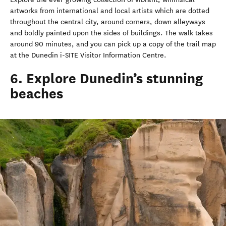
artworks from international and local artists which are dotted
throughout the central city, around corners, down alleyways
and boldly painted upon the sides of buildings. The walk takes
around 90 minutes, and you can pick up a copy of the trail map
at the Dunedin i-SITE Visitor Information Centre.
6. Explore Dunedin’s stunning
beaches