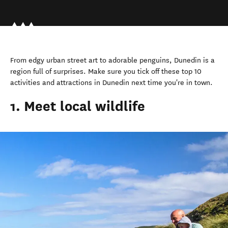
From edgy urban street art to adorable penguins, Dunedin is a
region full of surprises. Make sure you tick off these top 10
activities and attractions in Dunedin next time you're in town.
1. Meet local wildlife