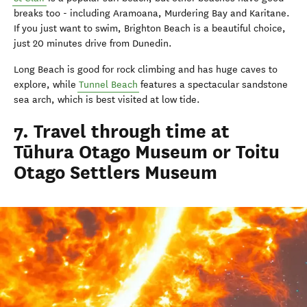
breaks too - including Aramoana, Murdering Bay and Karitane.
If you just want to swim, Brighton Beach is a beautiful choice,
just 20 minutes drive from Dunedin.
Long Beach is good for rock climbing and has huge caves to
explore, while
Tunnel Beach
features a spectacular sandstone
sea arch, which is best visited at low tide.
7. Travel through time at
Tūhura Otago Museum or Toitu
Otago Settlers Museum