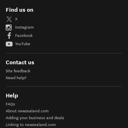
Find us on
X
Instagram
Facebook
YouTube
Contact us
Site feedback
Need help?
Help
FAQs
About newzealand.com
Adding your business and deals
Linking to newzealand.com