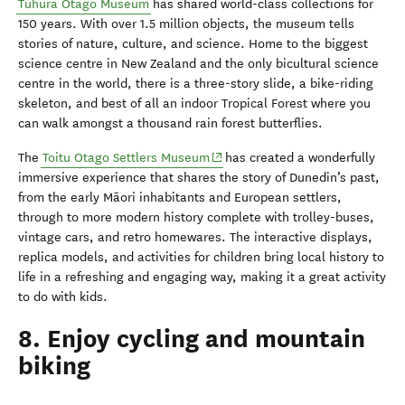
Tūhura
Otago Museum
has shared world-class collections for
150 years. With over 1.5 million objects, the museum tells
stories of nature, culture, and science. Home to the biggest
science centre in New Zealand and the only bicultural science
centre in the world, there is a three-story slide, a bike-riding
skeleton, and best of all an indoor Tropical Forest where you
can walk amongst a thousand rain forest butterflies.
The
Toitu Otago Settlers Museum
has created a wonderfully
immersive experience that shares the story of
Dunedin’s
past,
from the early Māori inhabitants and European settlers,
through to more modern history complete with trolley-buses,
vintage cars, and retro homewares. The interactive displays,
replica models, and activities for children bring local history to
life in a refreshing and engaging way, making it a great activity
to do with kids.
8. Enjoy cycling and mountain
biking