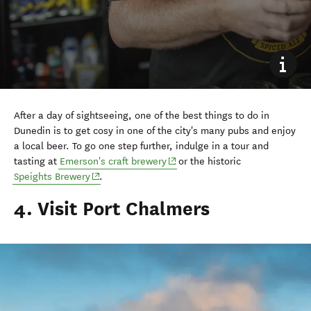
After a day of sightseeing, one of the best things to do in
Dunedin is to get cosy in one of the city's many pubs and enjoy
a local beer. To go one step further, indulge in a tour and
(opens in new window)
tasting at
Emerson's craft brewery
or the historic
(opens in new window)
Speights Brewery
.
4. Visit Port Chalmers