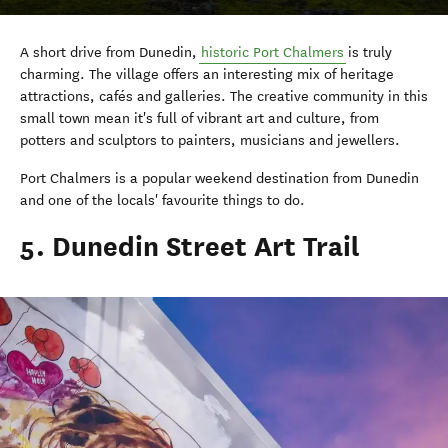
A short drive from Dunedin,
historic Port Chalmers
is truly
charming. The village offers an interesting mix of heritage
attractions, cafés and galleries. The creative community in this
small town mean it's full of vibrant art and culture, from
potters and sculptors to painters, musicians and jewellers.
Port Chalmers is a popular weekend destination from Dunedin
and one of the locals' favourite things to do.
5. Dunedin Street Art Trail