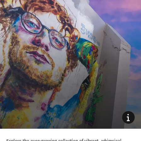
Explore the ever-growing collection of vibrant, whimsical