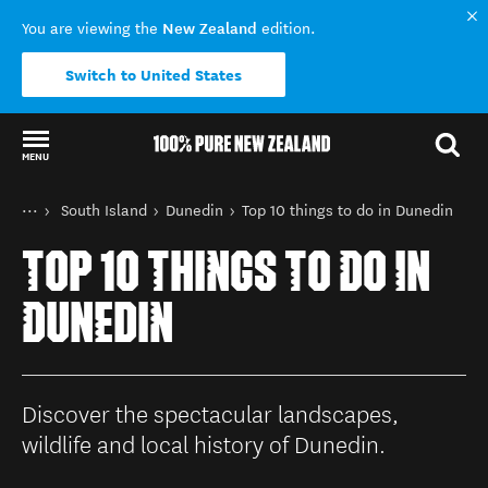
New Zealand
You are viewing the
edition.
Switch to United States
MENU
Back to my results
You are here
Home
South Island
Dunedin
Top 10 things to do in Dunedin
Destinations
TOP 10 THINGS TO DO IN
DUNEDIN
Discover the spectacular landscapes,
wildlife and local history of Dunedin.