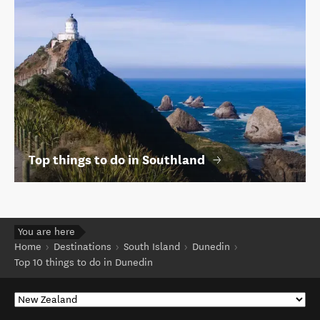
Top things to do in Southland
You are here
Home
Destinations
South Island
Dunedin
Top 10 things to do in Dunedin