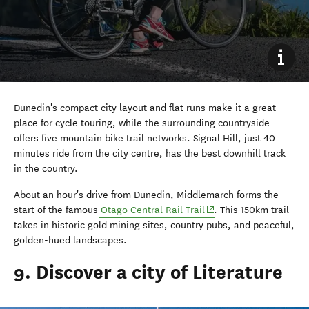
Dunedin's compact city layout and flat runs make it a great
place for cycle touring, while the surrounding countryside
offers five mountain bike trail networks. Signal Hill, just 40
minutes ride from the city centre, has the best downhill track
in the country.
About an hour's drive from Dunedin, Middlemarch forms the
(opens in new window)
start of the famous
Otago Central Rail Trail
. This 150km trail
takes in historic gold mining sites, country pubs, and peaceful,
golden-hued landscapes.
9. Discover a city of Literature