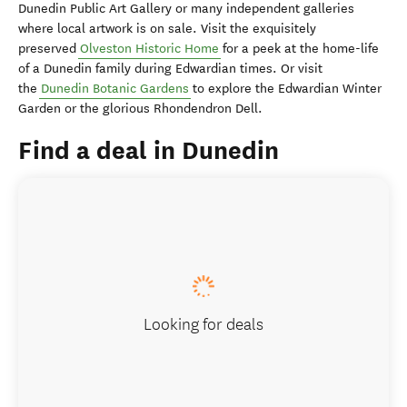
Dunedin Public Art Gallery or many independent galleries
where local artwork is on sale. Visit the exquisitely
preserved
Olveston Historic Home
for a peek at the home-life
of a Dunedin family during Edwardian times. Or visit
the
Dunedin Botanic Gardens
to explore the Edwardian Winter
Garden or the glorious Rhondendron Dell.
Find a deal in Dunedin
Looking for deals