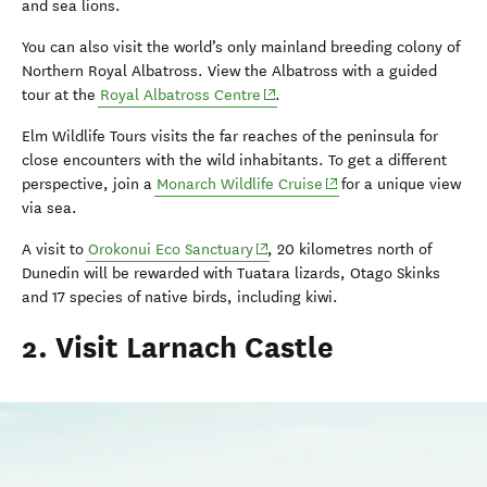
and sea lions.
You can also visit the world’s only mainland breeding colony of
Northern Royal Albatross. View the Albatross with a guided
(opens in new window)
tour at the
Royal Albatross Centre
.
Elm Wildlife Tours visits the far reaches of the peninsula for
close encounters with the wild inhabitants. To get a different
(opens in new window)
perspective, join a
Monarch Wildlife Cruise
for a unique view
via sea.
(opens in new window)
A visit to
Orokonui Eco Sanctuary
, 20 kilometres north of
Dunedin will be rewarded with Tuatara lizards, Otago Skinks
and 17 species of native birds, including kiwi.
2. Visit Larnach Castle