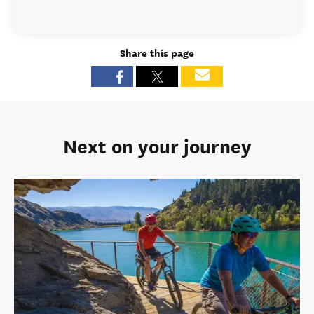
Share this page
Next on your journey