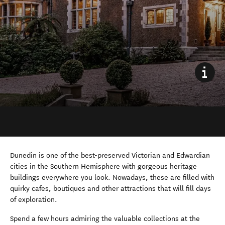
Dunedin is one of the best-preserved Victorian and Edwardian
cities in the Southern Hemisphere with gorgeous heritage
buildings everywhere you look. Nowadays, these are filled with
quirky cafes, boutiques and other attractions that will fill days
of exploration.
Spend a few hours admiring the valuable collections at the