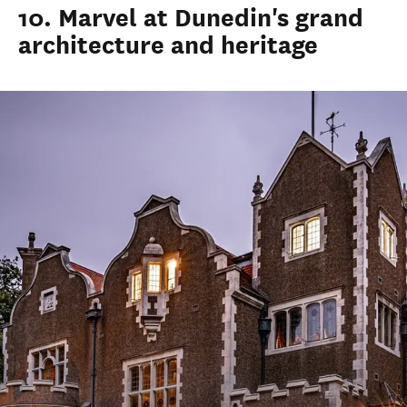
10. Marvel at Dunedin's grand
architecture and heritage