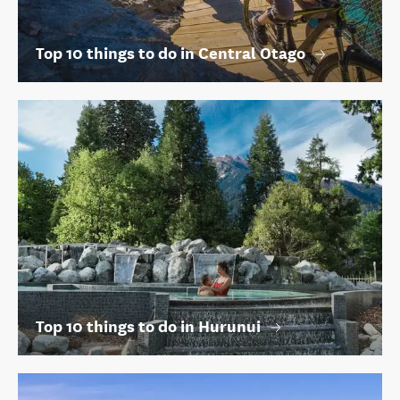
Top 10 things to do in Central Otago
Top 10 things to do in Hurunui