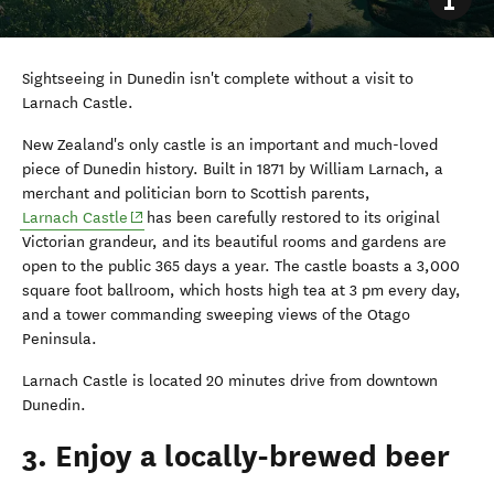
Sightseeing in Dunedin isn't complete without a visit to
Larnach Castle.
New Zealand's only castle is an important and much-loved
piece of Dunedin history. Built in 1871 by William Larnach, a
merchant and politician born to Scottish parents,
(opens in new window)
Larnach Castle
has been carefully restored to its original
Victorian grandeur, and its beautiful rooms and gardens are
open to the public 365 days a year. The castle boasts a 3,000
square foot ballroom, which hosts high tea at 3 pm every day,
and a tower commanding sweeping views of the Otago
Peninsula.
Larnach Castle is located 20 minutes drive from downtown
Dunedin.
3. Enjoy a locally-brewed beer