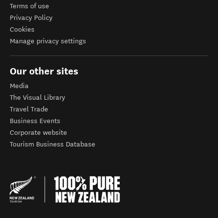
Terms of use
Privacy Policy
Cookies
Manage privacy settings
Our other sites
Media
The Visual Library
Travel Trade
Business Events
Corporate website
Tourism Business Database