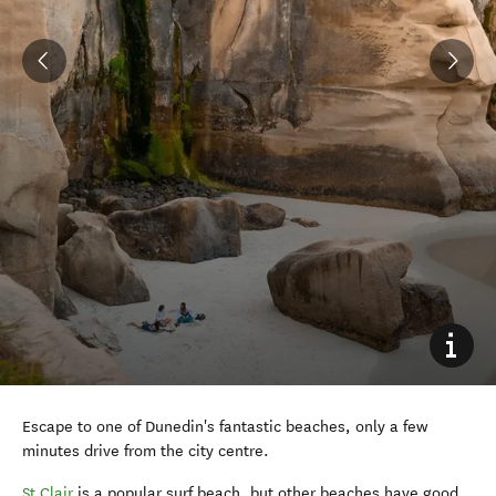
Escape to one of Dunedin's fantastic beaches, only a few
minutes drive from the city centre.
St Clair
is a popular surf beach, but other beaches have good