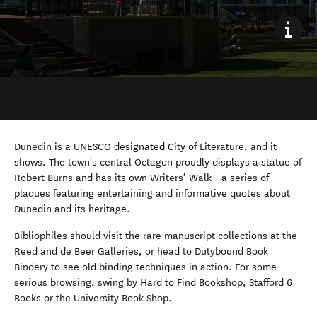
Dunedin is a UNESCO designated City of Literature, and it
shows. The town's central Octagon proudly displays a statue of
Robert Burns and has its own Writers’ Walk - a series of
plaques featuring entertaining and informative quotes about
Dunedin and its heritage.
Bibliophiles should visit the rare manuscript collections at the
Reed and de Beer Galleries, or head to Dutybound Book
Bindery to see old binding techniques in action. For some
serious browsing, swing by Hard to Find Bookshop, Stafford 6
Books or the University Book Shop.