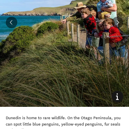
Dunedin is home to rare wildlife. On the Otago Peninsula, you
can spot little blue penguins, yellow-eyed penguins, fur seals