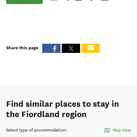
Share this page
Find similar places to stay in
the Fiordland region
Select type of accommodation
:
Map view