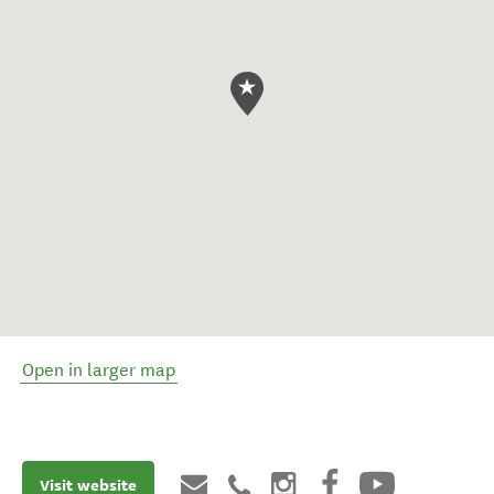
Open in larger map
Visit website