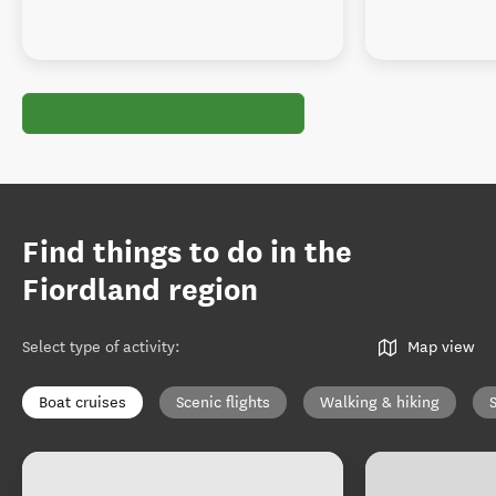
Find things to do in the
Fiordland region
Select type of activity
:
Map view
Boat cruises
Scenic flights
Walking & hiking