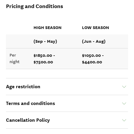
Pricing and Conditions
HIGH SEASON
LOW SEASON
(Sep - May)
(Jun - Aug)
$1850.00 -
$1050.00 -
Per
$7500.00
$4400.00
night
Age restriction
Terms and conditions
Cancellation Policy