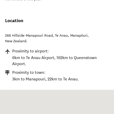
Location
268 Hillside-Manapouri Road, Te Anau
,
Manapōuri
,
New Zealand
.
Proximity to airport:
6km to Te Anau Airport, 162km to Queenstown
Airport.
Proximity to town:
3km to Manapouri, 22km to Te Anau.