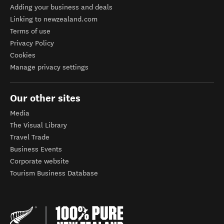
Adding your business and deals
Linking to newzealand.com
Terms of use
Privacy Policy
Cookies
Manage privacy settings
Our other sites
Media
The Visual Library
Travel Trade
Business Events
Corporate website
Tourism Business Database