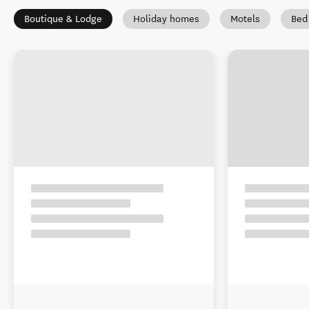
Boutique & Lodge
Holiday homes
Motels
Bed