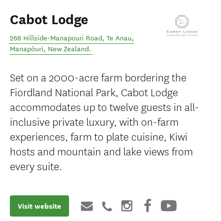
Cabot Lodge
268 Hillside-Manapouri Road, Te Anau
,
Manapōuri
,
New Zealand
.
Set on a 2000-acre farm bordering the
Fiordland National Park, Cabot Lodge
accommodates up to twelve guests in all-
inclusive private luxury, with on-farm
experiences, farm to plate cuisine, Kiwi
hosts and mountain and lake views from
every suite.
Visit website