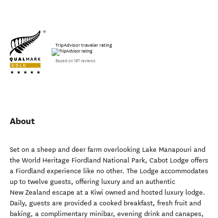
TripAdvisor traveler rating
Based on 197 reviews
About
Set on a sheep and deer farm overlooking Lake Manapouri and
the World Heritage Fiordland National Park, Cabot Lodge offers
a Fiordland experience like no other. The Lodge accommodates
up to twelve guests, offering luxury and an authentic
New Zealand escape at a Kiwi owned and hosted luxury lodge.
Daily, guests are provided a cooked breakfast, fresh fruit and
baking, a complimentary minibar, evening drink and canapes,