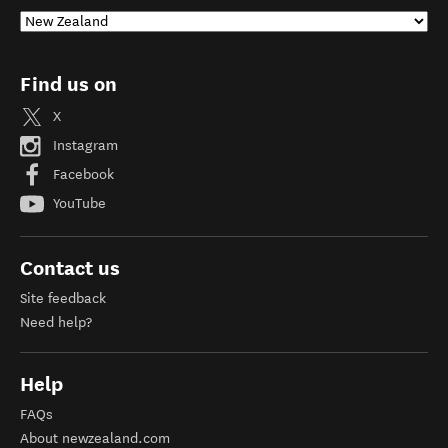
Find us on
X
Instagram
Facebook
YouTube
Contact us
Site feedback
Need help?
Help
FAQs
About newzealand.com