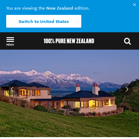
New Zealand
You are viewing the
edition.
Switch to United States
MENU
Back to my results