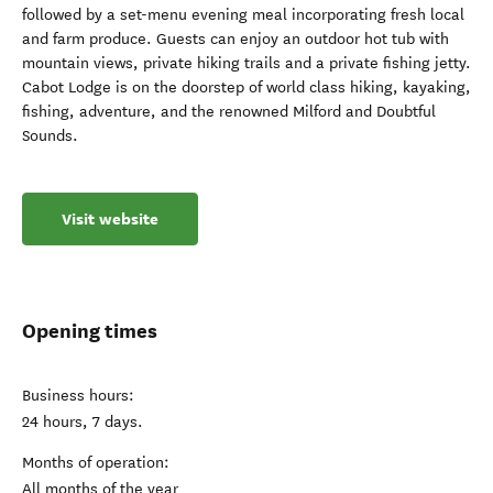
followed by a set-menu evening meal incorporating fresh local
and farm produce. Guests can enjoy an outdoor hot tub with
mountain views, private hiking trails and a private fishing jetty.
Cabot Lodge is on the doorstep of world class hiking, kayaking,
fishing, adventure, and the renowned Milford and Doubtful
Sounds.
Visit website
Opening times
Business hours:
24 hours, 7 days.
Months of operation:
All months of the year