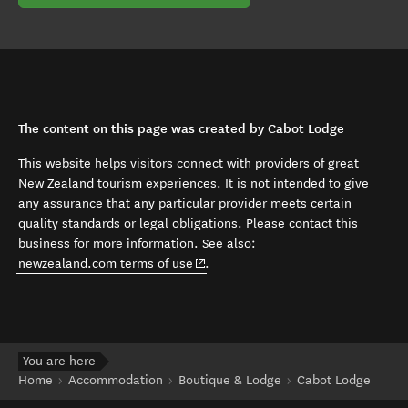
The content on this page was created by Cabot Lodge
This website helps visitors connect with providers of great
New Zealand tourism experiences. It is not intended to give
any assurance that any particular provider meets certain
quality standards or legal obligations. Please contact this
business for more information. See also:
(opens in new window)
newzealand.com terms of use
.
You are here
Home
Accommodation
Boutique & Lodge
Cabot Lodge