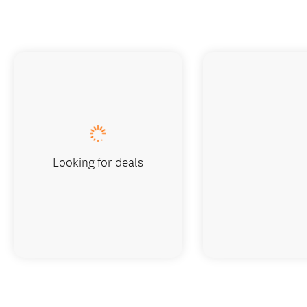
Looking for deals