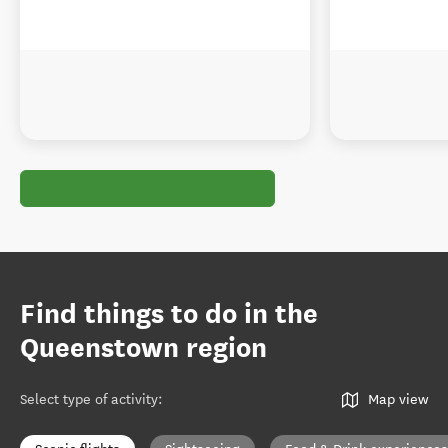
Find things to do in the
Queenstown region
Select type of activity
:
Map view