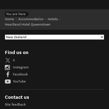
You are here
Home
Accommodation
Hotels
Heartland Hotel Queenstown
Find us on
X
Instagram
Facebook
YouTube
Contact us
Site feedback