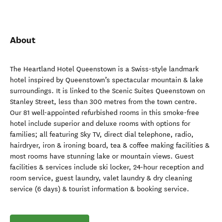
About
The Heartland Hotel Queenstown is a Swiss-style landmark
hotel inspired by Queenstown’s spectacular mountain & lake
surroundings. It is linked to the Scenic Suites Queenstown on
Stanley Street, less than 300 metres from the town centre.
Our 81 well-appointed refurbished rooms in this smoke-free
hotel include superior and deluxe rooms with options for
families; all featuring Sky TV, direct dial telephone, radio,
hairdryer, iron & ironing board, tea & coffee making facilities &
most rooms have stunning lake or mountain views. Guest
facilities & services include ski locker, 24-hour reception and
room service, guest laundry, valet laundry & dry cleaning
service (6 days) & tourist information & booking service.