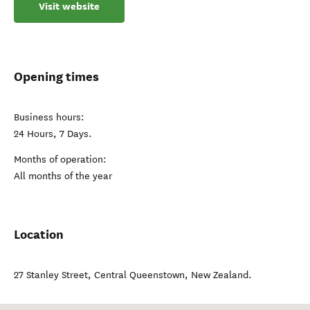
Visit website
Opening times
Business hours:
24 Hours, 7 Days.
Months of operation:
All months of the year
Location
27 Stanley Street
,
Central Queenstown
,
New Zealand
.