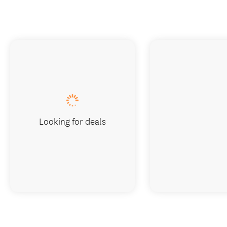
Looking for deals