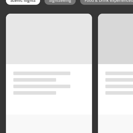
Scenic flights
Sightseeing
Food & Drink experiences