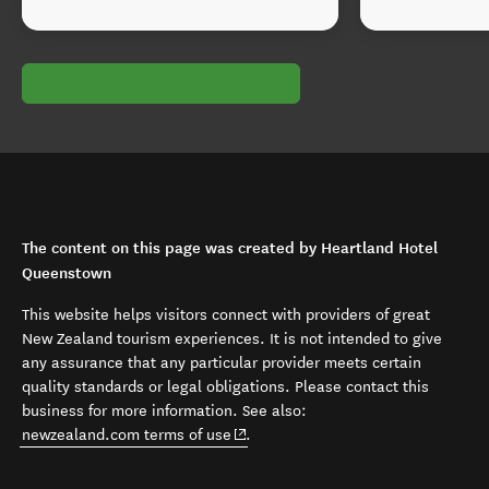
The content on this page was created by Heartland Hotel
Queenstown
This website helps visitors connect with providers of great
New Zealand tourism experiences. It is not intended to give
any assurance that any particular provider meets certain
quality standards or legal obligations. Please contact this
business for more information. See also:
(opens in new window)
newzealand.com terms of use
.