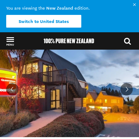
New Zealand
You are viewing the
edition.
Switch to United States
MENU
Back to my results