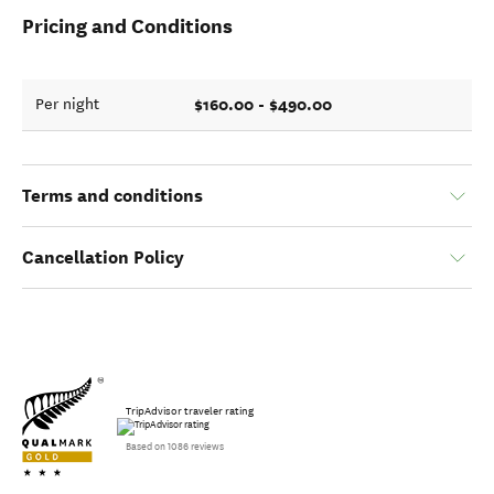
Pricing and Conditions
$160.00 - $490.00
Per night
Terms and conditions
Cancellation Policy
TripAdvisor traveler rating
Based on 1086 reviews