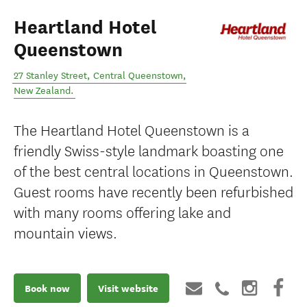
Heartland Hotel
Queenstown
27 Stanley Street
,
Central Queenstown
,
New Zealand
.
The Heartland Hotel Queenstown is a
friendly Swiss-style landmark boasting one
of the best central locations in Queenstown.
Guest rooms have recently been refurbished
with many rooms offering lake and
mountain views.
Book now
Visit website