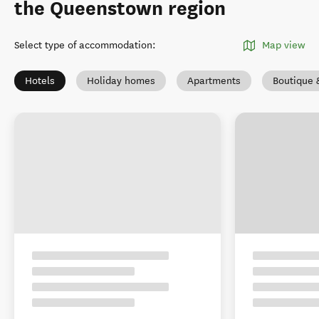
the Queenstown region
Select type of accommodation
:
Map view
Hotels
Holiday homes
Apartments
Boutique 