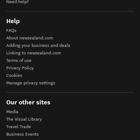
Need help?
Help
FAQs
About newzealand.com
Adding your business and deals
Linking to newzealand.com
Terms of use
Privacy Policy
Cookies
Manage privacy settings
Our other sites
Media
The Visual Library
Travel Trade
Business Events