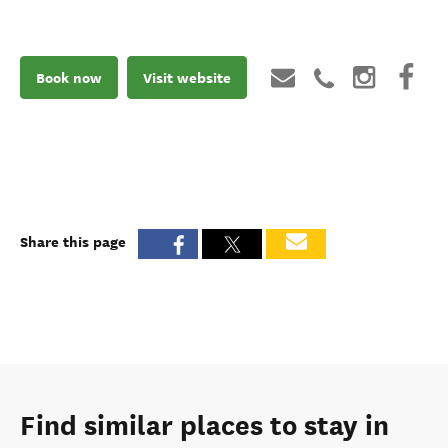
Book now
Visit website
Share this page
Find similar places to stay in