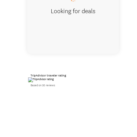
Looking for deals
TripAdvisor traveler rating
Based on 30 reviews