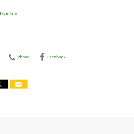
d spoken
Phone
Facebook