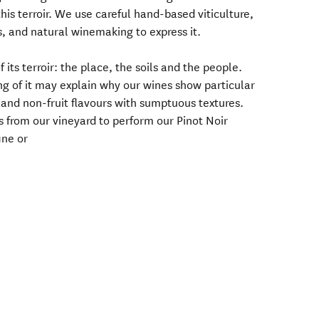
his terroir. We use careful hand-based viticulture,
s, and natural winemaking to express it.
f its terroir: the place, the soils and the people.
ng of it may explain why our wines show particular
t and non-fruit flavours with sumptuous textures.
s from our vineyard to perform our Pinot Noir
ine or