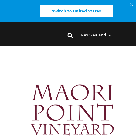
Switch to United States
New Zealand