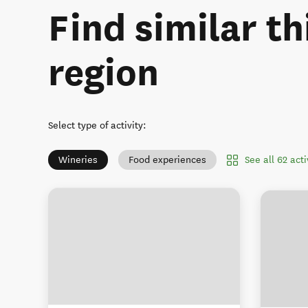
Find similar th
region
Select type of activity
:
See all 62 act
Wineries
Food experiences