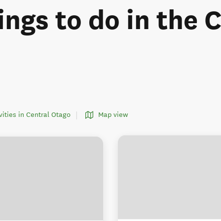
ings to do in the 
ivities in Central Otago
Map view