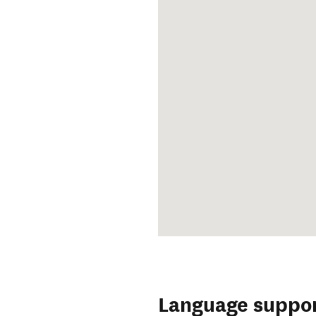
Language suppo