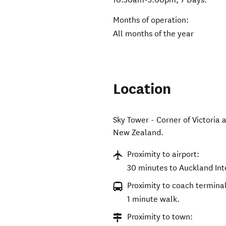
Months of operation:
All months of the year
Location
Sky Tower - Corner of Victoria 
New Zealand
.
Proximity to airport:
30 minutes to Auckland Int
Proximity to coach terminal
1 minute walk.
Proximity to town: