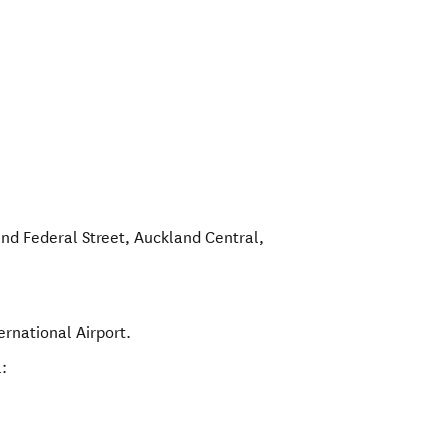
and Federal Street
,
Auckland Central
,
ernational Airport.
: