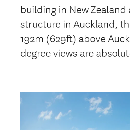
building in New Zealand
structure in Auckland, t
192m (629ft) above Auck
degree views are absolut