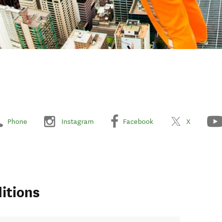
Phone
Instagram
Facebook
X
itions