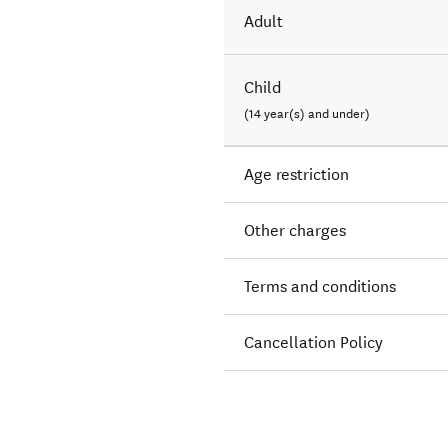
Adult
Child
(14 year(s) and under)
Age restriction
Other charges
Terms and conditions
Cancellation Policy