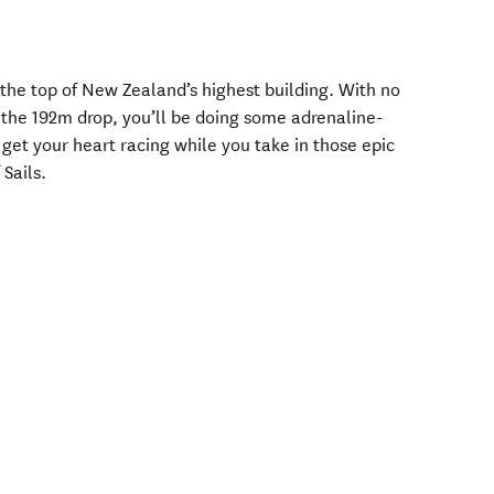
 the top of New Zealand’s highest building. With no
 the 192m drop, you’ll be doing some adrenaline-
get your heart racing while you take in those epic
 Sails.