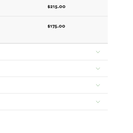
$215.00
$175.00