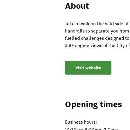
About
Take a walk on the wild side at
handrails to separate you from
fuelled challenges designed to 
360-degree views of the City of
Visit website
Opening times
Business hours:
10:30am-5:00pm, 7 Days.