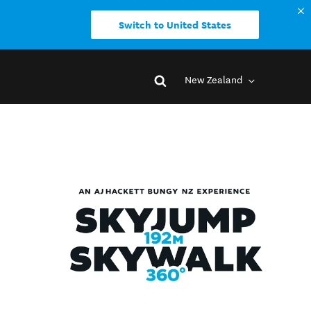
Switch to United States
New Zealand