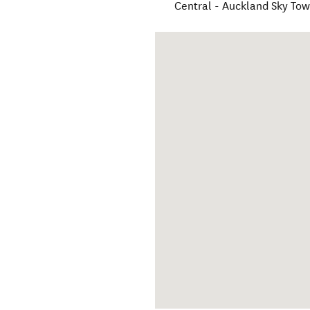
Central - Auckland Sky Tow