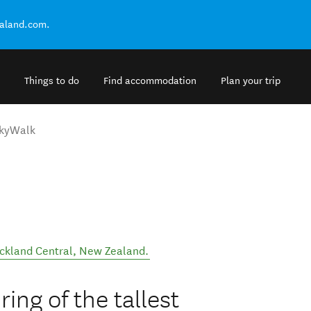
ealand.com.
Things to do
Find accommodation
Plan your trip
kyWalk
ckland Central
,
New Zealand
.
ing of the tallest