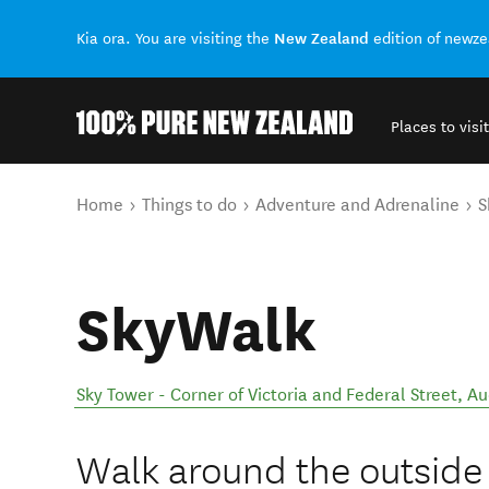
New Zealand
Kia ora. You are visiting the
edition of newz
Places to visit
Back to my results
You are here
Home
Things to do
Adventure and Adrenaline
S
SkyWalk
Sky Tower - Corner of Victoria and Federal Street
,
Au
Walk around the outside r