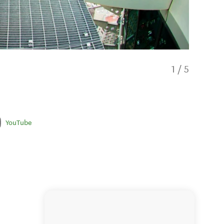
1
/
5
YouTube
Small g