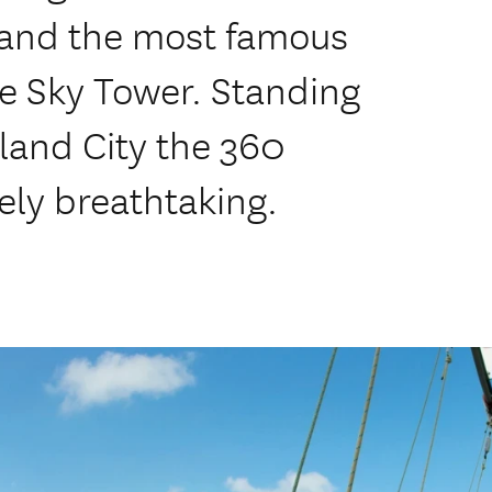
 and the most famous
he Sky Tower. Standing
land City the 360
ely breathtaking.