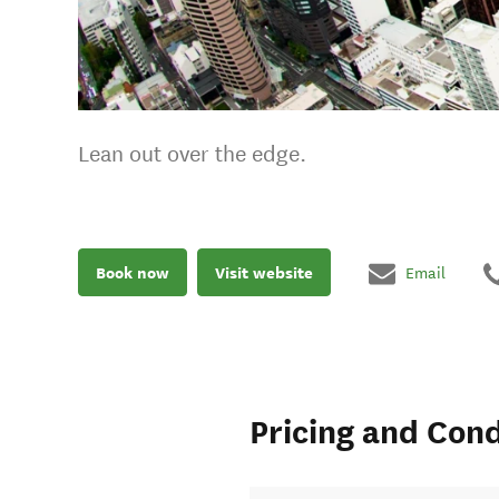
Lean out over the edge.
Book now
Visit website
Email
Pricing and Cond