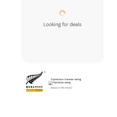
Looking for deals
TripAdvisor traveler rating
Based on 736 reviews