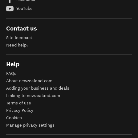
YouTube
Contact us
Site feedback
Need help?
Help
FAQs
About newzealand.com
Adding your business and deals
Linking to newzealand.com
Terms of use
Privacy Policy
Cookies
Manage privacy settings