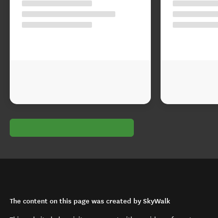
The content on this page was created by SkyWalk