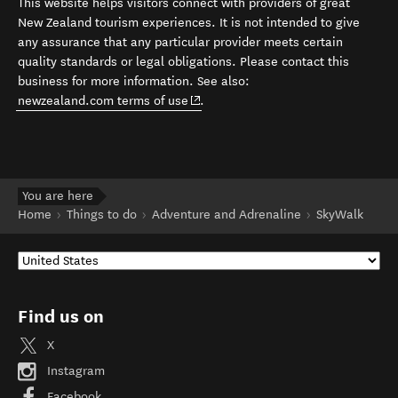
This website helps visitors connect with providers of great
New Zealand tourism experiences. It is not intended to give
any assurance that any particular provider meets certain
quality standards or legal obligations. Please contact this
business for more information. See also:
(opens in new window)
newzealand.com terms of use
.
You are here
Home
Things to do
Adventure and Adrenaline
SkyWalk
Find us on
X
Instagram
Facebook