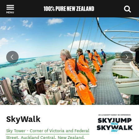
MENU
Back to my results
SkyWalk
Sky Tower - Corner of Victoria and Federal
Street
,
Auckland Central
,
New Zealand
.