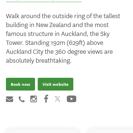
Walk around the outside ring of the tallest
building in New Zealand and the most
famous structure in Auckland, the Sky
Tower. Standing 192m (629ft) above
Auckland City the 360 degree views are
absolutely breathtaking.
Book now
Visit website