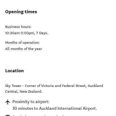
Opening times
Business hours:
10:30am-5:00pm, 7 Days.
Months of operation:
All months of the year
Location
Sky Tower - Corner of Victoria and Federal Street
,
Auckland
Central
,
New Zealand
.
Proximity to airport:
30 minutes to Auckland International Airport.