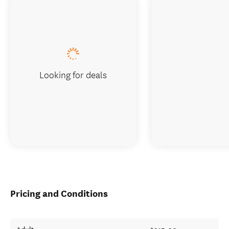
Looking for deals
Pricing and Conditions