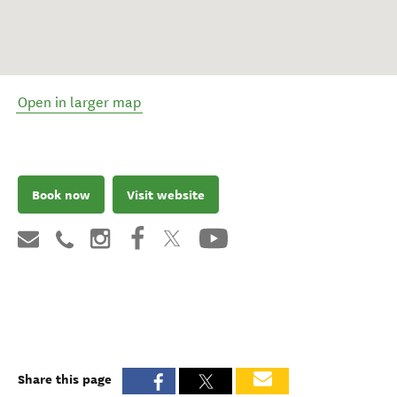
Open in larger map
Book now
Visit website
Share this page