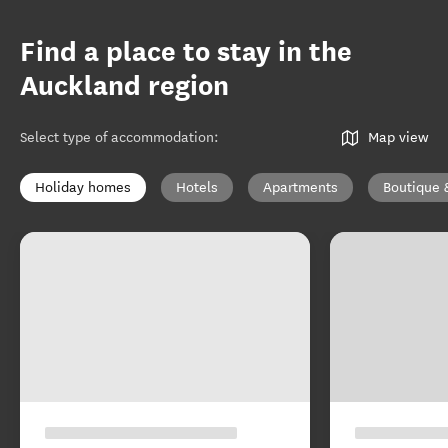
Find a place to stay in the
Auckland region
Select type of accommodation
:
Map view
Holiday homes
Hotels
Apartments
Boutique 