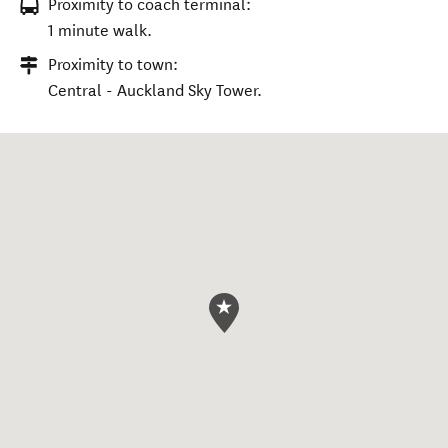
Proximity to coach terminal:
1 minute walk.
Proximity to town:
Central - Auckland Sky Tower.