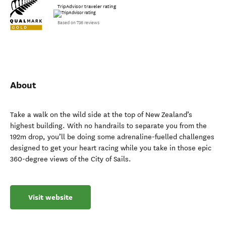
TripAdvisor traveler rating
Based on 736 reviews
About
Take a walk on the wild side at the top of New Zealand’s
highest building. With no handrails to separate you from the
192m drop, you’ll be doing some adrenaline-fuelled challenges
designed to get your heart racing while you take in those epic
360-degree views of the City of Sails.
Visit website