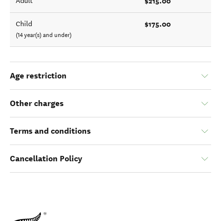
$215.00
Adult
$175.00
Child
(14 year(s) and under)
Age restriction
Other charges
Terms and conditions
Cancellation Policy