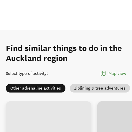
Find similar things to do in the
Auckland region
Select type of activity
:
Map view
Other adrenaline activities
Ziplining & tree adventures