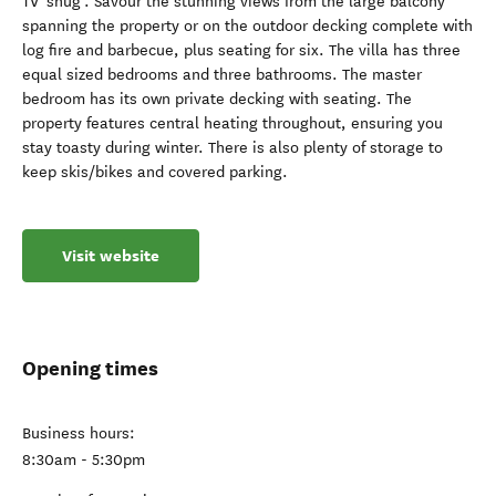
TV 'snug'. Savour the stunning views from the large balcony
spanning the property or on the outdoor decking complete with
log fire and barbecue, plus seating for six. The villa has three
equal sized bedrooms and three bathrooms. The master
bedroom has its own private decking with seating. The
property features central heating throughout, ensuring you
stay toasty during winter. There is also plenty of storage to
keep skis/bikes and covered parking.
Visit website
Opening times
Business hours:
8:30am - 5:30pm