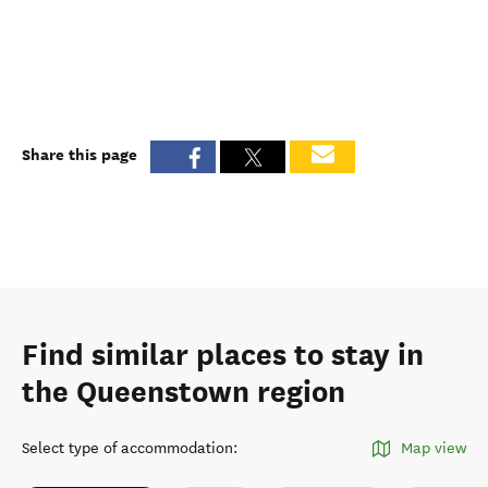
Share this page
Find similar places to stay in
the Queenstown region
Select type of accommodation
:
Map view