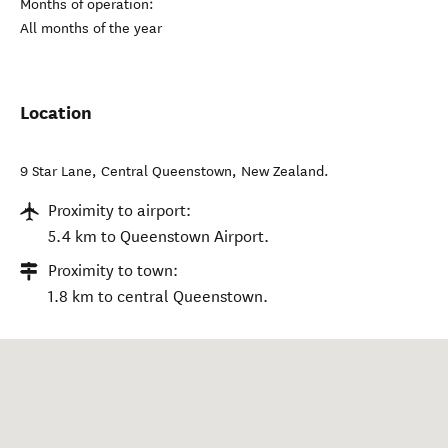
Months of operation:
All months of the year
Location
9 Star Lane
,
Central Queenstown
,
New Zealand
.
Proximity to airport:
5.4 km to Queenstown Airport.
Proximity to town:
1.8 km to central Queenstown.