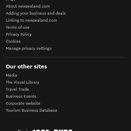
About newzealand.com
Adding your business and deals
Linking to newzealand.com
Terms of use
Privacy Policy
Cookies
Manage privacy settings
Our other sites
Media
The Visual Library
Travel Trade
Business Events
Corporate website
Tourism Business Database