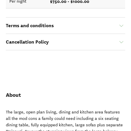
$750.00 - $1000.00
Per night
Terms and conditions
Cancellation Policy
About
The large, open plan living, dining and kitchen area features
all the mod cons a family could need including a six seating
dining table, fully equipped kitchen, large sofas plus separate