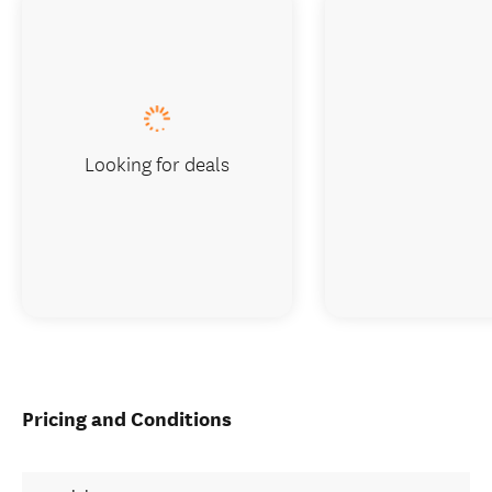
Looking for deals
Pricing and Conditions