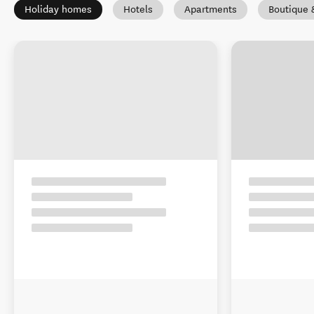
Holiday homes
Hotels
Apartments
Boutique 