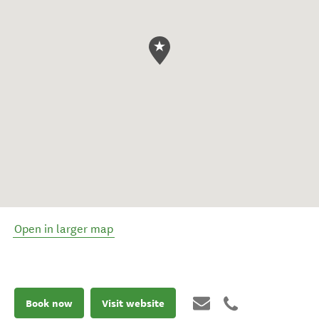
Open in larger map
Book now
Visit website