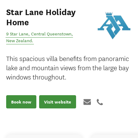
Star Lane Holiday
Home
9 Star Lane
,
Central Queenstown
,
New Zealand
.
This spacious villa benefits from panoramic
lake and mountain views from the large bay
windows throughout.
Book now
Visit website