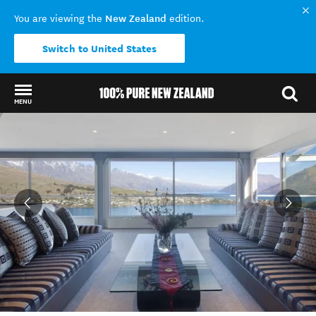
New Zealand
You are viewing the
edition.
Switch to United States
MENU
Back to my results