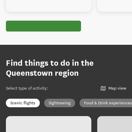
Find things to do in the
Queenstown region
Select type of activity
:
Map view
Scenic flights
Sightseeing
Food & Drink experiences