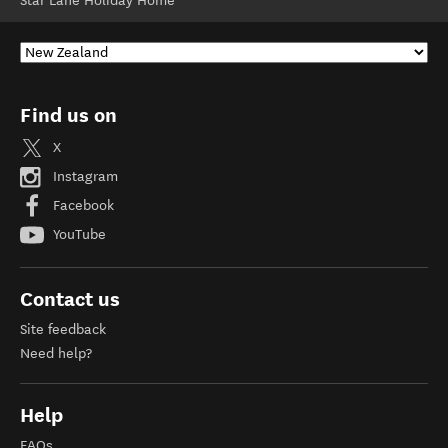
Star Lane Holiday Home
Find us on
X
Instagram
Facebook
YouTube
Contact us
Site feedback
Need help?
Help
FAQs