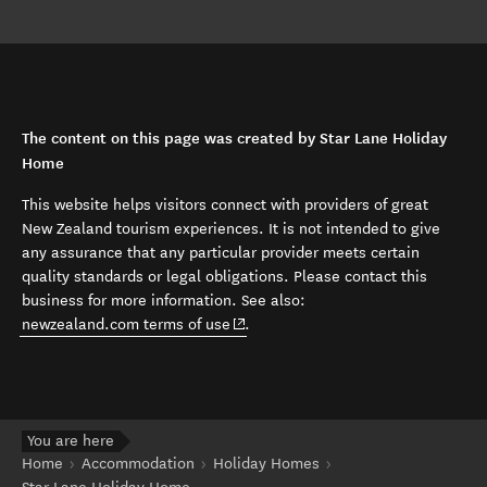
The content on this page was created by Star Lane Holiday
Home
This website helps visitors connect with providers of great
New Zealand tourism experiences. It is not intended to give
any assurance that any particular provider meets certain
quality standards or legal obligations. Please contact this
business for more information. See also:
(opens in new window)
newzealand.com terms of use
.
You are here
Home
Accommodation
Holiday Homes