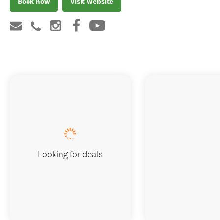
Book now
Visit website
Looking for deals