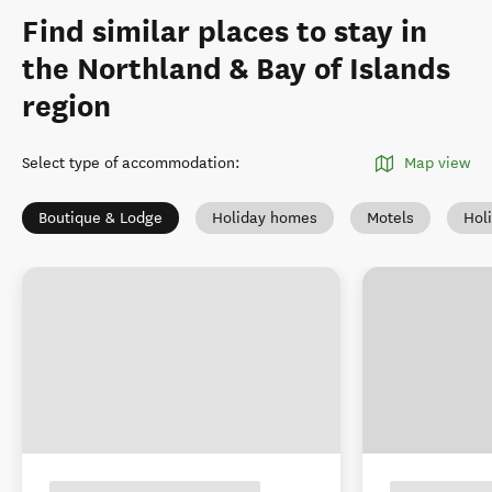
Find similar places to stay in
the Northland & Bay of Islands
region
Select type of accommodation
:
Map view
Boutique & Lodge
Holiday homes
Motels
Hol