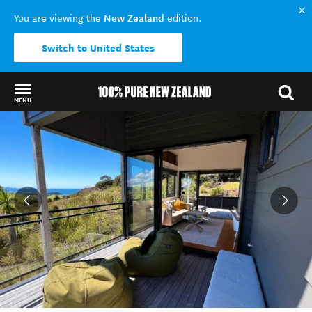
New Zealand
You are viewing the
edition.
Switch to United States
MENU
Back to my results