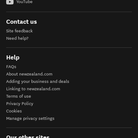
YouTube
Contact us
Site feedback
Need help?
Help
FAQs
About newzealand.com
Adding your business and deals
Linking to newzealand.com
Terms of use
Privacy Policy
Cookies
Manage privacy settings
Our other sites