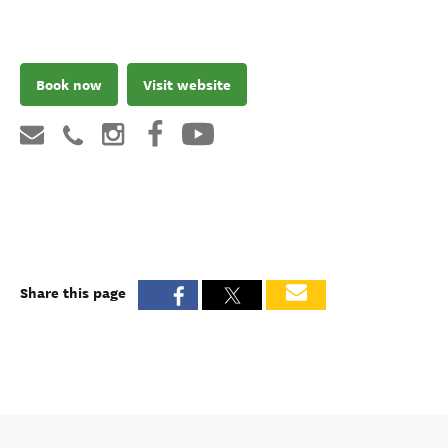
Book now
Visit website
Share this page