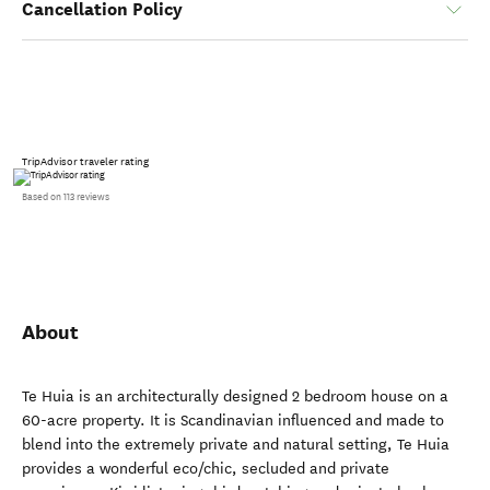
Cancellation Policy
TripAdvisor traveler rating
Based on 113 reviews
About
Te Huia is an architecturally designed 2 bedroom house on a
60-acre property. It is Scandinavian influenced and made to
blend into the extremely private and natural setting, Te Huia
provides a wonderful eco/chic, secluded and private