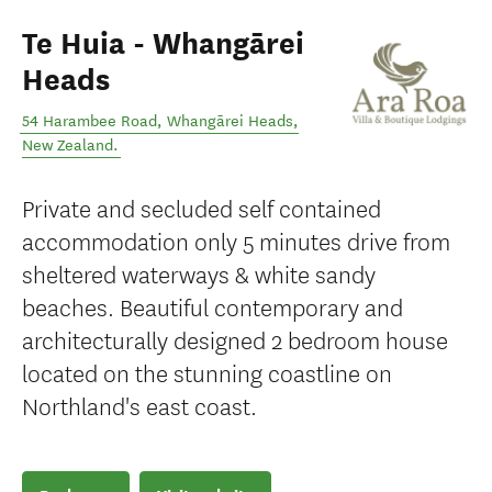
Te Huia - Whangārei
Heads
54 Harambee Road
,
Whangārei Heads
,
New Zealand
.
Private and secluded self contained
accommodation only 5 minutes drive from
sheltered waterways & white sandy
beaches. Beautiful contemporary and
architecturally designed 2 bedroom house
located on the stunning coastline on
Northland's east coast.