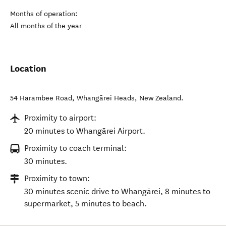
Months of operation:
All months of the year
Location
54 Harambee Road
,
Whangārei Heads
,
New Zealand
.
Proximity to airport:
20 minutes to Whangārei Airport.
Proximity to coach terminal:
30 minutes.
Proximity to town:
30 minutes scenic drive to Whangārei, 8 minutes to
supermarket, 5 minutes to beach.