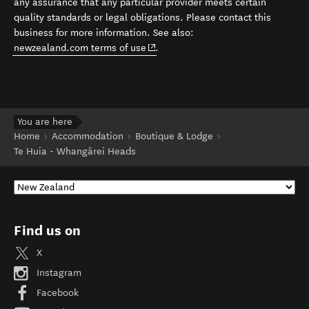
any assurance that any particular provider meets certain
quality standards or legal obligations. Please contact this
business for more information. See also:
(opens in new window)
newzealand.com terms of use
.
You are here
Home
Accommodation
Boutique & Lodge
Te Huia - Whangārei Heads
Find us on
X
Instagram
Facebook