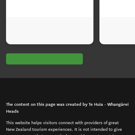
The content on this page was created by Te Huia - Whangārei
Heads
This website helps visitors connect with providers of great
New Zealand tourism experiences. It is not intended to give