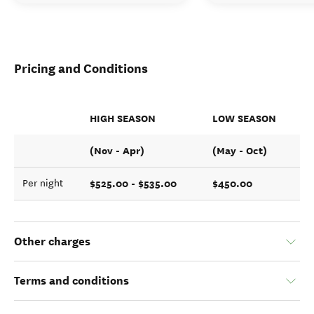
Pricing and Conditions
HIGH SEASON
LOW SEASON
(Nov - Apr)
(May - Oct)
$525.00 - $535.00
$450.00
Per night
Other charges
Terms and conditions