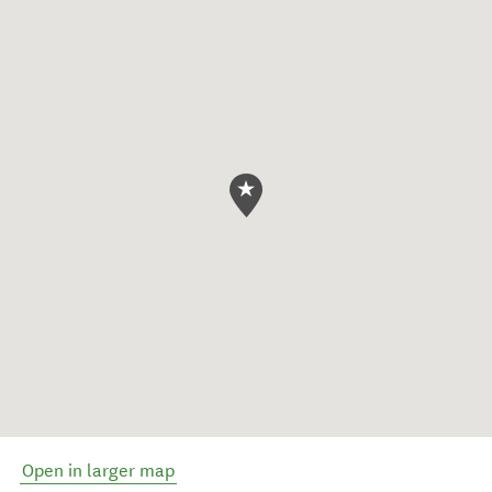
Open in larger map