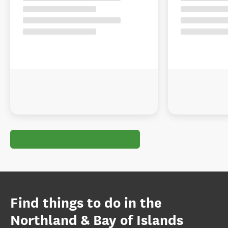
Find things to do in the
Northland & Bay of Islands