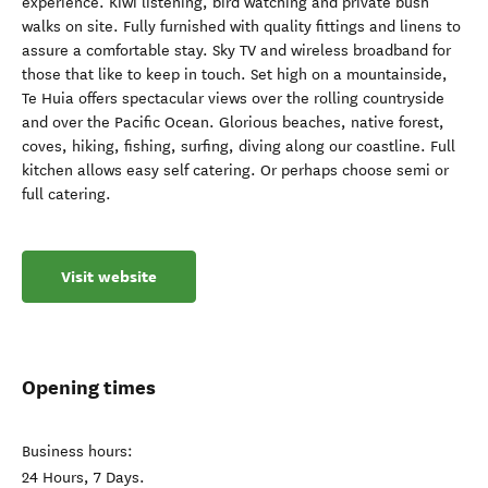
experience. Kiwi listening, bird watching and private bush
walks on site. Fully furnished with quality fittings and linens to
assure a comfortable stay. Sky TV and wireless broadband for
those that like to keep in touch. Set high on a mountainside,
Te Huia offers spectacular views over the rolling countryside
and over the Pacific Ocean. Glorious beaches, native forest,
coves, hiking, fishing, surfing, diving along our coastline. Full
kitchen allows easy self catering. Or perhaps choose semi or
full catering.
Visit website
Opening times
Business hours:
24 Hours, 7 Days.