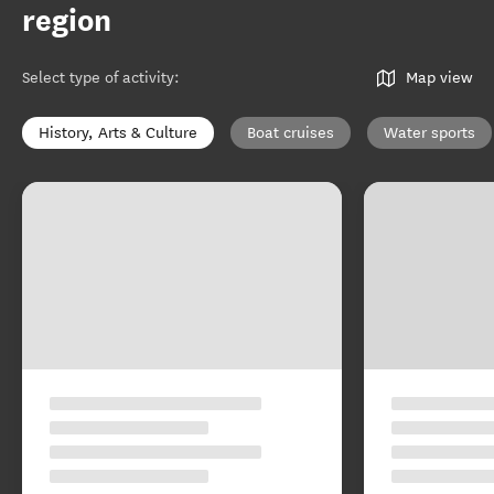
region
Select type of activity
:
Map view
History, Arts & Culture
Boat cruises
Water sports