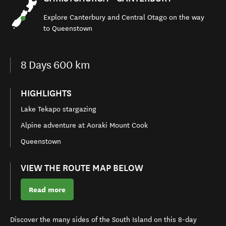
Explore
Canterbury and Central Otago
on the
way
to Queenstown
8
Days
600 km
HIGHLIGHTS
Lake Tekapo stargazing
Alpine adventure at Aoraki Mount Cook
Queenstown
VIEW THE ROUTE MAP BELOW
Read more
Discover the many sides of the South Island on this
8-day