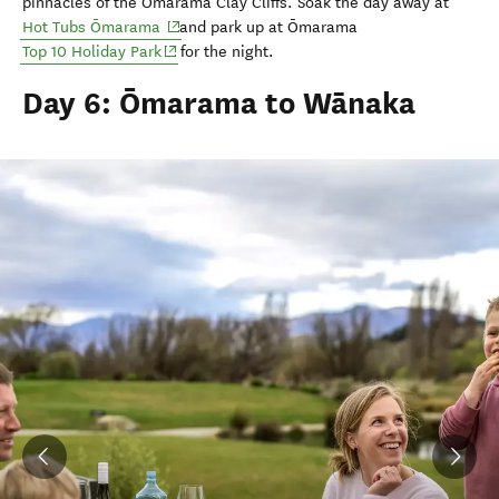
pinnacles of the Ōmarama
Clay Cliffs.
Soak the day away at
(opens in new window)
Hot Tubs Ōmarama
and park up at Ōmarama
(opens in new window)
Top 10 Holiday Park
for the night.
Day 6: Ōmarama to Wānaka