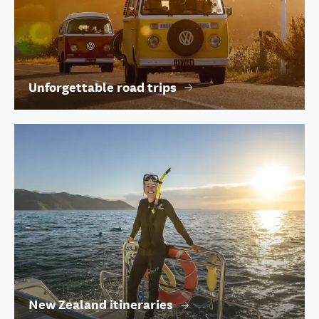
Unforgettable road trips
New Zealand itineraries