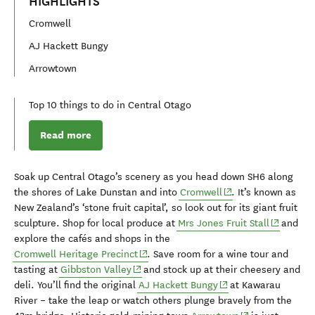
HIGHLIGHTS
Cromwell
AJ Hackett Bungy
Arrowtown
Top 10 things to do in Central Otago
Read more
Soak up Central Otago’s scenery as you
head
down SH6
along
(opens in new windo
the shores of Lake Dunstan and into
Cromwell
.
It’s k
nown as
New Zealand’s
‘stone fruit capital
’,
so
look out
for
its
giant fruit
(opens in
sculpture
.
Shop
for
local produce at
Mrs Jones Fruit Stall
and
explore
the cafés
and shops i
n
the
(opens in new window)
Cromwell H
eritage
Precinct
.
Save room for a
wine tour and
(opens in new window)
tasting
at
Gibbston
Valley
and stock up at their
cheesery and
(opens in new windo
deli
.
You’ll find
the original
AJ Hackett Bungy
at
Kawarau
River
– take the leap or
watch others
plunge
bravely from the