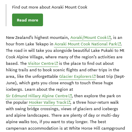
Find out more about Aoraki Mount Cook
Read more
(opens in ne
New Zealand’s highest mountain
,
Aoraki/M
oun
t Cook
, is an
(opens 
hour from Lake Tekapo
in
Aoraki M
oun
t Cook National Park
.
The road in will take you along
side
beautiful Lake
Pu
kaki
to
Mt
Cook Alpine Village, where many of the region’s activities are
(opens in new window)
based. The
Visitor Centre
is the place to find out about
hiking trails and to book scenic flights and other trips in the
(opens in new windo
area, like the unforgettable
Glacier Explorers
boat trip (Sept-
June),
which
get
s
you
close
enough to touch
these
huge
icebergs.
Learn about the region at
(opens in new window)
Sir Edmund Hillary Alpine Centre
, then e
xplore the park
on
(opens in new window)
the popular
Hooker Valley Track
, a
three hour-return walk
with
swing
bridge
crossings,
views of
glaciers and
icebergs
and alpine landscapes.
There are
plenty of day or multi-day
alpine walks
too,
if
you
want to stay longer.
The best
campervan accommodation is at
White Horse Hill campground