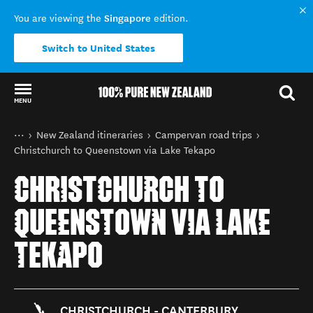
Singapore
You are viewing the
edition.
Switch to United States
MENU
Back to my results
You are here
Home
New Zealand itineraries
Campervan road trips
Christchurch to Queenstown via Lake Tekapo
CHRISTCHURCH TO
QUEENSTOWN VIA LAKE
TEKAPO
CHRISTCHURCH - CANTERBURY