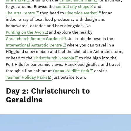
hire a bike
or jump on
the
Christchurch Tram
for a fun way
(opens in new window
to get around.
Browse the
central city shops
and
(opens in new window)
(opens in new wi
The Arts Centre
then head to
Riverside Market
for an
indoor array of local food producers, with design and
homewares, eateries and bars alongside.
Go
(opens in new window)
Punting on the Avon
and explore the nearby
(opens in new window)
Christchurch Botanic Gardens
.
Just outside town is
the
(opens in new window)
International Antarctic Centre
where you can travel
in a
Hägglund
snow mobile and feel the chill of an Antarctic storm
,
(opens in new window)
or head to the
Christchurch Gondola
to ride
h
igh
into the
Port Hills for panoramic views.
Hand-feed giraffes and travel
(opens in new window
through a lion habitat at
Orana
Wildlife Park
or visit
(opens in new window)
Tasman Holiday Parks
just outside town.
Day 2: Christchurch to
Geraldine