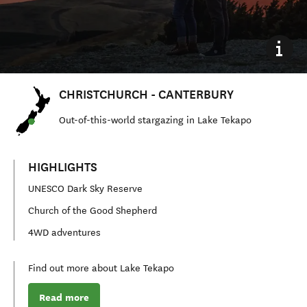
CHRISTCHURCH - CANTERBURY
Out
-
of
-
this
-
world stargazing in Lake Tekapo
HIGHLIGHTS
UNESCO Dark Sky Reserve
Church of the Good Shepherd
4WD adventures
Find out more about Lake Tekapo
Read more