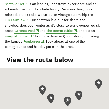
(opens in new window)
Shotover Jet
is an
iconic Q
ueenstown experience and an
adrenalin rush for
the whole family. For something more
relaxed, cruise
Lake Wakatipu
on vintage steamship the
(opens in new window)
TSS Earnslaw
. Queenstown is a
hub for skiers
and
snowboarders
over winter
as it’s
close to world-renowned ski
(opens in new window)
(opens in new window)
areas
Coronet Peak
and
The Remarkables
.
There’s an
(opens in new window)
array of eateries
to choose from in Queenstown
, including
(opens in new window)
the famous
Fergburger
.
Book ahead at one of the
campground
s
and holiday parks
in the area
.
View the route below