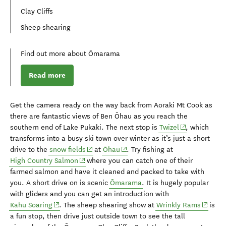
Clay Cliffs
Sheep shearing
Find out more about Ōmarama
Read more
Get the camera ready on the way back from Aoraki Mt Cook as
there are
fantastic
views of Ben
Ōhau
as you reach the
(opens in new
southern
end of Lake
Puka
ki
.
The next stop is
Twizel
, which
transforms into a busy ski town over winter as it’s just a short
(opens in new window)
(opens in new window)
drive to the
snow fields
at
Ōhau
.
Try fishing at
(opens in new window)
High Country Salmon
where you can catch one of their
farmed salmon and have it
cleaned
and packed to take with
you.
A short drive on is
scenic
Ōmarama
. I
t is hugely popular
with gliders and you
can get an introduction with
(opens in new window)
(opens 
Kahu
Soaring
.
The sheep shearing show at
Wrinkly Rams
is
a fun stop, then
drive just outside
town
to
see
the
tall