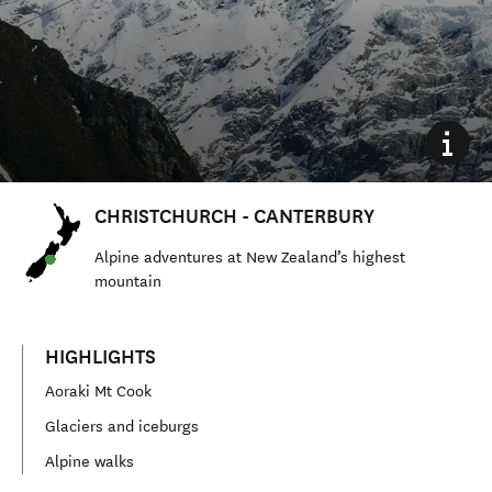
CHRISTCHURCH - CANTERBURY
Alpine adventures at New Zealand’s highest
mountain
HIGHLIGHTS
Aoraki Mt Cook
Glaciers and iceburgs
Alpine walks