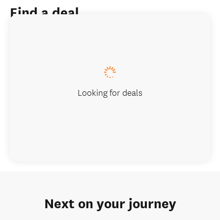
Find a deal
Looking for deals
Next on your journey