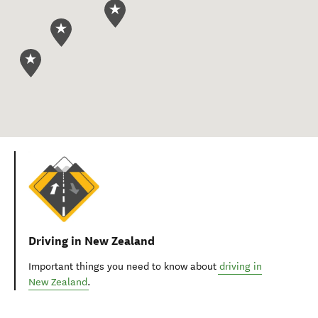
Driving in New Zealand
Important things you need to know about
driving in
New Zealand
.