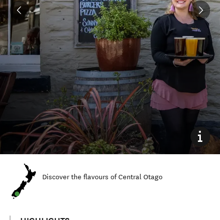
Discover the flavours of Central Otago