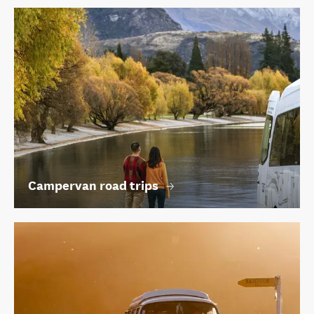
Campervan road trips