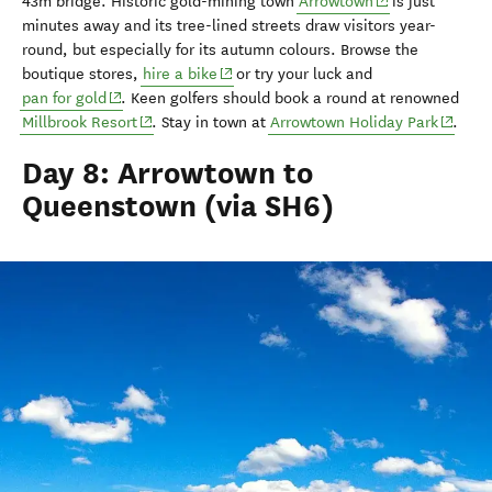
(opens in new w
43m
bridge
.
H
istoric gold-mining town
Arrowtown
is
just
minutes away
and i
ts
tree-lined streets
draw
visitors
year-
round, but especially for its autumn colours. Browse the
(opens in new window)
boutique stores,
hire a bike
or try your luck and
(opens in new window)
pan for gold
.
Keen golfers
should
book a
round at
renowned
(opens in new window)
(opens 
Millbrook Resort
. Stay in town at
Arrowtown Holiday Park
.
Day 8: Arrowtown to
Queenstown (via SH6)