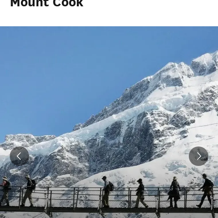
Mount Cook