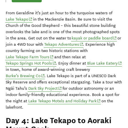
From Geraldine it’s just an hour to
the turquoise waters of
(opens in new window)
Lake Tekapo
in the Mackenzie
Basin
.
Be sure to visit the
Church of the Good Shepherd
– this
beautiful
stone building
o
verlooks the lake and
is one of the most photographed spots
(opens 
in the area.
G
et out on the water to
k
ayak or paddle board
or
(opens in new window)
join a 4WD tour with
Tekapo Adventures
.
Experience
high
country farming
on two historic stations with
(opens in new window)
Lake Tekapo Farm Tours
and then relax at
(opens in new window)
(open
Tekapo Springs Hot Pools
.
Enjoy dinner at
Blue Lake Eatery
in town,
home of award-winning craft brewery
(opens in new window)
Burke’s Brewing Co
.
Lake Tekapo is
part of a UNESCO Dark
Sky Reserve
and offers exceptional stargazing.
Take
a tour with
(opens in new window)
Ng
ā
i
Tahu’s
Dark Sky Project
for outdoor astronomy or an
indoor family-friendly educational experience
.
Book a spot for
(opens in new w
the night at
Lake Tekapo Motels and Holiday Park
on the
lakefront
.
Day 4: Lake Tekapo to Aoraki