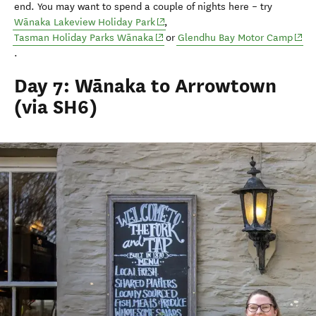
end
.
You may want to spend a couple of nights
here
–
try
(opens in new window)
Wānaka Lakeview Holiday Park
,
(opens in new window)
(ope
Tasman Holiday Parks Wānaka
or
Glendhu
Bay Motor Camp
.
Day 7: Wānaka to Arrowtown
(via SH6)