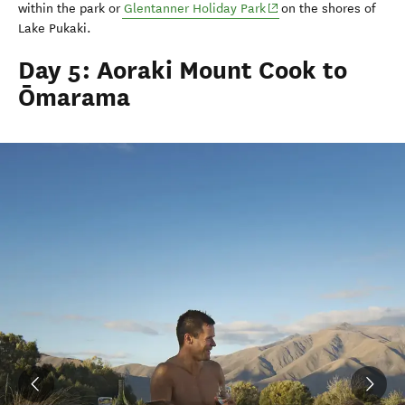
(opens in new window)
within the park or
Glentanner
Holiday Park
on the shores of
Lake
Pukaki
.
Day 5: Aoraki Mount Cook to
Ōmarama