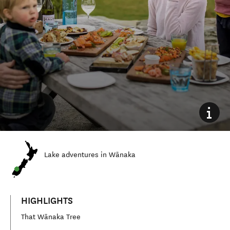
Lake
adventures in Wānaka
HIGHLIGHTS
That Wānaka Tree