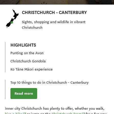
CHRISTCHURCH - CANTERBURY
S
ights, shopping and
wildlife
in vibrant
Christchurch
HIGHLIGHTS
Punting on the Avon
Christchurch Gondola
Ko Tāne Māori experience
Top 10 things to do in Christchurch - Canterbury
Read more
Inner city Christchurch has plenty to offer, whether you walk,
(opens in new window)
(opens in new wind