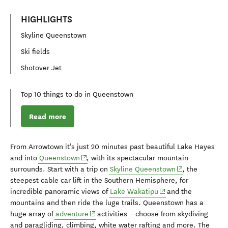
HIGHLIGHTS
Skyline Queenstown
Ski fields
Shotover Jet
Top 10 things to do in Queenstown
Read more
From Arrowtown it’s just
20 minute
s
past beautiful Lake Hayes
(opens in new window)
and in
to
Queenstown
,
with its spectacular mountain
(opens in new 
surrounds
.
Start with a
trip on
Skyline Queenstown
,
the
steepest cab
l
e car li
f
t in the Southern Hemisphere
,
for
(opens in new windo
incredible panoramic views of
Lake Wakatipu
a
nd the
mountains
and then
ride the
luge trails. Queenstown has a
(opens in new window)
huge array of
ad
venture
activities
–
choose
from
skydiving
and paragliding
,
climbing, white water rafting and more.
The