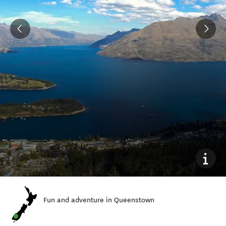
Fun and adventure in Queenstown