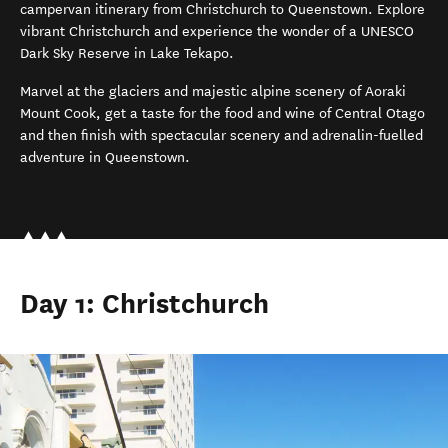
campervan
itinerary
from Christchurch to Queenstown.
Explore
vibrant Christchurch
and e
xperience the wonder of a UNESCO
Dar
k
Sky Reserve in Lake Tekapo
.
Marvel at the glaciers and majestic alpine scenery of Aoraki
Mount Cook
, g
et a taste for the
food and wine of Central Otago
and then finish with
spectacular scenery and
adrenalin-fuelled
adventure
in
Queenstown
.
Day 1: Christchurch