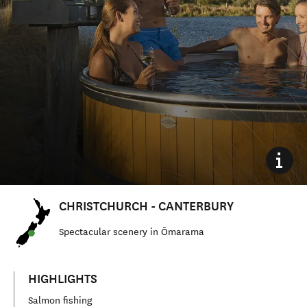
CHRISTCHURCH - CANTERBURY
Spectacular scenery in Ōmarama
HIGHLIGHTS
Salmon fishing