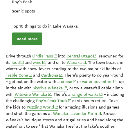
Roy's Peak
Scenic spots
Top 10 things to do in Lake Wānaka
Read more
(opens in new window)
(opens in new wind
D
rive through
Lindis
Pass
into
Central Otago
, renowned for
(opens in new window)
(opens in new window)
(opens in new window)
its
food
and
wine
,
and on to
Wānaka
.
The
town buzzes
in
winter
with
snow-lovers heading to the
two
major
s
ki fields
of
(opens in new window)
(opens in new window)
Treble Cone
and
Cardrona
.
There’s plenty to do
year-round
(opens in new window)
(opens i
– get out on
the water with a
cruise
or
water adventure
,
up
(opens in new window)
in the air with
Skydive Wānaka
, or try a waterfall cable climb
(opens in new window)
(opens in new w
with
Wildwire Wānaka
. There’s a
r
ange of walks
–
including
(opens in new window)
the challenging
Roy’s Peak Track
at
six
hours return
.
Take
(opens in new window)
the kids to
Puzzling World
for
amazing
illusions and games
(opens in new wi
and
stroll the gardens at
Wānaka Lavender Farm
.
Browse
Wānaka’s
boutique stores and art galleries
and head along the
waterfront to see
‘That Wānaka Tree’ at
the
lake’s
southern