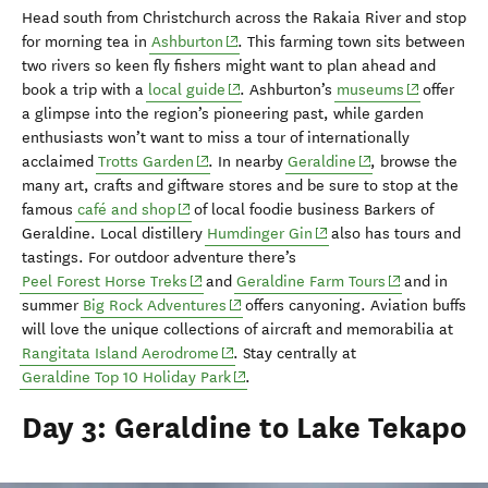
Head south from Christchurch
across the Rakaia River and stop
(opens in new window)
for morning tea in
Ashburton
.
This farming town sits
between
two rivers so
keen fly fishers might want to
plan ahead and
(opens in new window)
(opens in n
book a trip with a
local guide
.
Ashburton’s
museums
offer
a glimpse into the region’s pioneering past, while garden
enthus
iasts
won’t want to miss
a tour of
internationally
(opens in new window)
(opens in new win
acclaimed
Trotts
Garden
.
In
nearby
Geraldine
, browse the
many
art, crafts and giftware
stores and be sure to stop at
the
(opens in new window)
famous
café and shop
of lo
cal foodie business Barkers of
(opens in new window)
Geraldine.
L
ocal distillery
Humdinger Gin
also
has
t
ours and
tastings
.
For outdoor adventure there’s
(opens in new window)
(opens in new
Peel Forest Horse Treks
and
Geraldine Farm Tours
and
in
(opens in new window)
summer
Big Rock Adventures
offers
canyoning. Aviation buffs
will love
the unique
collections of aircraft and memorabilia at
(opens in new window)
Rangitata
Island Aerodrome
. Stay
centrally at
(opens in new window)
Geraldine Top 10 Holiday Park
.
Day 3: Geraldine to Lake Tekapo