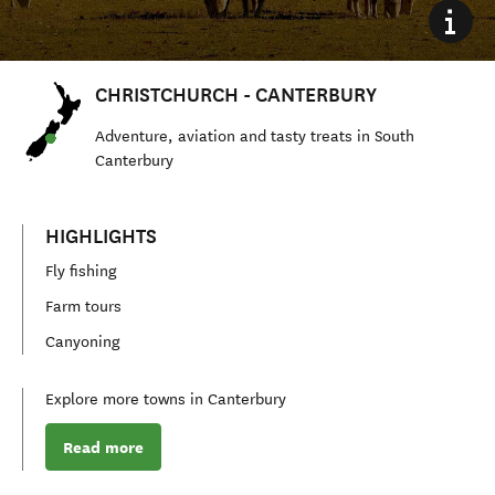
CHRISTCHURCH - CANTERBURY
Adventure, aviation and tasty treats in S
outh
Canterbury
HIGHLIGHTS
Fly fishing
Farm tours
Canyoning
Explore more towns in Canterbury
Read more