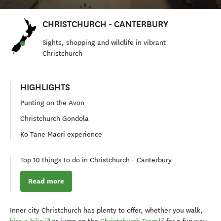
CHRISTCHURCH - CANTERBURY
S
ights, shopping and
wildlife
in vibrant
Christchurch
HIGHLIGHTS
Punting on the Avon
Christchurch Gondola
Ko Tāne Māori experience
Top 10 things to do in Christchurch - Canterbury
Read more
Inner city Christchurch has plenty to offer, whether you walk,
(opens in new window)
(opens in new wind