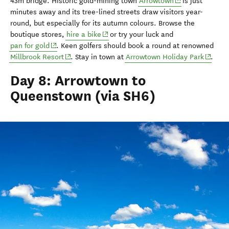
(opens in new w
43m
bridge
.
H
istoric gold-mining town
Arrowtown
is
just
minutes away
and i
ts
tree-lined streets
draw
visitors
year-
round, but especially for its autumn colours. Browse the
(opens in new window)
boutique stores,
hire a bike
or try your luck and
(opens in new window)
pan for gold
.
Keen golfers
should
book a
round at
renowned
(opens in new window)
(opens 
Millbrook Resort
. Stay in town at
Arrowtown Holiday Park
.
Day 8: Arrowtown to
Queenstown (via SH6)