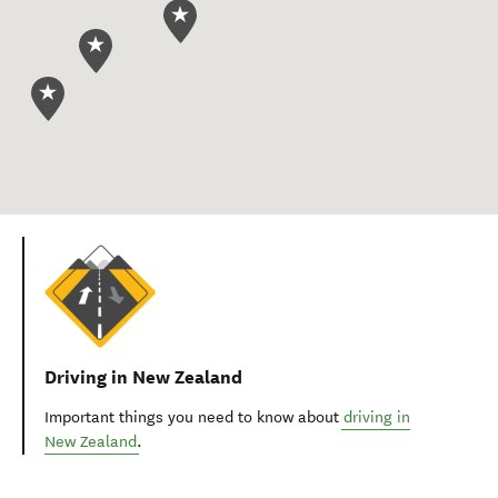
Driving in New Zealand
Important things you need to know about
driving in
New Zealand
.