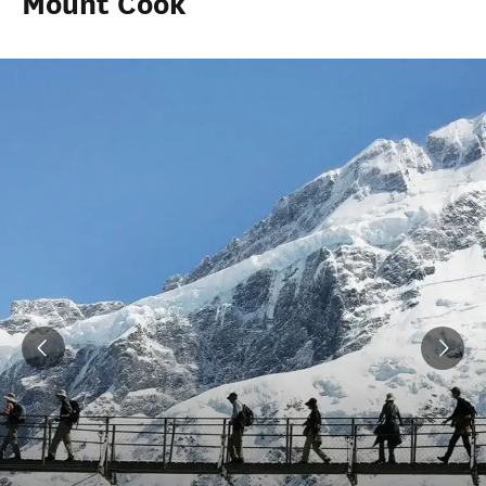
Mount Cook