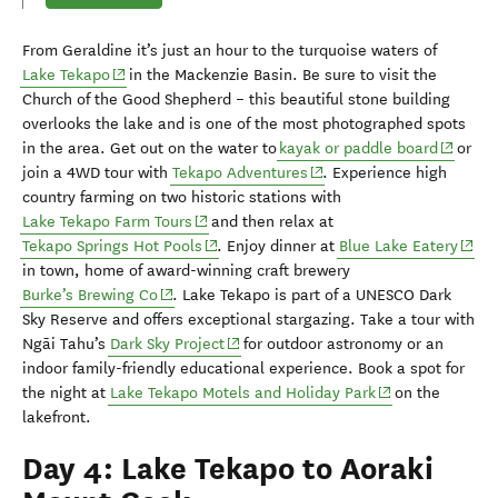
From Geraldine it’s just an hour to
the turquoise waters of
(opens in new window)
Lake Tekapo
in the Mackenzie
Basin
.
Be sure to visit the
Church of the Good Shepherd
– this
beautiful
stone building
o
verlooks the lake and
is one of the most photographed spots
(opens 
in the area.
G
et out on the water to
k
ayak or paddle board
or
(opens in new window)
join a 4WD tour with
Tekapo Adventures
.
Experience
high
country farming
on two historic stations with
(opens in new window)
Lake Tekapo Farm Tours
and then relax at
(opens in new window)
(open
Tekapo Springs Hot Pools
.
Enjoy dinner at
Blue Lake Eatery
in town,
home of award-winning craft brewery
(opens in new window)
Burke’s Brewing Co
.
Lake Tekapo is
part of a UNESCO Dark
Sky Reserve
and offers exceptional stargazing.
Take
a tour with
(opens in new window)
Ng
ā
i
Tahu’s
Dark Sky Project
for outdoor astronomy or an
indoor family-friendly educational experience
.
Book a spot for
(opens in new w
the night at
Lake Tekapo Motels and Holiday Park
on the
lakefront
.
Day 4: Lake Tekapo to Aoraki