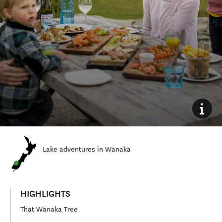
Lake
adventures in Wānaka
HIGHLIGHTS
That Wānaka Tree