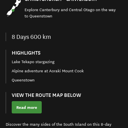
Explore
Canterbury and Central Otago
on the
way
to Queenstown
8
Days
600 km
HIGHLIGHTS
Lake Tekapo stargazing
Alpine adventure at Aoraki Mount Cook
Queenstown
VIEW THE ROUTE MAP BELOW
Read more
Discover the many sides of the South Island on this
8-day