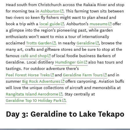
Head south from Christchurch
across the Rakaia River and stop
(opens in new window)
for morning tea in
Ashburton
.
This farming town sits
between
two rivers so
keen fly fishers might want to
plan ahead and
(opens in new window)
(opens in n
book a trip with a
local guide
.
Ashburton’s
museums
offer
a glimpse into the region’s pioneering past, while garden
enthus
iasts
won’t want to miss
a tour of
internationally
(opens in new window)
(opens in new win
acclaimed
Trotts
Garden
.
In
nearby
Geraldine
, browse the
many
art, crafts and giftware
stores and be sure to stop at
the
(opens in new window)
famous
café and shop
of lo
cal foodie business Barkers of
(opens in new window)
Geraldine.
L
ocal distillery
Humdinger Gin
also
has
t
ours and
tastings
.
For outdoor adventure there’s
(opens in new window)
(opens in new
Peel Forest Horse Treks
and
Geraldine Farm Tours
and
in
(opens in new window)
summer
Big Rock Adventures
offers
canyoning. Aviation buffs
will love
the unique
collections of aircraft and memorabilia at
(opens in new window)
Rangitata
Island Aerodrome
. Stay
centrally at
(opens in new window)
Geraldine Top 10 Holiday Park
.
Day 3: Geraldine to Lake Tekapo