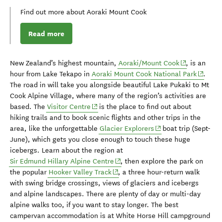
Find out more about Aoraki Mount Cook
Read more
(opens in ne
New Zealand’s highest mountain
,
Aoraki/M
oun
t Cook
, is an
(opens 
hour from Lake Tekapo
in
Aoraki M
oun
t Cook National Park
.
The road in will take you along
side
beautiful Lake
Pu
kaki
to
Mt
Cook Alpine Village, where many of the region’s activities are
(opens in new window)
based. The
Visitor Centre
is the place to find out about
hiking trails and to book scenic flights and other trips in the
(opens in new windo
area, like the unforgettable
Glacier Explorers
boat trip (Sept-
June),
which
get
s
you
close
enough to touch
these
huge
icebergs.
Learn about the region at
(opens in new window)
Sir Edmund Hillary Alpine Centre
, then e
xplore the park
on
(opens in new window)
the popular
Hooker Valley Track
, a
three hour-return walk
with
swing
bridge
crossings,
views of
glaciers and
icebergs
and alpine landscapes.
There are
plenty of day or multi-day
alpine walks
too,
if
you
want to stay longer.
The best
campervan accommodation is at
White Horse Hill campground