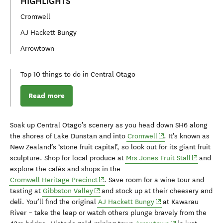
HIGHLIGHTS
Cromwell
AJ Hackett Bungy
Arrowtown
Top 10 things to do in Central Otago
Read more
Soak up Central Otago’s scenery as you
head
down SH6
along
(opens in new windo
the shores of Lake Dunstan and into
Cromwell
.
It’s k
nown as
New Zealand’s
‘stone fruit capital
’,
so
look out
for
its
giant fruit
(opens in
sculpture
.
Shop
for
local produce at
Mrs Jones Fruit Stall
and
explore
the cafés
and shops i
n
the
(opens in new window)
Cromwell H
eritage
Precinct
.
Save room for a
wine tour and
(opens in new window)
tasting
at
Gibbston
Valley
and stock up at their
cheesery and
(opens in new windo
deli
.
You’ll find
the original
AJ Hackett Bungy
at
Kawarau
River
– take the leap or
watch others
plunge
bravely from the