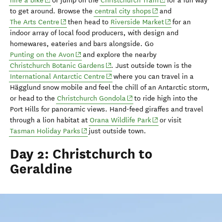
hire a bike
or jump on
the
Christchurch Tram
for a fun way
(opens in new window
to get around.
Browse the
central city shops
and
(opens in new window)
(opens in new wi
The Arts Centre
then head to
Riverside Market
for an
indoor array of local food producers, with design and
homewares, eateries and bars alongside.
Go
(opens in new window)
Punting on the Avon
and explore the nearby
(opens in new window)
Christchurch Botanic Gardens
.
Just outside town is
the
(opens in new window)
International Antarctic Centre
where you can travel
in a
Hägglund
snow mobile and feel the chill of an Antarctic storm
,
(opens in new window)
or head to the
Christchurch Gondola
to ride
h
igh
into the
Port Hills for panoramic views.
Hand-feed giraffes and travel
(opens in new window
through a lion habitat at
Orana
Wildlife Park
or visit
(opens in new window)
Tasman Holiday Parks
just outside town.
Day 2: Christchurch to
Geraldine