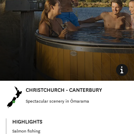
CHRISTCHURCH - CANTERBURY
Spectacular scenery in Ōmarama
HIGHLIGHTS
Salmon fishing