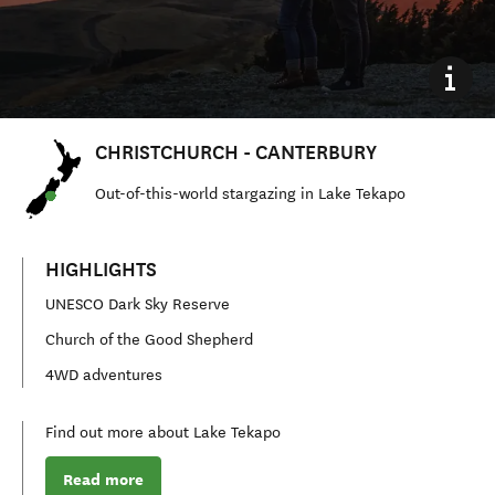
CHRISTCHURCH - CANTERBURY
Out
-
of
-
this
-
world stargazing in Lake Tekapo
HIGHLIGHTS
UNESCO Dark Sky Reserve
Church of the Good Shepherd
4WD adventures
Find out more about Lake Tekapo
Read more