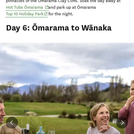
pinnacles of the Ōmarama
Clay Cliffs.
Soak the day away at
(opens in new window)
Hot Tubs Ōmarama
and park up at Ōmarama
(opens in new window)
Top 10 Holiday Park
for the night.
Day 6: Ōmarama to Wānaka