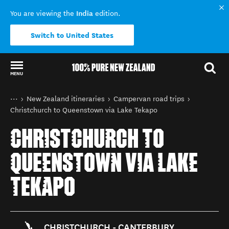
India
You are viewing the
edition.
Switch to United States
MENU
Back to my results
You are here
Home
New Zealand itineraries
Campervan road trips
Christchurch to Queenstown via Lake Tekapo
CHRISTCHURCH TO
QUEENSTOWN VIA LAKE
TEKAPO
CHRISTCHURCH - CANTERBURY