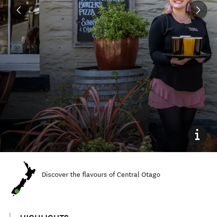
Discover the flavours of Central Otago