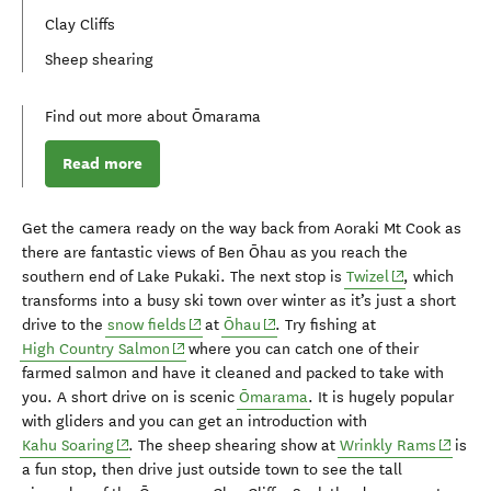
Clay Cliffs
Sheep shearing
Find out more about Ōmarama
Read more
Get the camera ready on the way back from Aoraki Mt Cook as
there are
fantastic
views of Ben
Ōhau
as you reach the
(opens in new
southern
end of Lake
Puka
ki
.
The next stop is
Twizel
, which
transforms into a busy ski town over winter as it’s just a short
(opens in new window)
(opens in new window)
drive to the
snow fields
at
Ōhau
.
Try fishing at
(opens in new window)
High Country Salmon
where you can catch one of their
farmed salmon and have it
cleaned
and packed to take with
you.
A short drive on is
scenic
Ōmarama
. I
t is hugely popular
with gliders and you
can get an introduction with
(opens in new window)
(opens 
Kahu
Soaring
.
The sheep shearing show at
Wrinkly Rams
is
a fun stop, then
drive just outside
town
to
see
the
tall