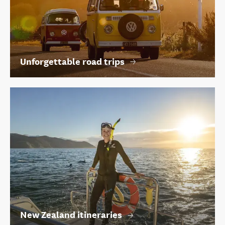
Unforgettable road trips
New Zealand itineraries