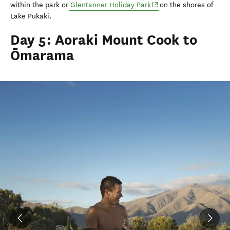
(opens in new window)
within the park or
Glentanner
Holiday Park
on the shores of
Lake
Pukaki
.
Day 5: Aoraki Mount Cook to
Ōmarama