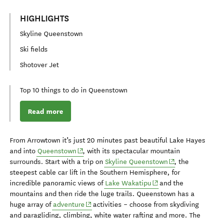
HIGHLIGHTS
Skyline Queenstown
Ski fields
Shotover Jet
Top 10 things to do in Queenstown
Read more
From Arrowtown it’s just
20 minute
s
past beautiful Lake Hayes
(opens in new window)
and in
to
Queenstown
,
with its spectacular mountain
(opens in new 
surrounds
.
Start with a
trip on
Skyline Queenstown
,
the
steepest cab
l
e car li
f
t in the Southern Hemisphere
,
for
(opens in new windo
incredible panoramic views of
Lake Wakatipu
a
nd the
mountains
and then
ride the
luge trails. Queenstown has a
(opens in new window)
huge array of
ad
venture
activities
–
choose
from
skydiving
and paragliding
,
climbing, white water rafting and more.
The