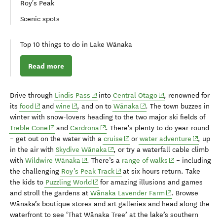
Roy's Peak
Scenic spots
Top 10 things to do in Lake Wānaka
Read more
(opens in new window)
(opens in new wind
D
rive through
Lindis
Pass
into
Central Otago
, renowned for
(opens in new window)
(opens in new window)
(opens in new window)
its
food
and
wine
,
and on to
Wānaka
.
The
town buzzes
in
winter
with
snow-lovers heading to the
two
major
s
ki fields
of
(opens in new window)
(opens in new window)
Treble Cone
and
Cardrona
.
There’s plenty to do
year-round
(opens in new window)
(opens i
– get out on
the water with a
cruise
or
water adventure
,
up
(opens in new window)
in the air with
Skydive Wānaka
, or try a waterfall cable climb
(opens in new window)
(opens in new w
with
Wildwire Wānaka
. There’s a
r
ange of walks
–
including
(opens in new window)
the challenging
Roy’s Peak Track
at
six
hours return
.
Take
(opens in new window)
the kids to
Puzzling World
for
amazing
illusions and games
(opens in new wi
and
stroll the gardens at
Wānaka Lavender Farm
.
Browse
Wānaka’s
boutique stores and art galleries
and head along the
waterfront to see
‘That Wānaka Tree’ at
the
lake’s
southern