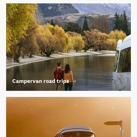
Campervan road trips