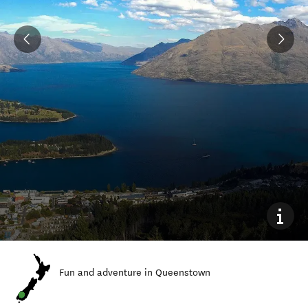
Fun and adventure in Queenstown