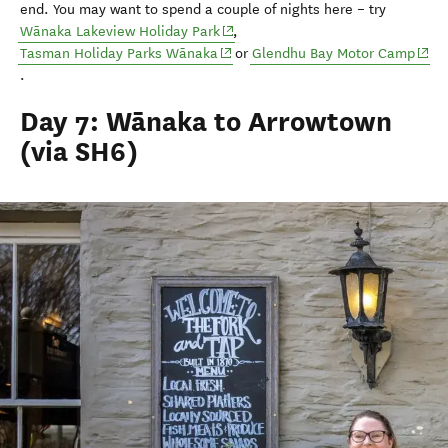
end
.
You may want to spend a couple of nights
here
–
try
(opens in new window)
Wānaka Lakeview Holiday Park
,
(opens in new window)
(ope
Tasman Holiday Parks Wānaka
or
Glendhu
Bay Motor Camp
.
Day 7: Wānaka to Arrowtown
(via SH6)