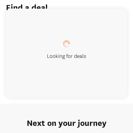
Find a deal
Looking for deals
Next on your journey