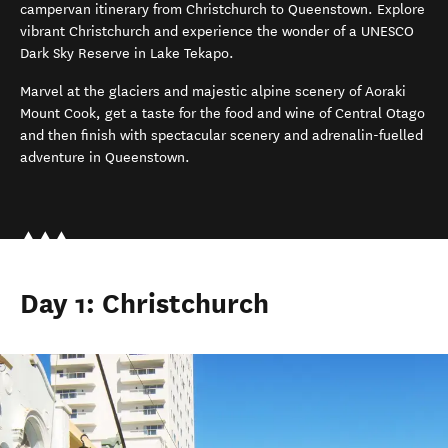
campervan
itinerary
from Christchurch to Queenstown.
Explore
vibrant Christchurch
and e
xperience the wonder of a UNESCO
Dar
k
Sky Reserve in Lake Tekapo
.
Marvel at the glaciers and majestic alpine scenery of Aoraki
Mount Cook
, g
et a taste for the
food and wine of Central Otago
and then finish with
spectacular scenery and
adrenalin-fuelled
adventure
in
Queenstown
.
Day 1: Christchurch