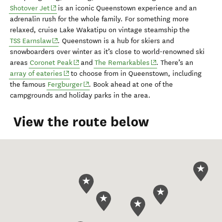
(opens in new window)
Shotover Jet
is an
iconic Q
ueenstown experience and an
adrenalin rush for
the whole family. For something more
relaxed, cruise
Lake Wakatipu
on vintage steamship the
(opens in new window)
TSS Earnslaw
. Queenstown is a
hub for skiers
and
snowboarders
over winter
as it’s
close to world-renowned ski
(opens in new window)
(opens in new window)
areas
Coronet Peak
and
The Remarkables
.
There’s an
(opens in new window)
array of eateries
to choose from in Queenstown
, including
(opens in new window)
the famous
Fergburger
.
Book ahead at one of the
campground
s
and holiday parks
in the area
.
View the route below