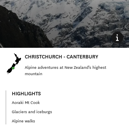
CHRISTCHURCH - CANTERBURY
Alpine adventures at New Zealand’s highest
mountain
HIGHLIGHTS
Aoraki Mt Cook
Glaciers and iceburgs
Alpine walks