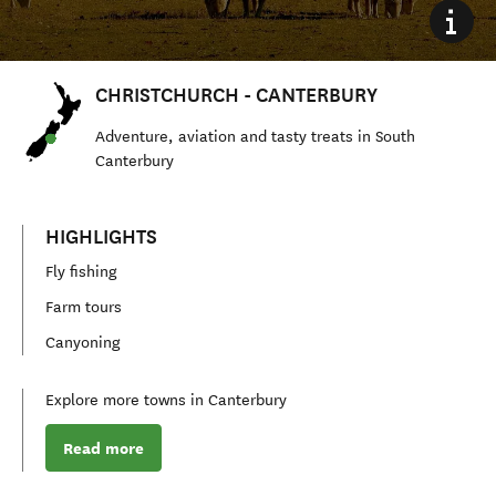
CHRISTCHURCH - CANTERBURY
Adventure, aviation and tasty treats in S
outh
Canterbury
HIGHLIGHTS
Fly fishing
Farm tours
Canyoning
Explore more towns in Canterbury
Read more