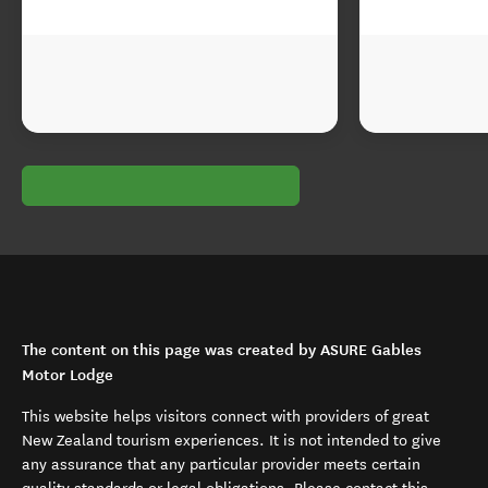
The content on this page was created by ASURE Gables
Motor Lodge
This website helps visitors connect with providers of great
New Zealand tourism experiences. It is not intended to give
any assurance that any particular provider meets certain