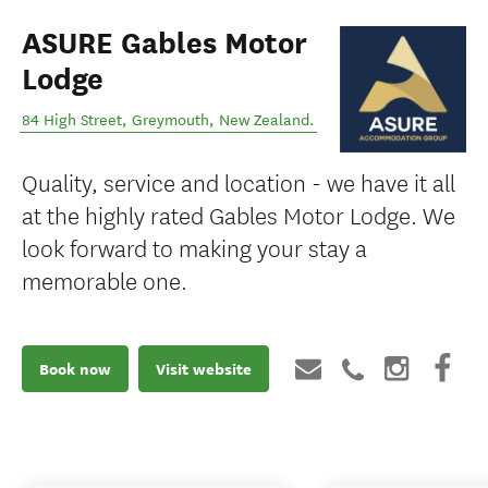
ASURE Gables Motor
Lodge
84 High Street
,
Greymouth
,
New Zealand
.
Quality, service and location - we have it all
at the highly rated Gables Motor Lodge. We
look forward to making your stay a
memorable one.
Book now
Visit website