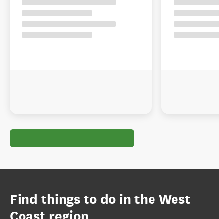
Find things to do in the West
Coast region