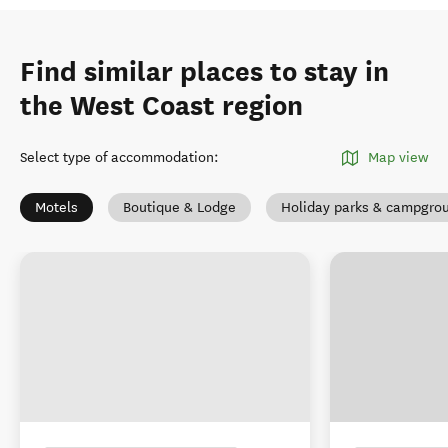
Find similar places to stay in
the West Coast region
Select type of accommodation
:
Map view
Motels
Boutique & Lodge
Holiday parks & campgro