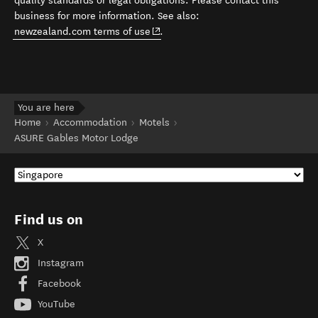
quality standards or legal obligations. Please contact this
business for more information. See also:
(opens in new window)
newzealand.com terms of use
.
You are here
Home
Accommodation
Motels
ASURE Gables Motor Lodge
Find us on
X
Instagram
Facebook
YouTube