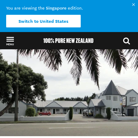
Singapore
You are viewing the
edition.
Switch to United States
MENU
Back to my results