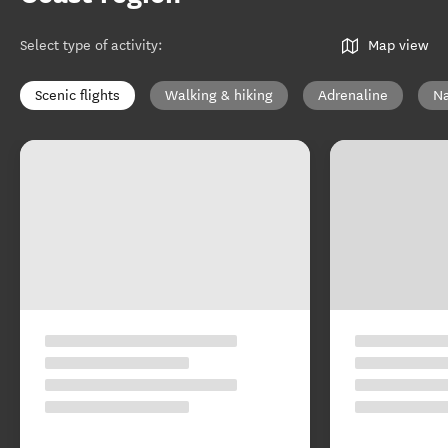
Select type of activity
:
Map view
Scenic flights
Walking & hiking
Adrenaline
Na