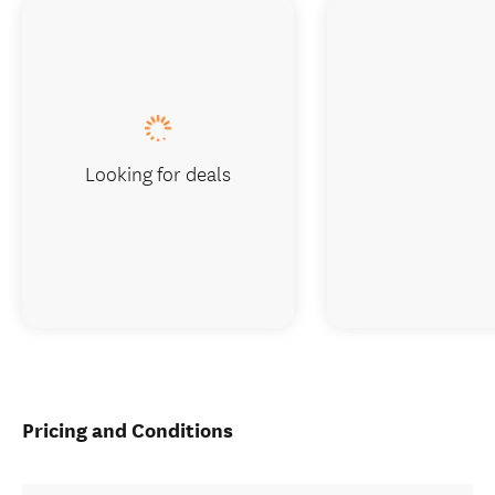
Looking for deals
Pricing and Conditions