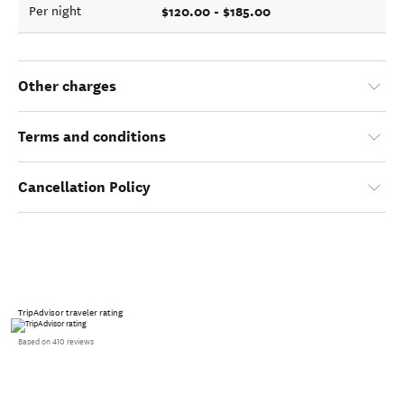
$120.00 - $185.00
Per night
Other charges
Terms and conditions
Cancellation Policy
TripAdvisor traveler rating
Based on 410 reviews