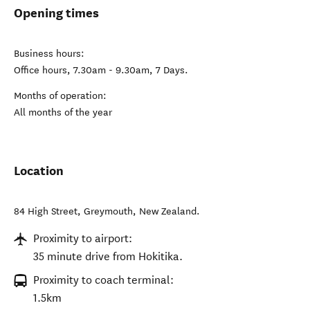
Opening times
Business hours:
Office hours, 7.30am - 9.30am, 7 Days.
Months of operation:
All months of the year
Location
84 High Street
,
Greymouth
,
New Zealand
.
Proximity to airport:
35 minute drive from Hokitika.
Proximity to coach terminal:
1.5km