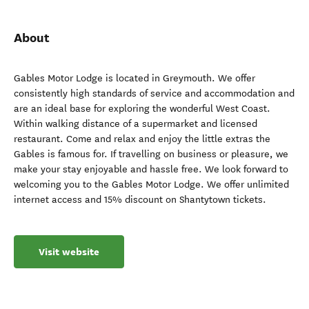
About
Gables Motor Lodge is located in Greymouth. We offer
consistently high standards of service and accommodation and
are an ideal base for exploring the wonderful West Coast.
Within walking distance of a supermarket and licensed
restaurant. Come and relax and enjoy the little extras the
Gables is famous for. If travelling on business or pleasure, we
make your stay enjoyable and hassle free. We look forward to
welcoming you to the Gables Motor Lodge. We offer unlimited
internet access and 15% discount on Shantytown tickets.
Visit website