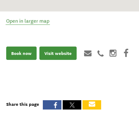
Open in larger map
Book now
Visit website
Share this page