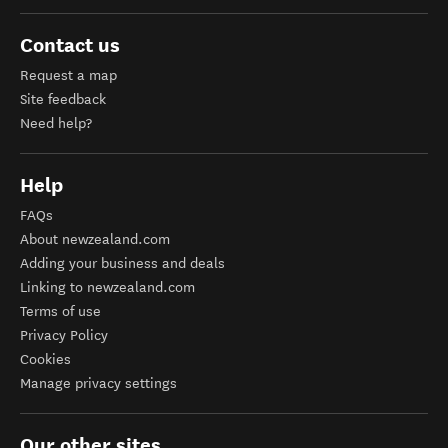
Contact us
Request a map
Site feedback
Need help?
Help
FAQs
About newzealand.com
Adding your business and deals
Linking to newzealand.com
Terms of use
Privacy Policy
Cookies
Manage privacy settings
Our other sites