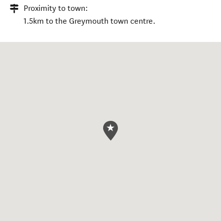
Proximity to town:
1.5km to the Greymouth town centre.