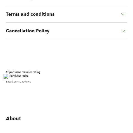
Terms and conditions
Cancellation Policy
TripAdvisor traveler rating
Based on 410 reviews
About