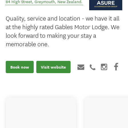
84 High Street
,
Greymouth
,
New Zealand
.
Quality, service and location - we have it all
at the highly rated Gables Motor Lodge. We
look forward to making your stay a
memorable one.
Book now
Visit website