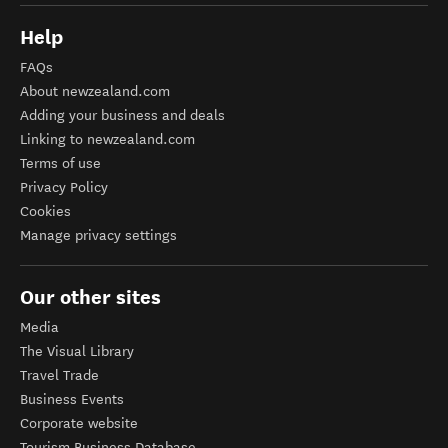
Help
FAQs
About newzealand.com
Adding your business and deals
Linking to newzealand.com
Terms of use
Privacy Policy
Cookies
Manage privacy settings
Our other sites
Media
The Visual Library
Travel Trade
Business Events
Corporate website
Tourism Business Database