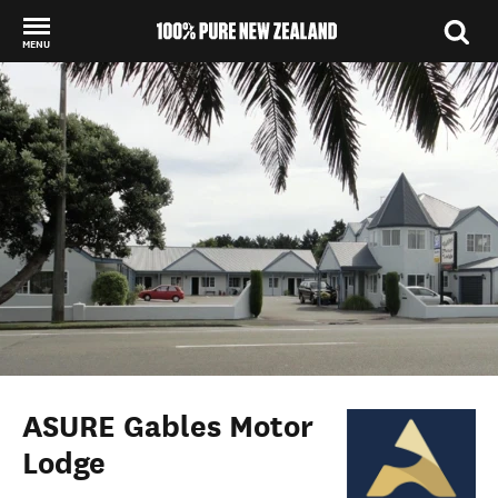
MENU
Back to my results
ASURE Gables Motor
Lodge