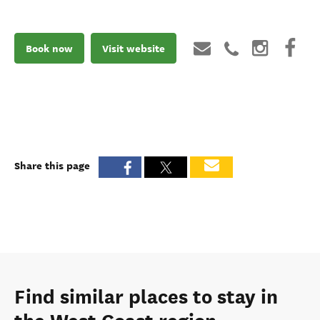
Book now
Visit website
Share this page
Find similar places to stay in