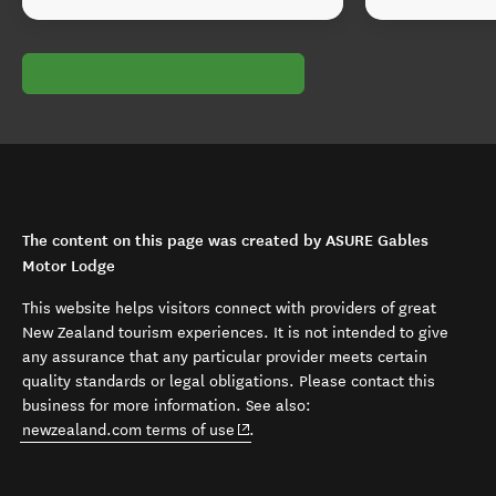
The content on this page was created by ASURE Gables
Motor Lodge
This website helps visitors connect with providers of great
New Zealand tourism experiences. It is not intended to give
any assurance that any particular provider meets certain
quality standards or legal obligations. Please contact this
business for more information. See also:
(opens in new window)
newzealand.com terms of use
.