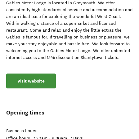
Gables Motor Lodge is located in Greymouth. We offer
consistently high standards of service and accommodation and
are an ideal base for exploring the wonderful West Coast.
Within walking distance of a supermarket and licensed
restaurant. Come and relax and enjoy the little extras the
Gables is famous for. If travelling on business or pleasure, we
make your stay enjoyable and hassle free. We look forward to
welcoming you to the Gables Motor Lodge. We offer unlimited
internet access and 15% discount on Shantytown tickets.
Visit website
Opening times
Business hours:
Office hours, 7.30am - 9.30am, 7 Days.