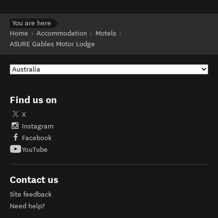
You are here
Home
Accommodation
Motels
ASURE Gables Motor Lodge
Find us on
X
Instagram
Facebook
YouTube
Contact us
Site feedback
Need help?