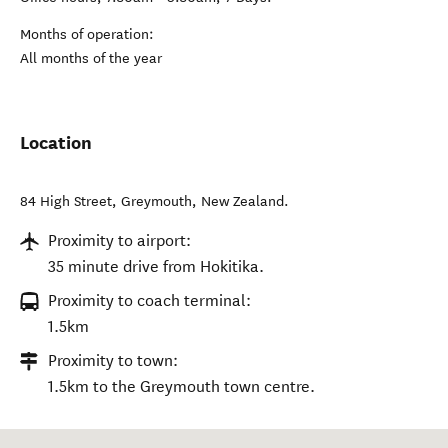
Months of operation:
All months of the year
Location
84 High Street
,
Greymouth
,
New Zealand
.
Proximity to airport:
35 minute drive from Hokitika.
Proximity to coach terminal:
1.5km
Proximity to town:
1.5km to the Greymouth town centre.