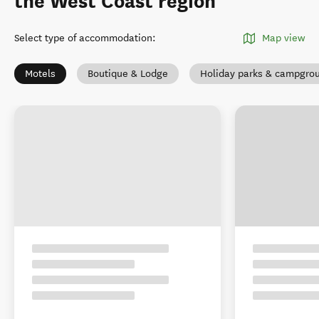
the West Coast region
Select type of accommodation
:
Map view
Motels
Boutique & Lodge
Holiday parks & campgro