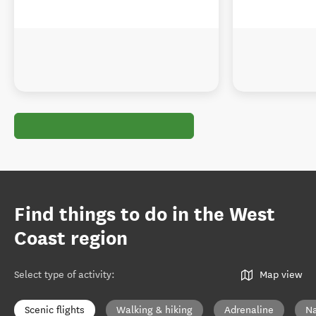
Find things to do in the West
Coast region
Select type of activity
:
Map view
Scenic flights
Walking & hiking
Adrenaline
Na