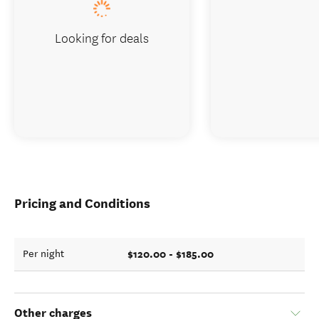
Looking for deals
Pricing and Conditions
$120.00 - $185.00
Per night
Other charges