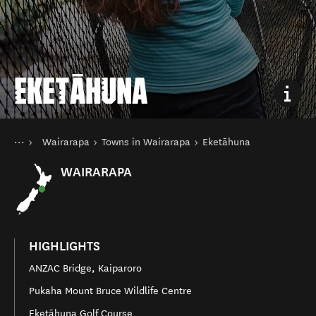
EKETĀHUNA
You are here
Home
Wairarapa
Towns in Wairarapa
Eketāhuna
Destinations
North Island
WAIRARAPA
HIGHLIGHTS
ANZAC Bridge, Kaiparoro
Pukaha Mount Bruce Wildlife Centre
Eketāhuna Golf Course