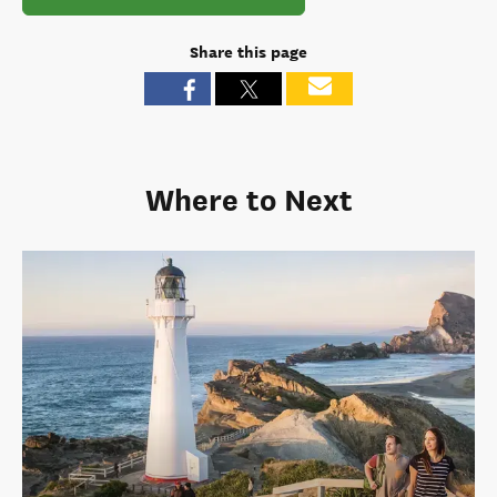
Share this page
Where to Next