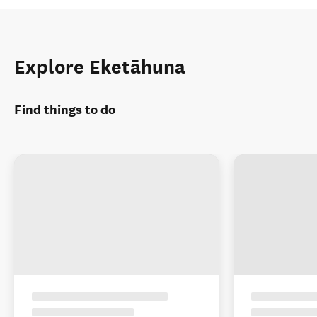
Explore Eketāhuna
Find things to do