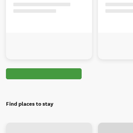
Find places to stay