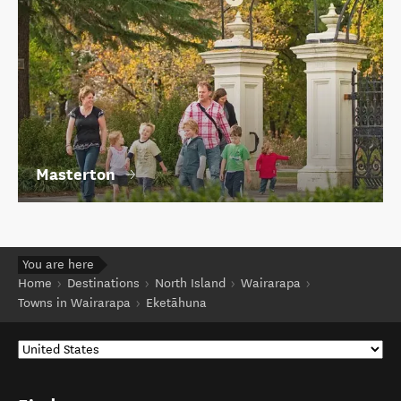
Masterton
You are here
Home
Destinations
North Island
Wairarapa
Towns in Wairarapa
Eketāhuna