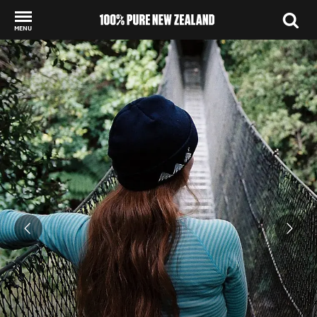
MENU
Back to my results