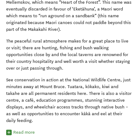
Mellemskov, which means “Heart of the Forest”. This name was
eventually discarded in favour of ‘Eketāhuna’, a Maori word
which means to “run aground on a sandbank” (this name
originated because Maori canoes could not paddle beyond this
part of the Makakahi River).
The peaceful rural atmosphere makes for a great place to live
or visit; there are hunting, fishing and bush walking
opportunities close by and the local taverns are renowned for
their country hospitality and well worth a visit whether staying
over or just passing through.
See conservation in action at the National Wildlife Centre, just
minutes away at Mount Bruce. Tuatara, kōkako, kiwi and
takahe are all permanent residents here. There is also a visitor
centre, a café, education programmes, stunning interactive
displays, and wheelchair access tracks through native bush –
as well as opportunities to encounter kākā and eel at their
daily feeding.
Read more