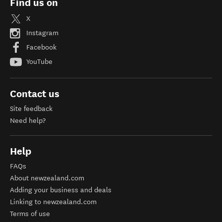
Find us on
X
Instagram
Facebook
YouTube
Contact us
Site feedback
Need help?
Help
FAQs
About newzealand.com
Adding your business and deals
Linking to newzealand.com
Terms of use