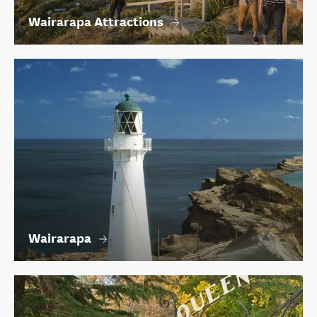
Wairarapa Attractions
Wairarapa