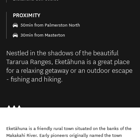
PROXIMITY
50min from Palmerston North
30min from Masterton
Nestled in the shadows of the beautiful
Tararua Ranges, Eketāhuna is a great place
for a relaxing getaway or an outdoor escape
- fishing and hiking.
Eketāhuna is a friendly rural town situated on the banks of the
Makakahi River. Early pioneers originally named the town