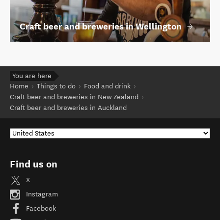
Craft beer and breweries in Wellington
You are here
Home
Things to do
Food and drink
Craft beer and breweries in New Zealand
Craft beer and breweries in Auckland
Find us on
X
Instagram
Facebook