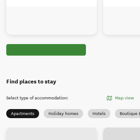
Find places to stay
Select type of accommodation
:
Map view
Apartments
Holiday homes
Hotels
Boutique 