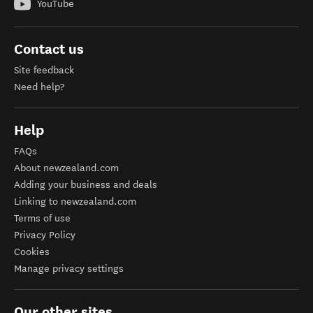
YouTube
Contact us
Site feedback
Need help?
Help
FAQs
About newzealand.com
Adding your business and deals
Linking to newzealand.com
Terms of use
Privacy Policy
Cookies
Manage privacy settings
Our other sites