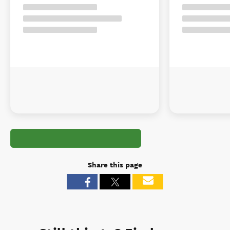
Share this page