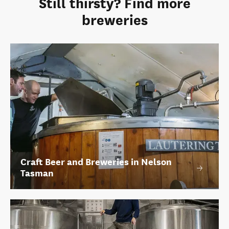
Still thirsty? Find more
breweries
Craft Beer and Breweries in Nelson
Tasman