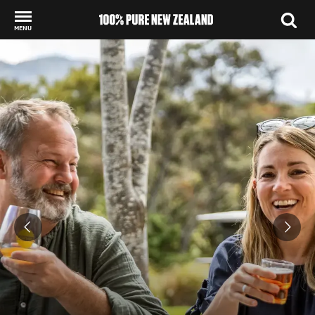
MENU
Back to my results