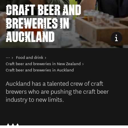
CRAFT BEER AND
BREWERIES IN
AUCKLAND
You are here
Home
Food and drink
Things to do
Craft beer and breweries in New Zealand
Craft beer and breweries in Auckland
Auckland has a talented crew of craft
brewers who are pushing the craft beer
industry to new limits.