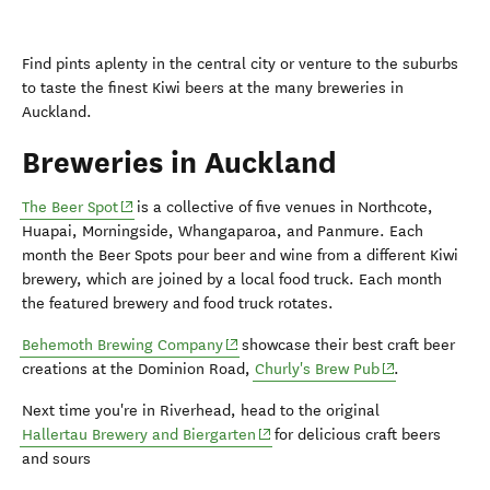
Find pints aplenty in the central city or venture to the suburbs
to taste the finest Kiwi beers at the many breweries in
Auckland.
Breweries in Auckland
(opens in new window)
The Beer Spot
is a collective of five venues in Northcote,
Huapai, Morningside, Whangaparoa, and Panmure. Each
month the Beer Spots pour beer and wine from a different Kiwi
brewery, which are joined by a local food truck. Each month
the featured brewery and food truck rotates.
(opens in new window)
Behemoth Brewing Company
showcase their best craft beer
(opens in new 
creations at the
Dominion Road,
Churly's Brew Pub
.
Next time you're in Riverhead, head to the original
(opens in new window)
Hallertau Brewery and Biergarten
for delicious craft beers
and sours