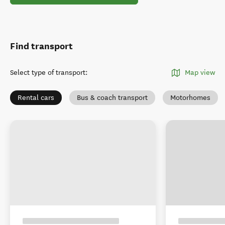
Find transport
Select type of transport
:
Map view
Rental cars
Bus & coach transport
Motorhomes