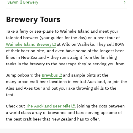
Sawmill Brewery
Brewery Tours
Take a ferry or sea-plane to Waiheke Island and meet your
talented brewers (your guides for the day) on a beer tour of
(opens in new window)
Waiheke Island Brewery
at Wild on Waiheke. They sell 90%
of their beer on-site, and even have some of the longest beer
lines in New Zealand – they run straight from the finishing
tanks in the brewery to the beer taps they’re serving you from!
(opens in new window)
Jump onboard the
Brewbus
and sample pints at the
many
urban craft beer locations in central Auckland, or join the
Ales and Axes tour and put your axe throwing skills to the
test.
(opens in new window)
Check out
The Auckland Beer Mile
, joining the dots between
a world class array of breweries and bars serving up some of
the best craft beer that New Zealand has to offer.