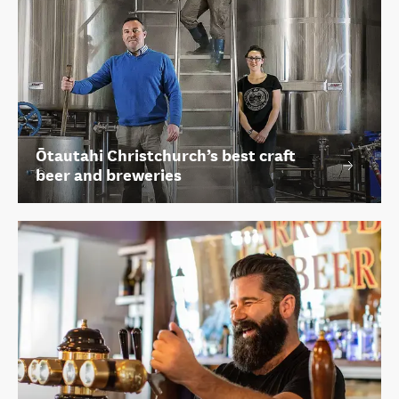
Ōtautahi Christchurch’s best craft
beer and breweries