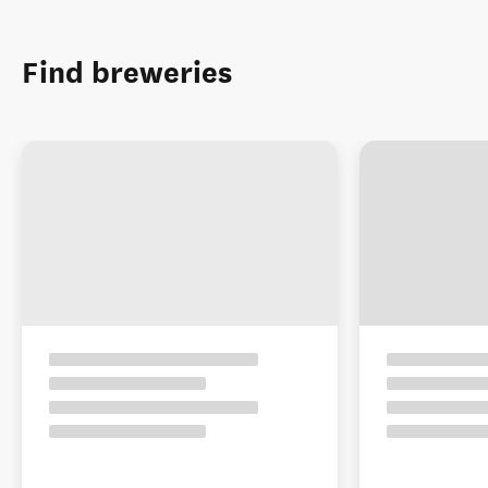
Find breweries