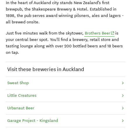
In the heart of Auckland city stands New Zealand’s first
brewpub, the Shakespeare Brewery & Hotel. Established in
1898, the pub serves award winning pilsners, ales and lagers -
all brewed onsite.
(opens in 
Just five minutes walk from the skytower,
Brothers Beer
is
your central beer spot. You'll find a b
rewery, retail store and
tasting lounge along with over 200 bottled beers and 18 beers
on tap.
Visit these breweries in Auckland
Sweat Shop
Little Creatures
Urbanaut Beer
Garage Project - Kingsland