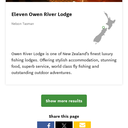
Eleven Owen River Lodge
Nelson Tasman
Owen River Lodge is one of New Zealand’s finest luxury
fishing lodges. Offering stylish accommodation, stunning
food, superb service, world class fly fishing and
outstanding outdoor adventures.
Show more results
Share this page