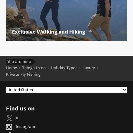
Exclusive Walking and Hiking
You are here
Home
Things to do
Holiday Types
Luxury
Private Fly Fishing
Find us on
X
Instagram