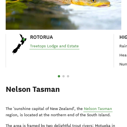
ROTORUA
HI
Treetops Lodge and Estate
Rain
Hear
Num
Nelson Tasman
The 'sunshine capital of New Zealand', the
Nelson Tasman
region, is located at the northern end of the South Island.
The area is framed by two delightful trout rivers; Motueka in