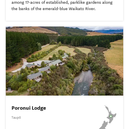
among 17-acres of established, parklike gardens along
the banks of the emerald-blue Waikato River.
Poronui Lodge
Taupō