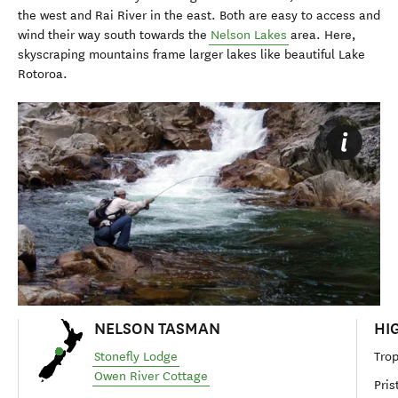
the west and Rai River in the east. Both are easy to access and
wind their way south towards the
Nelson Lakes
area. Here,
skyscraping mountains frame larger lakes like beautiful Lake
Rotoroa.
NELSON TASMAN
HI
Stonefly Lodge
Trop
Owen River Cottage
Pris