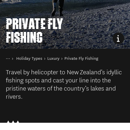
PRIVATE FLY
FISHING
You are here
Home
Holiday Types
Luxury
Private Fly Fishing
Things to do
Travel by helicopter to New Zealand’s idyllic
fishing spots and cast your line into the
pristine waters of the country’s lakes and
rivers.