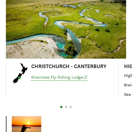
CHRISTCHURCH - CANTERBURY
HI
High
(opens in new window)
Riverview Fly-fishing Lodge
Brai
Sea