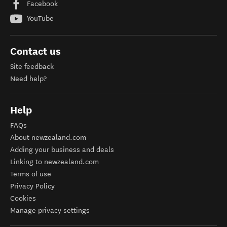
Facebook
YouTube
Contact us
Site feedback
Need help?
Help
FAQs
About newzealand.com
Adding your business and deals
Linking to newzealand.com
Terms of use
Privacy Policy
Cookies
Manage privacy settings