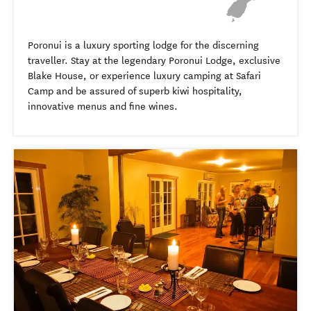
Poronui is a luxury sporting lodge for the discerning
traveller. Stay at the legendary Poronui Lodge, exclusive
Blake House, or experience luxury camping at Safari
Camp and be assured of superb kiwi hospitality,
innovative menus and fine wines.