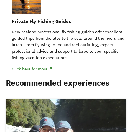
Private Fly Fishing Guides
New Zealand professional fly fishing guides offer excellent
guided trips from the alps to the sea, around the rivers and
lakes. From fly tying to rod and reel outfitting, expect
professional advice and support tailored to your specific
fishing vacation expectations.
(opens in new window)
Click here for more
Recommended experiences