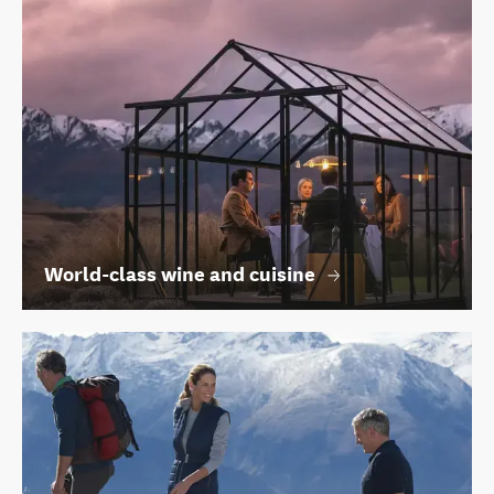
World-class wine and cuisine