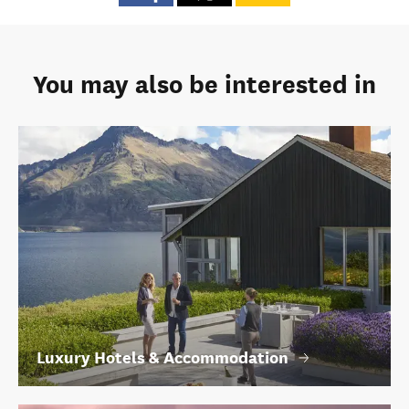
You may also be interested in
Luxury Hotels & Accommodation