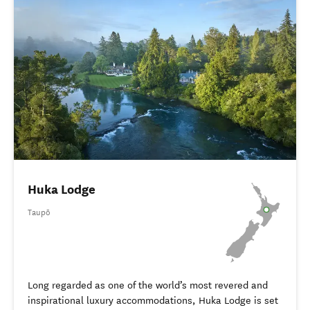
Huka Lodge
Taupō
Long regarded as one of the world’s most revered and
inspirational luxury accommodations, Huka Lodge is set