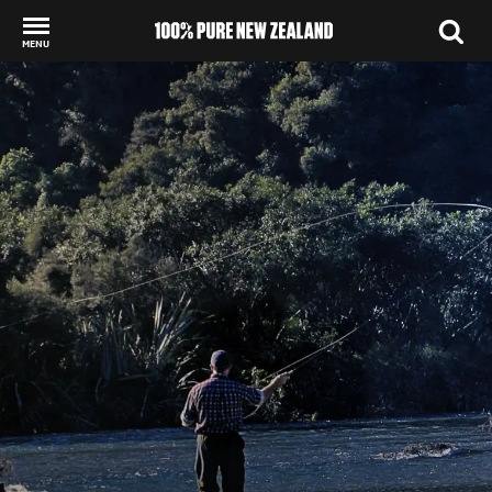
MENU
Back to my results