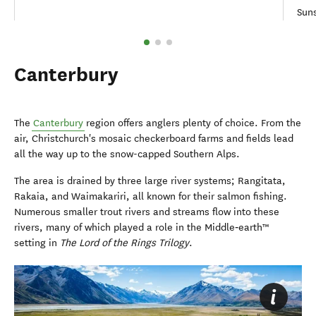
Suns
Canterbury
The
Canterbury
region offers anglers plenty of choice. From the
air, Christchurch's mosaic checkerboard farms and fields lead
all the way up to the snow-capped Southern Alps.
The area is drained by three large river systems; Rangitata,
Rakaia, and Waimakariri, all known for their salmon fishing.
Numerous smaller trout rivers and streams flow into these
rivers, many of which played a role in the Middle‑earth™
setting in
The Lord of the Rings Trilogy
.