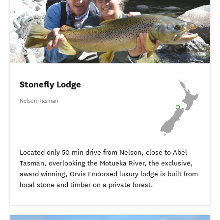
Stonefly Lodge
Nelson Tasman
Located only 50 min drive from Nelson, close to Abel
Tasman, overlooking the Motueka River, the exclusive,
award winning, Orvis Endorsed luxury lodge is built from
local stone and timber on a private forest.