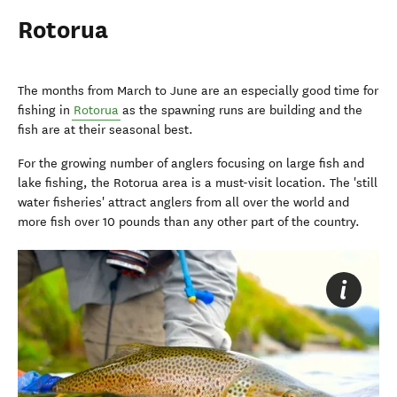
Rotorua
The months from March to June are an especially good time for
fishing in
Rotorua
as the spawning runs are building and the
fish are at their seasonal best.
For the growing number of anglers focusing on large fish and
lake fishing, the Rotorua area is a must-visit location. The 'still
water fisheries' attract anglers from all over the world and
more fish over 10 pounds than any other part of the country.