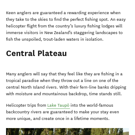
Keen anglers are guaranteed a rewarding experience when
they take to the skies to find the perfect fishing spot. An easy
helicopter flight from the country’s luxury fishing lodges will
immerse visitors in New Zealand’s staggering landscapes to
fish the unspoiled, trout-laden waters in isolation.
Central Plateau
Many anglers will say that they feel like they are fishing in a
tropical paradise when they throw out a line on one of the
central North Island rivers. With their fern-line banks dripping
with moisture and mountainous backdrop, time stands still.
Helicopter trips from
Lake Taupō
into the world-famous
backcountry rivers are guaranteed to make your stay even
more unique, and create once in a lifetime moments.