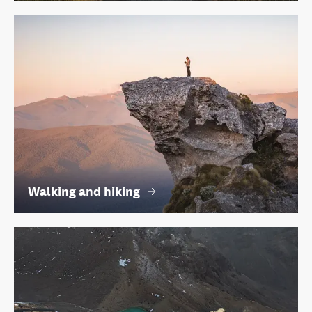
Walking and hiking