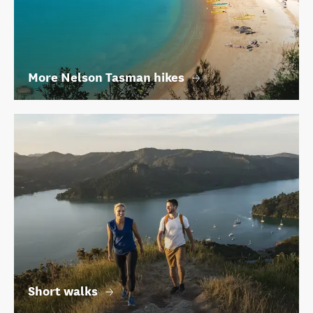
More Nelson Tasman hikes
Short walks