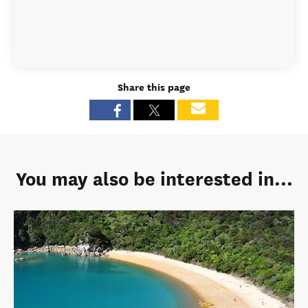
Share this page
You may also be interested in...