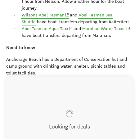
1 hour from Nelson. Allow another hour for the boat
journey.
(opens in new window)
Wilsons Abel Tasman
and
Abel Tasman Sea
Shuttle
have boat transfers departing from Kaiteriteri.
(opens in new window)
(opens
Abel Tasman Aqua Taxi
and
Mārahau Water Taxis
have boat transfers departing from Mārahau.
Need to know
Anchorage Beach has a Department of Conservation hut and
camp ground with drinking water, shelter, picnic tables and
toilet facilities.
Looking for deals