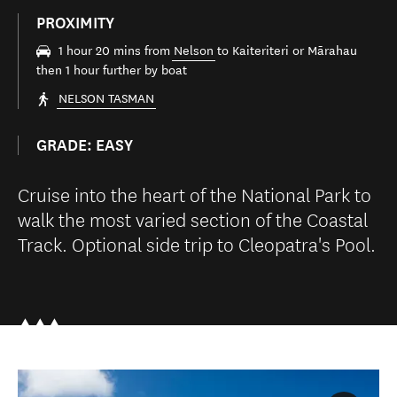
PROXIMITY
1 hour 20 mins from
Nelson
to Kaiteriteri or Mārahau
then 1 hour further by boat
NELSON TASMAN
GRADE: EASY
Cruise into the heart of the National Park to
walk the most varied section of the Coastal
Track. Optional side trip to Cleopatra's Pool.