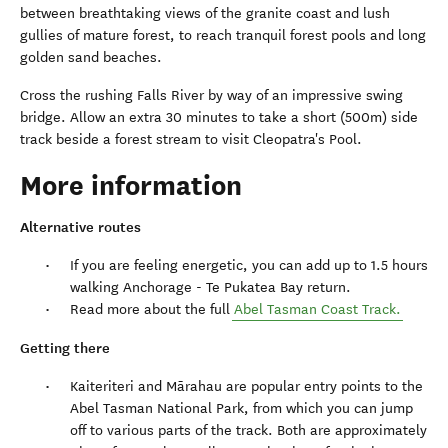
between breathtaking views of the granite coast and lush
gullies of mature forest, to reach tranquil forest pools and long
golden sand beaches.
Cross the rushing Falls River by way of an impressive swing
bridge. Allow an extra 30 minutes to take a short (500m) side
track beside a forest stream to visit Cleopatra's Pool.
More information
Alternative routes
If you are feeling energetic, you can add up to 1.5 hours
walking Anchorage - Te Pukatea Bay return.
Read more about the full
Abel Tasman Coast Track.
Getting there
Kaiteriteri and Mārahau are popular entry points to the
Abel Tasman National Park, from which you can jump
off to various parts of the track. Both are approximately