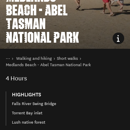
BEACH - ABEL
TASMAN
NATIONAL PARK
You are here
Home
Walking and hiking
Short walks
Things to do
Medlands Beach - Abel Tasman National Park
4
Hours
HIGHLIGHTS
Falls River Swing Bridge
Torrent Bay inlet
Lush native forest