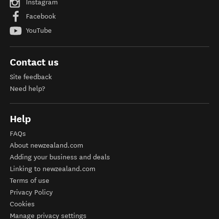
Instagram
Facebook
YouTube
Contact us
Site feedback
Need help?
Help
FAQs
About newzealand.com
Adding your business and deals
Linking to newzealand.com
Terms of use
Privacy Policy
Cookies
Manage privacy settings