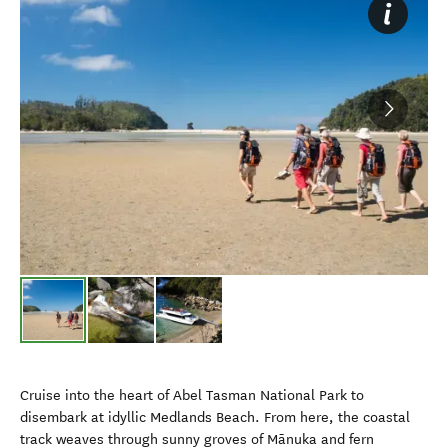
Cruise into the heart of Abel Tasman National Park to
disembark at idyllic Medlands Beach. From here, the coastal
track weaves through sunny groves of Mānuka and fern