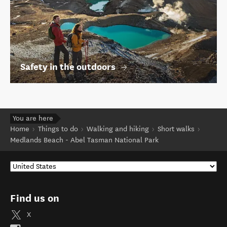
Safety in the outdoors
You are here
Home
Things to do
Walking and hiking
Short walks
Medlands Beach - Abel Tasman National Park
Find us on
X