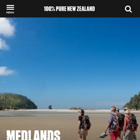
MENU
Back to my results
MEDLANDS