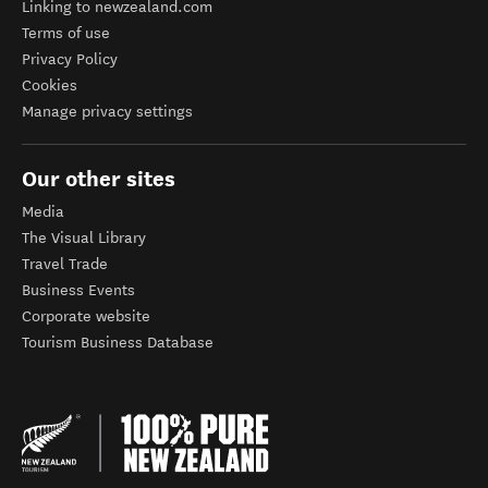
Linking to newzealand.com
Terms of use
Privacy Policy
Cookies
Manage privacy settings
Our other sites
Media
The Visual Library
Travel Trade
Business Events
Corporate website
Tourism Business Database