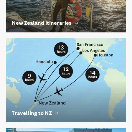
New Zealand itineraries
Travelling to NZ