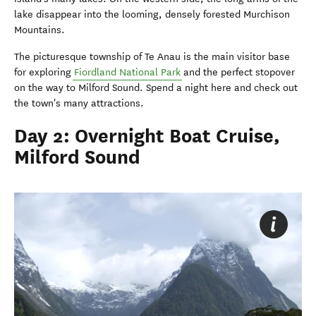
lake disappear into the looming, densely forested Murchison
Mountains.
The picturesque township of Te Anau is the main visitor base
for exploring
Fiordland National Park
and the perfect stopover
on the way to Milford Sound. Spend a night here and check out
the town's many attractions.
Day 2: Overnight Boat Cruise,
Milford Sound