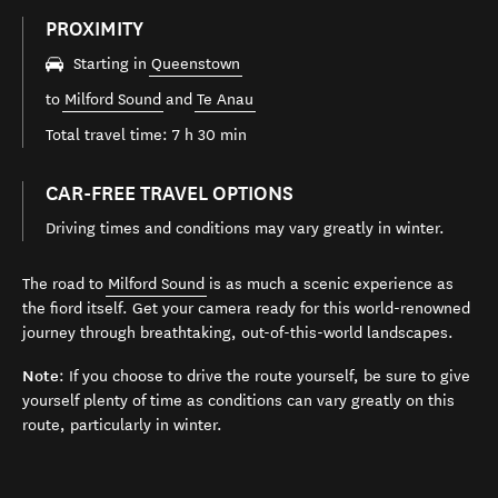
PROXIMITY
Starting in
Queenstown
to
Milford Sound
and
Te Anau
Total travel time: 7 h 30 min
CAR-FREE TRAVEL OPTIONS
Driving times and conditions may vary greatly in winter.
The road to
Milford Sound
is as much a scenic experience as
the fiord itself. Get your camera ready for this world-renowned
journey through breathtaking, out-of-this-world landscapes.
Note
: If you choose to drive the route yourself, be sure to give
yourself plenty of time as conditions can vary greatly on this
route, particularly in winter.