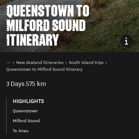
QUEENSTOWN TO
MILFORD SOUND
ITINERARY
You are here
Home
New Zealand itineraries
South Island trips
Queenstown to Milford Sound Itinerary
3
Days
575 km
HIGHLIGHTS
Queenstown
Milford Sound
Te Anau