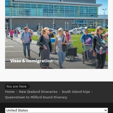
Visas & Immigration
You are here
Home
New Zealand itineraries
South Island trips
Queenstown to Milford Sound Itinerary