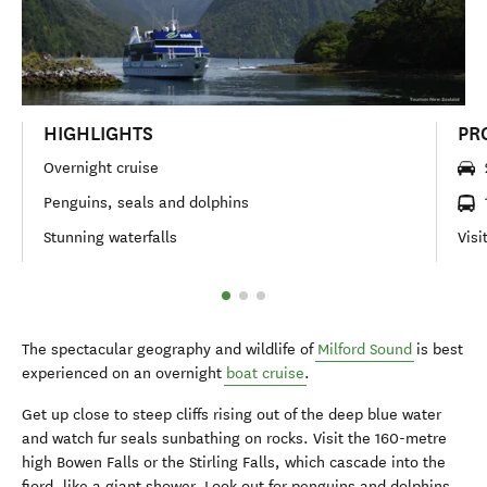
HIGHLIGHTS
PR
Overnight cruise
Penguins, seals and dolphins
Stunning waterfalls
Visi
The spectacular geography and wildlife of
Milford Sound
is best
experienced on an overnight
boat cruise
.
Get up close to steep cliffs rising out of the deep blue water
and watch fur seals sunbathing on rocks. Visit the 160-metre
high Bowen Falls or the Stirling Falls, which cascade into the
fiord, like a giant shower. Look out for penguins and dolphins,