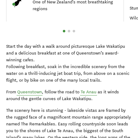
One of New Zealand's most breathtaking
Stun
regions
Wild
Start the day with a walk around picturesque Lake Wakatipu
and a delicious breakfast at one of Queenstown’s award-
winning cafes.
Following breakfast, soak in the incredible scenery from the
water on a thrill-inducing jet boat trip, from above on a scenic
flight, or by bike on one of the many local trails.
From
Queenstown
, follow the road to
Te Anau
as it winds
around the gentle curves of Lake Wakatipu.
The scenery here is stunning - lakeside vistas are framed by
the rugged face of a magnificent mountain range appropriately
named The Remarkables. Easy rolling countryside soon leads
you to the shores of Lake Te Anau, the biggest of the South
Island’s many lakes. On the western side, the long arms of the