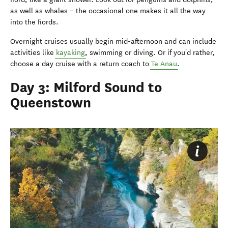
as well as whales – the occasional one makes it all the way
into the fiords.
Overnight cruises usually begin mid-afternoon and can include
activities like
kayaking
, swimming or diving. Or if you'd rather,
choose a day cruise with a return coach to
Te Anau
.
Day 3: Milford Sound to
Queenstown