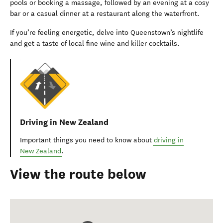
pools or booking a massage, followed by an evening at a cosy
bar or a casual dinner at a restaurant along the waterfront.
If you’re feeling energetic, delve into Queenstown’s nightlife
and get a taste of local fine wine and killer cocktails.
Driving in New Zealand
Important things you need to know about
driving in
New Zealand
.
View the route below