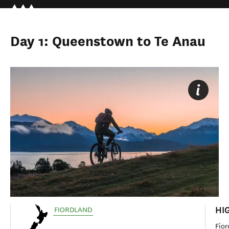
Day 1: Queenstown to Te Anau
HI
FIORDLAND
Fior