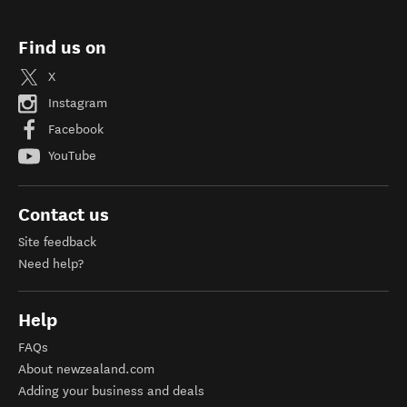
Find us on
X
Instagram
Facebook
YouTube
Contact us
Site feedback
Need help?
Help
FAQs
About newzealand.com
Adding your business and deals