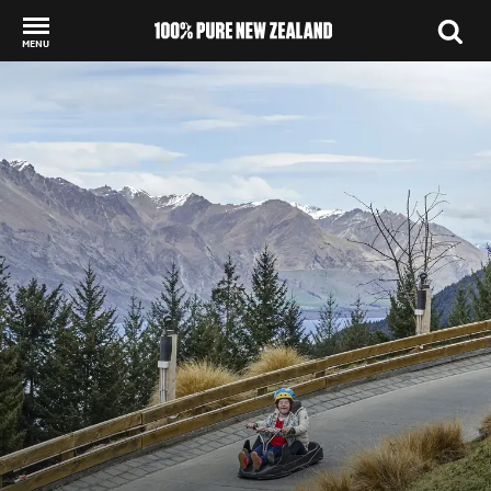
MENU
Back to my results