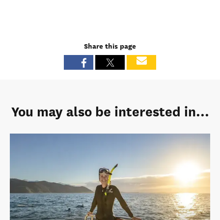
Share this page
You may also be interested in...