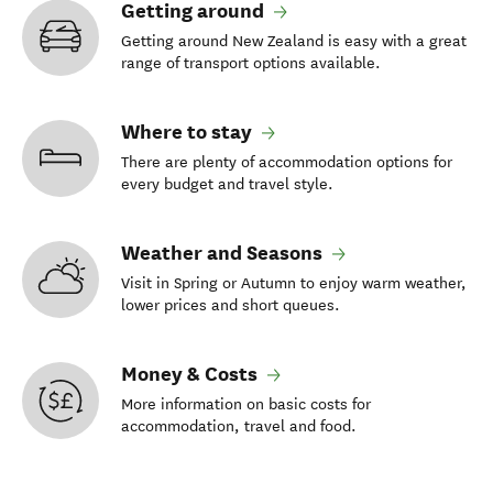
Getting around
Getting around New Zealand is easy with a great
range of transport options available.
Where to stay
There are plenty of accommodation options for
every budget and travel style.
Weather and Seasons
Visit in Spring or Autumn to enjoy warm weather,
lower prices and short queues.
Money & Costs
More information on basic costs for
accommodation, travel and food.