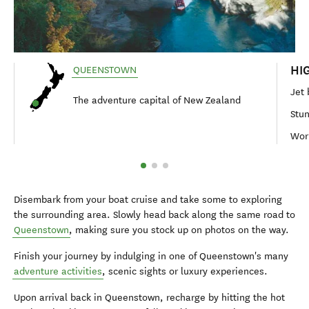
HI
QUEENSTOWN
Jet 
The adventure capital of New Zealand
Stun
Wor
Disembark from your boat cruise and take some to exploring
the surrounding area. Slowly head back along the same road to
Queenstown
, making sure you stock up on photos on the way.
Finish your journey by indulging in one of Queenstown's many
adventure activities
, scenic sights or luxury experiences.
Upon arrival back in Queenstown, recharge by hitting the hot