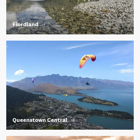
Fiordland
Queenstown Central