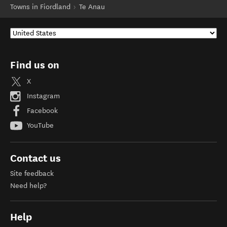
Towns in Fiordland
Te Anau
Find us on
X
Instagram
Facebook
YouTube
Contact us
Site feedback
Need help?
Help