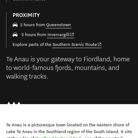
PROXIMITY
2 hours from
Queenstown
(opens in new window)
2 hours from
Invercargill
(opens in new windo
Explore parts of the
Southern Scenic Route
Te Anau is your gateway to Fiordland, home
to world-famous fjords, mountains, and
walking tracks.
Te Anau is a picturesque town located on the eastern shore of
Lake Te Anau in the Southland region of the South Island. It sits