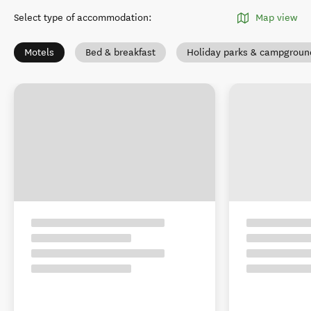
Select type of accommodation
:
Map view
Motels
Bed & breakfast
Holiday parks & campgroun