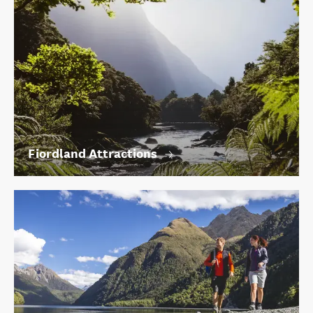
Fiordland Attractions