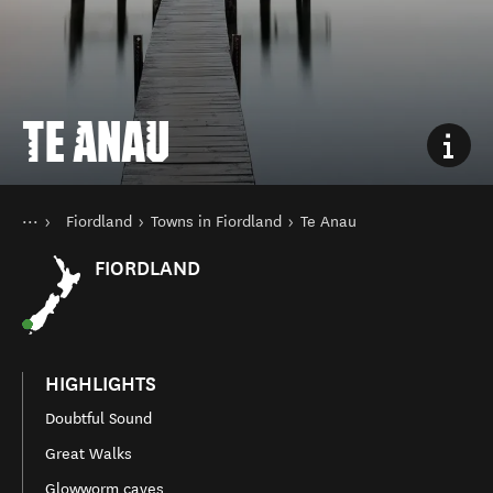
TE ANAU
You are here
Home
Fiordland
Towns in Fiordland
Te Anau
Destinations
South Island
FIORDLAND
HIGHLIGHTS
Doubtful Sound
Great Walks
Glowworm caves