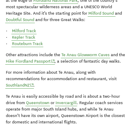
at the edge of
Fiordland National Park
, one of the country’s
most spectacular wilderness areas and a UNESCO World
Heritage Site. And it’s the starting point for
Milford Sound
and
Doubtful Sound
and for three Great Walks:
•
Milford Track
•
Kepler Track
•
Routeburn Track
Other attractions include the
Te Anau Glowworm Caves
and the
(opens in new window)
Hike Fiordland Passport
, a selection of fantastic day walks.
For more information about Te Anau, along with
recommendations for accommodation and restaurant, visit
(opens in new window)
SouthlandNZ
.
Te Anau is easily accessible by road and is about a two-hour
drive from
Queenstown
or
Invercargill
. Regular coach services
operate from major South Island hubs, and while Te Anau
doesn’t have its own airport, Queenstown Airport is the closest
for domestic and international flights.