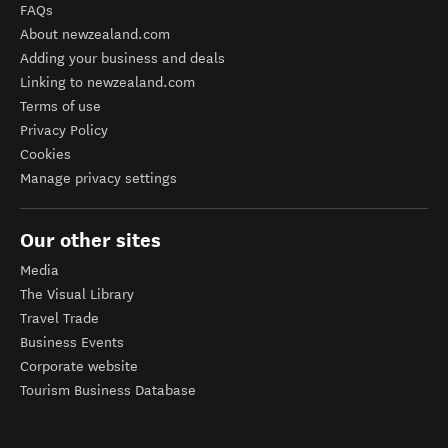
FAQs
About newzealand.com
Adding your business and deals
Linking to newzealand.com
Terms of use
Privacy Policy
Cookies
Manage privacy settings
Our other sites
Media
The Visual Library
Travel Trade
Business Events
Corporate website
Tourism Business Database