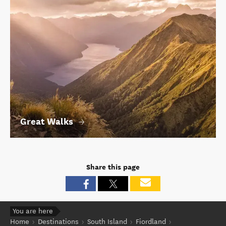
Great Walks
Share this page
You are here
Home
Destinations
South Island
Fiordland