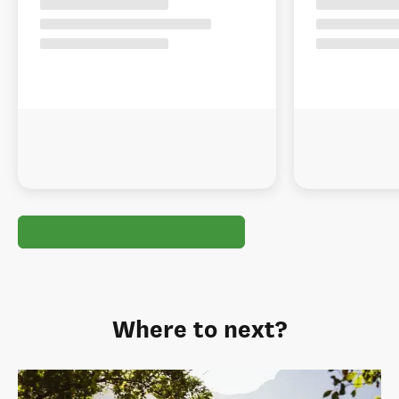
Where to next?