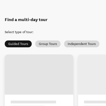
Find a multi-day tour
Select type of tour
:
Guided Tours
Group Tours
Independent Tours