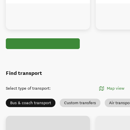
Find transport
Select type of transport
:
Map view
Bus & coach transport
Custom transfers
Air transpo