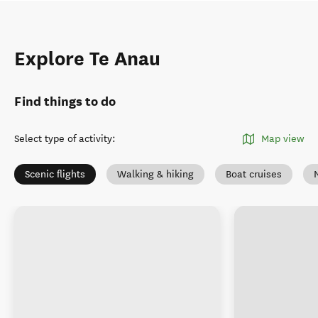
Explore Te Anau
Find things to do
Select type of activity
:
Map view
Scenic flights
Walking & hiking
Boat cruises