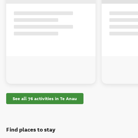
See all 76 activities in Te Anau
Find places to stay