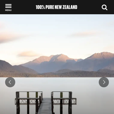
MENU
Back to my results