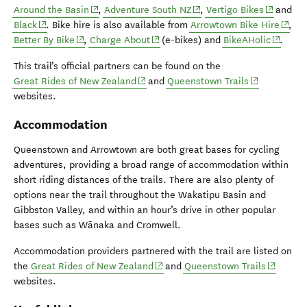
(opens in new window)
(opens in new window)
(opens in
Around the Basin
,
Adventure South NZ
,
Vertigo Bikes
and
(opens in new window)
(open
Black
. Bike hire is also available from
Arrowtown Bike Hire
,
(opens in new window)
(opens in new window)
(opens 
Better By Bike
,
Charge About
(e-bikes) and
BikeAHolic
.
This trail’s official partners can be found on the
(opens in new window)
(opens in ne
Great Rides of New Zealand
and
Queenstown Trails
websites.
Accommodation
Queenstown and Arrowtown are both great bases for cycling
adventures, providing a broad range of accommodation within
short riding distances of the trails. There are also plenty of
options near the trail throughout the Wakatipu Basin and
Gibbston Valley, and within an hour’s drive in other popular
bases such as Wānaka and Cromwell.
Accommodation providers partnered with the trail are listed on
(opens in new window)
(opens i
the
Great Rides of New Zealand
and
Queenstown Trails
websites.