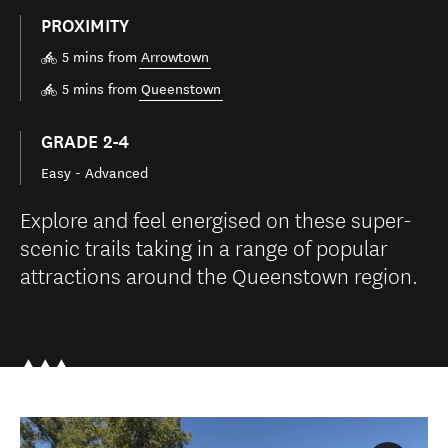
PROXIMITY
5 mins from
Arrowtown
5 mins from
Queenstown
GRADE 2-4
Easy - Advanced
Explore and feel energised on these super-
scenic trails taking in a range of popular
attractions around the Queenstown region.