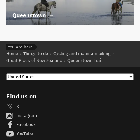
Queenstown
You are here
Home
Things to do
Cycling and mountain biking
Great Rides of New Zealand
Queenstown Trail
Find us on
X
Instagram
Facebook
YouTube