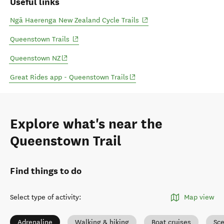
Useful links
(opens in new window)
Ngā Haerenga New Zealand Cycle Trails
(opens in new window)
Queenstown Trails
(opens in new window)
Queenstown NZ
(opens in new window)
Great Rides app - Queenstown Trails
Explore what's near the
Queenstown Trail
Find things to do
Select type of activity
:
Map view
Adrenaline
Walking & hiking
Boat cruises
Sce