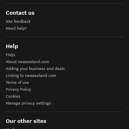
Contact us
Site feedback
Need help?
Help
FAQs
About newzealand.com
Adding your business and deals
Linking to newzealand.com
Terms of use
Privacy Policy
Cookies
Manage privacy settings
Our other sites