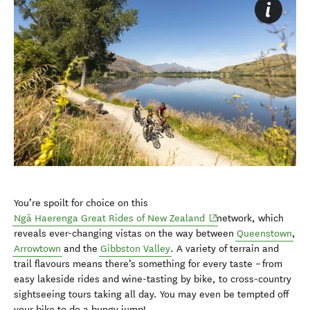
You’re spoilt for choice on this
(opens in new window)
Ngā Haerenga Great Rides of New Zealand
network, which
reveals ever-changing vistas on the way between
Queenstown
,
Arrowtown
and the
Gibbston Valley
. A variety of terrain and
trail flavours means there’s something for every taste – from
easy lakeside rides and wine-tasting by bike, to cross-country
sightseeing tours taking all day. You may even be tempted off
your bike to do a bungy jump!