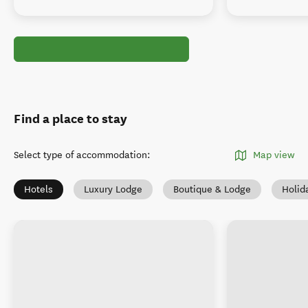
Find a place to stay
Select type of accommodation
:
Map view
Hotels
Luxury Lodge
Boutique & Lodge
Holid