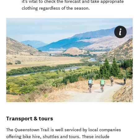
it’s vital to check the forecast and take appropriate
clothing regardless of the season.
Transport & tours
The Queenstown Trail is well serviced by local companies
offering bike hire, shuttles and tours. These include