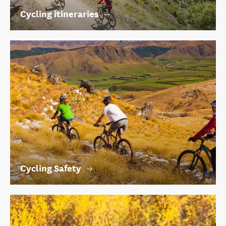
Cycling itineraries
Cycling Safety