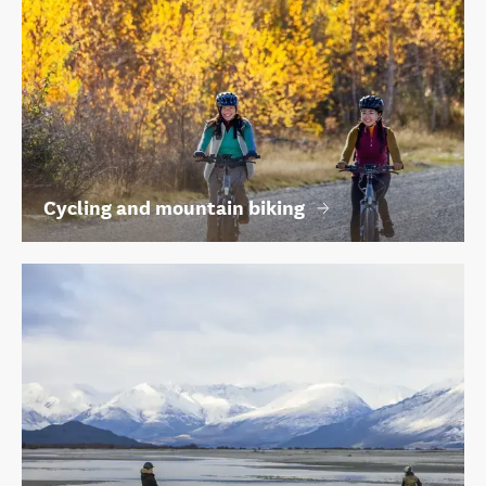
Cycling and mountain biking