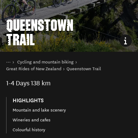
QUEENSTOWN
TRAIL
You are here
Home
Cycling and mountain biking
Things to do
Great Rides of New Zealand
Queenstown Trail
1-4
Days
138 km
HIGHLIGHTS
Mountain and lake scenery
Wineries and cafes
Colourful history