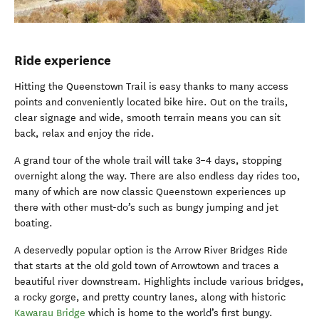
Ride experience
Hitting the Queenstown Trail is easy thanks to many access
points and conveniently located bike hire. Out on the trails,
clear signage and wide, smooth terrain means you can sit
back, relax and enjoy the ride.
A grand tour of the whole trail will take 3–4 days, stopping
overnight along the way. There are also endless day rides too,
many of which are now classic Queenstown experiences up
there with other must-do’s such as bungy jumping and jet
boating.
A deservedly popular option is the Arrow River Bridges Ride
that starts at the old gold town of Arrowtown and traces a
beautiful river downstream. Highlights include various bridges,
a rocky gorge, and pretty country lanes, along with historic
Kawarau Bridge
which is home to the world’s first bungy.