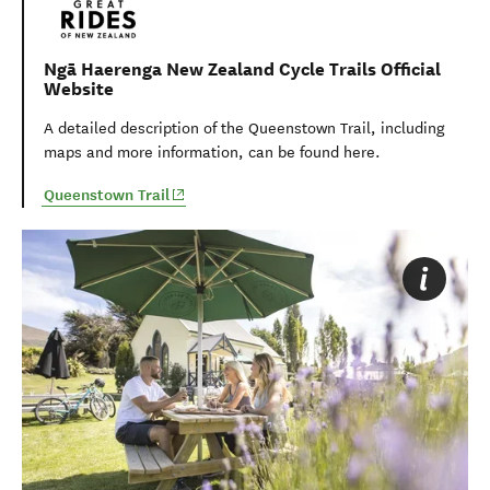
Ngā Haerenga New Zealand Cycle Trails Official
Website
A detailed description of th
e Queenstown Trail
, including
maps and more information, can be found here.
(opens in new window)
Queenstown Trail