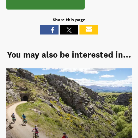
Share this page
You may also be interested in...