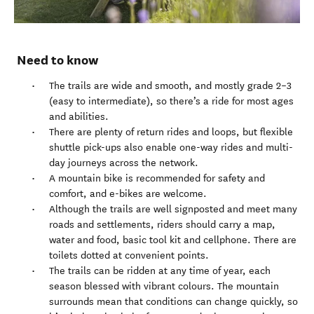
Need to know
The trails are wide and smooth, and mostly grade 2–3
(easy to intermediate), so there’s a ride for most ages
and abilities.
There are plenty of return rides and loops, but flexible
shuttle pick-ups also enable one-way rides and multi-
day journeys across the network.
A mountain bike is recommended for safety and
comfort, and e-bikes are welcome.
Although the trails are well signposted and meet many
roads and settlements, riders should carry a map,
water and food, basic tool kit and cellphone. There are
toilets dotted at convenient points.
The trails can be ridden at any time of year, each
season blessed with vibrant colours. The mountain
surrounds mean that conditions can change quickly, so