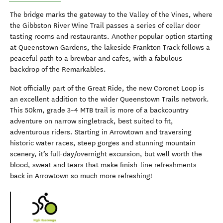
The bridge marks the gateway to the Valley of the Vines, where
the Gibbston River Wine Trail passes a series of cellar door
tasting rooms and restaurants. Another popular option starting
at Queenstown Gardens, the lakeside Frankton Track follows a
peaceful path to a brewbar and cafes, with a fabulous
backdrop of the Remarkables.
Not officially part of the Great Ride, the new Coronet Loop is
an excellent addition to the wider Queenstown Trails network.
This 50km, grade 3–4 MTB trail is more of a backcountry
adventure on narrow singletrack, best suited to fit,
adventurous riders. Starting in Arrowtown and traversing
historic water races, steep gorges and stunning mountain
scenery, it’s full-day/overnight excursion, but well worth the
blood, sweat and tears that make finish-line refreshments
back in Arrowtown so much more refreshing!