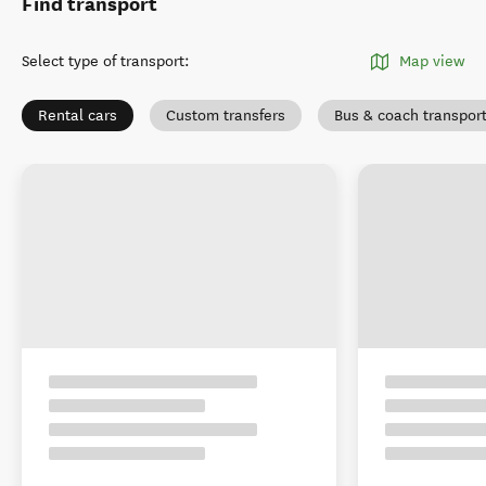
Find transport
Select type of transport
:
Map view
Rental cars
Custom transfers
Bus & coach transpor