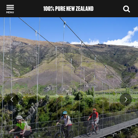
MENU
Back to my results