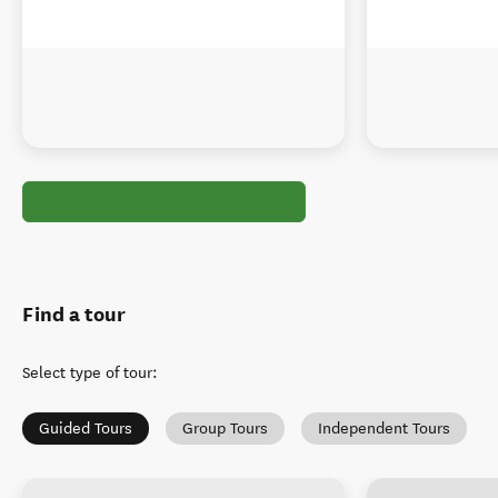
Find a tour
Select type of tour
:
Guided Tours
Group Tours
Independent Tours