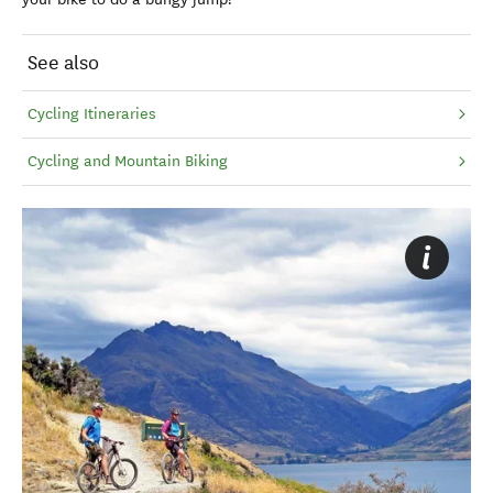
See also
Cycling Itineraries
Cycling and Mountain Biking