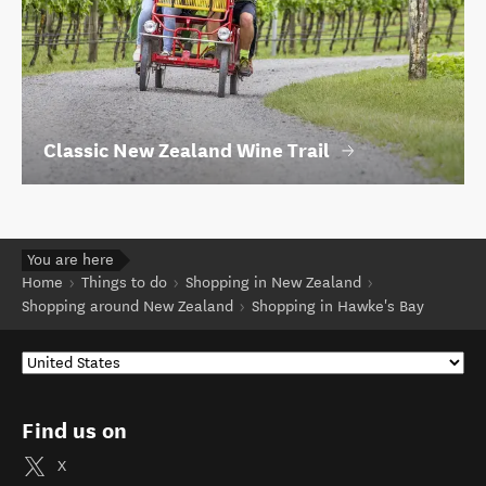
Classic New Zealand Wine Trail
You are here
Home
Things to do
Shopping in New Zealand
Shopping around New Zealand
Shopping in Hawke's Bay
Find us on
X