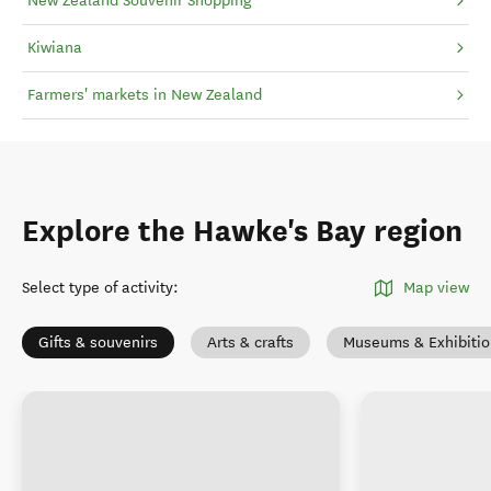
New Zealand Souvenir Shopping
Kiwiana
Farmers' markets in New Zealand
Explore the Hawke's Bay region
Select type of activity
:
Map view
Gifts & souvenirs
Arts & crafts
Museums & Exhibitio