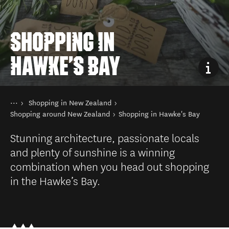
SHOPPING IN
HAWKE'S BAY
You are here
Home
Shopping in New Zealand
Things to do
Shopping around New Zealand
Shopping in Hawke's Bay
Stunning architecture, passionate locals
and plenty of sunshine is a winning
combination when you head out shopping
in the Hawke’s Bay.