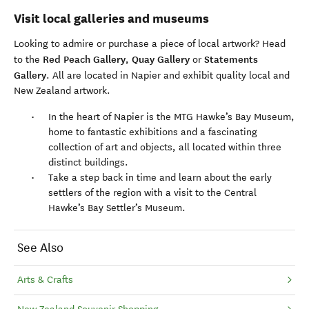
Visit local galleries and museums
Looking to admire or purchase a piece of local artwork? Head
Red Peach Gallery
Quay Gallery
Statements
to the
,
or
Gallery
. All are located in Napier and exhibit quality local and
New Zealand artwork.
In the heart of Napier is the MTG Hawke’s Bay Museum,
home to fantastic exhibitions and a fascinating
collection of art and objects, all located within three
distinct buildings.
Take a step back in time and learn about the early
settlers of the region with a visit to the Central
Hawke’s Bay Settler’s Museum.
See Also
Arts & Crafts