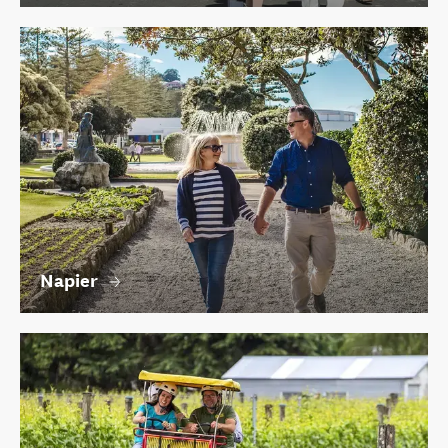
Napier