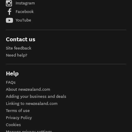
Instagram
Facebook
YouTube
Contact us
Site feedback
Need help?
Help
FAQs
About newzealand.com
Adding your business and deals
Linking to newzealand.com
Terms of use
Privacy Policy
Cookies
Manage privacy settings