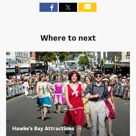
Where to next
Hawke's Bay Attractions