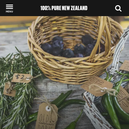
MENU
Back to my results