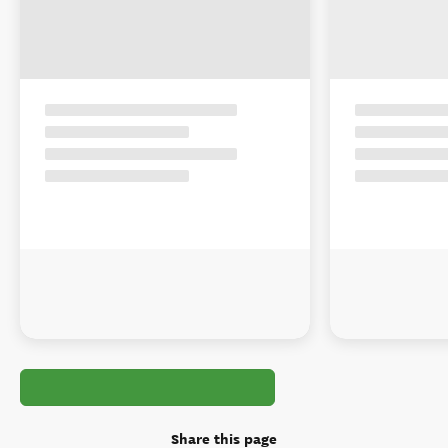
Share this page