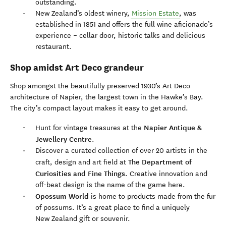
outstanding.
New Zealand’s oldest winery,
Mission Estate
, was
established in 1851 and offers the full wine aficionado’s
experience – cellar door, historic talks and delicious
restaurant.
Shop amidst Art Deco grandeur
Shop amongst the beautifully preserved 1930’s Art Deco
architecture of Napier, the largest town in the Hawke’s Bay.
The city’s compact layout makes it easy to get around.
Napier Antique &
Hunt for vintage treasures at the
Jewellery Centre
.
Discover a curated collection of over 20 artists in the
The Department of
craft, design and art field at
Curiosities and Fine Things
. Creative innovation and
off-beat design is the name of the game here.
Opossum World
is home to products made from the fur
of possums. It’s a great place to find a uniquely
New Zealand gift or souvenir.