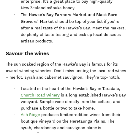
enterprise. It’s a great place to buy high-quality
New Zealand mānuka honey.
Hawke’s Bay Farmers Market
Black Barn
The
and
Growers’ Market
should be top of your list if you’re
after a real taste of the Hawke’s Bay. Meet the makers,
do plenty of taste testing and pick up local delicious
artisan products.
Savour the wines
The sun soaked region of the Hawke’s Bay is famous for its
award-winning wineries. Don’t miss tasting the local red wines
– merlot, syrah and cabernet sauvignon. They’re top-notch.
Located in the heart of the Hawke’s Bay in Taradale,
Church Road Winery
is a long-established Hawke’s Bay
vineyard. Sample wine directly from the cellars, and
purchase a bottle or two to take home.
Ash Ridge
produces limited-edition wines from their
boutique vineyard on the Heretaunga Plains. The
syrah, chardonnay and sauvignon blanc is