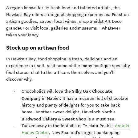
A region known for its fresh food and talented artists, the
Hawke’s Bay offers a range of shopping experiences. Feast on
artisan goodies, savour local wines, shop amidst Art Deco
grandeur or visit local galleries and museums – whatever
takes your fancy.
Stock up on artisan food
In Hawke’s Bay, food shopping is fresh, delicious and an
experience in itself. Visit some of the many boutique specialty
food stores, chat to the artisans themselves and you’ll
discover why.
Silky Oak Chocolate
Chocoholics will love the
Company
in Napier. It has a museum full of chocolate
history and plenty of delights for you to take back
home. Another sweet delight, Havelock North’s
Birdwood Gallery & Sweet Shop
is a must-see.
Tucked away in the foothills of Te Mata Peak is
Arataki
Honey Centre
, New Zealand’s largest beekeeping