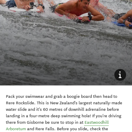
Pack your swimwear and grab a boogie board
then head to
Rere Rockslide. This is New Zealand's largest naturally-made
water slide and it's 60 metres of downhill adrenaline before
landing in a four-metre deep swimming hole! If you're driving
there from Gisborne be sure to stop in at
Eastwoodhill
Arboretum
and Rere Falls. Before you slide, check the