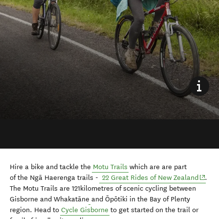
Hire a bike and tackle the
Motu Trails
which are are part
(opens
of
the Ngā Haerenga trails -
22 Great Rides of New Zealand
.
The Motu Trails are 121kilometres of scenic cycling b
etween
Gisborne and Whakatāne
and Ōpōtiki in the Bay of Plenty
region. Head to
Cycle Gisborne
to get started on the trail or