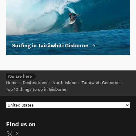
Surfing in Tairāwhiti Gisborne
You are here
Home
Destinations
North Island
Tairāwhiti Gisborne
Top 10 things to do in Gisborne
Find us on
X