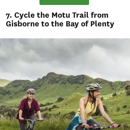
7. Cycle the Motu Trail from
Gisborne to the Bay of Plenty