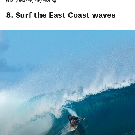
family friendly city cycling.
8. Surf the East Coast waves