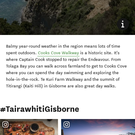
Balmy year-round weather in the region means lots of time
spent outdoors.
Cooks Cove Walkway
is a historic site. It's
where Captain Cook stopped to repair the Endeavour. From
Tolaga Bay you can walk across farmland to get to Cooks Cove
where you can spend the day swimming and exploring the
hole-in-the-rock. Te Kuri Farm Walkway and the summit of
Titirangi (Kaiti Hill) in Gisborne are also great day walks.
#TairawhitiGisborne