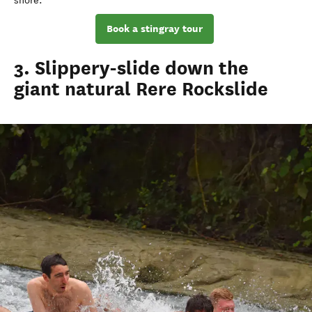
shore.
Book a stingray tour
3. Slippery-slide down the
giant natural Rere Rockslide