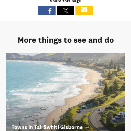
Share this page
More things to see and do
Towns in Tairāwhiti Gisborne