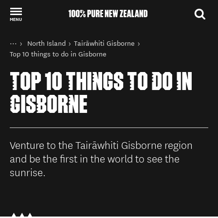
MENU
Back to my results
You are here
Home
North Island
Tairāwhiti Gisborne
Destinations
Top 10 things to do in Gisborne
TOP 10 THINGS TO DO IN
GISBORNE
Venture to the Tairāwhiti Gisborne region
and be the first in the world to see the
sunrise.