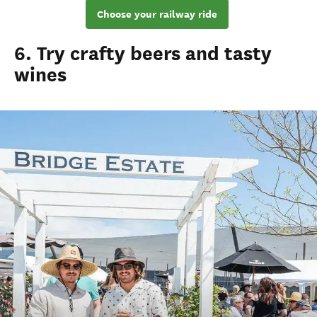
Choose your railway ride
6. Try crafty beers and tasty
wines