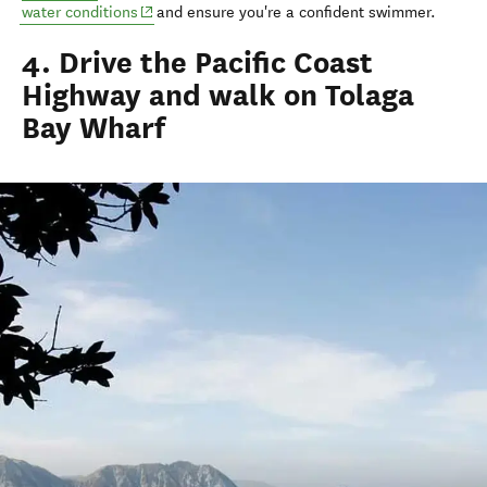
(opens in new window)
water conditions
and ensure you're a confident swimmer.
4. Drive the Pacific Coast
Highway and walk on Tolaga
Bay Wharf