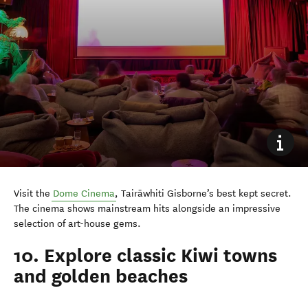
Visit the
Dome Cinema
, Tairāwhiti Gisborne’s best kept secret.
The cinema shows mainstream hits alongside an impressive
selection of art-house gems.
10. Explore classic Kiwi towns
and golden beaches