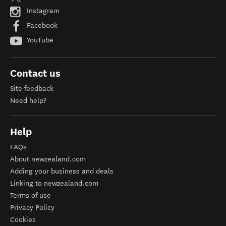
Instagram
Facebook
YouTube
Contact us
Site feedback
Need help?
Help
FAQs
About newzealand.com
Adding your business and deals
Linking to newzealand.com
Terms of use
Privacy Policy
Cookies