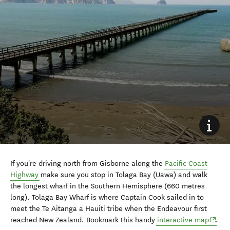
If you're driving north from Gisborne along the
Pacific Coast
Highway
make sure you stop in Tolaga Bay (Uawa) and walk
the longest wharf in the Southern Hemisphere (
660 metres
long)
. Tolaga Bay Wharf is where Captain Cook sailed in to
meet the
Te Aitanga a Hauiti tribe when the Endeavour first
(opens
reached New Zealand.
Bookmark this handy
interactive map
.