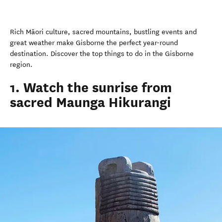
Rich
Māori
culture, sacred mountains, bustling events and
great weather make Gisborne the perfect year-round
destination. Discover the top things to do in the Gisborne
region.
1. Watch the sunrise from
sacred Maunga Hikurangi