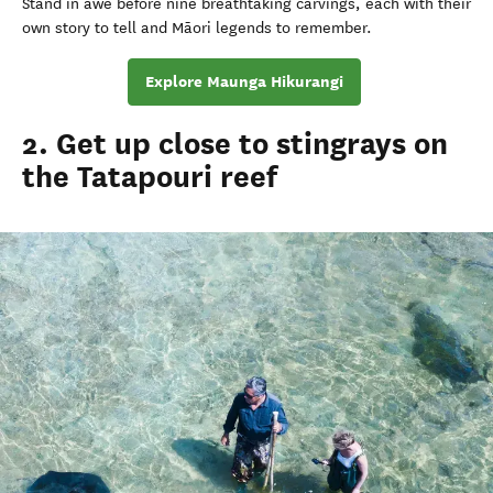
Stand in awe before nine breathtaking carvings, each with their
own story to tell and Māori legends to remember.
Explore Maunga Hikurangi
2. Get up close to stingrays on
the Tatapouri reef