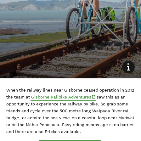
When the railway lines near Gisborne ceased operation in 2012
(opens in new window)
the team at
Gisborne Railbike Adventures
saw this as an
opportunity to experience the railway by bike. So grab some
friends and cycle over the 500 metre long Waipaoa River rail
bridge, or admire the sea views on a coastal loop near Muriwai
or on the Māhia Peninsula. Easy riding means age is no barrier
and there are also E-bikes available.