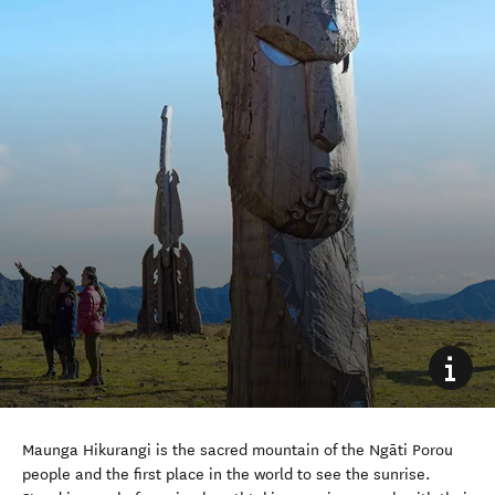
Maunga Hikurangi is the sacred mountain of the Ngāti Porou
people and the first place in the world to see the sunrise.