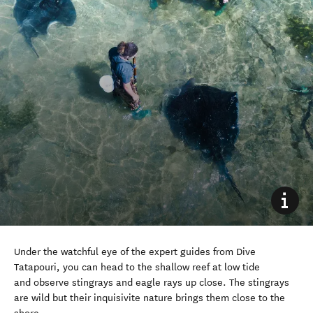
Under the watchful eye of the expert guides from Dive
Tatapouri, you can head to the shallow reef at low tide
and observe stingrays and eagle rays up close. The stingrays
are wild but their inquisivite nature brings them close to the