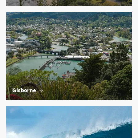
Gisborne