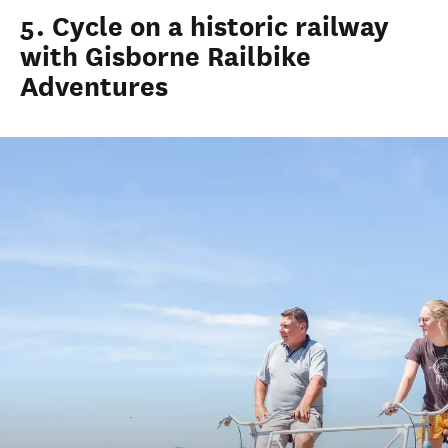
5. Cycle on a historic railway
with Gisborne Railbike
Adventures