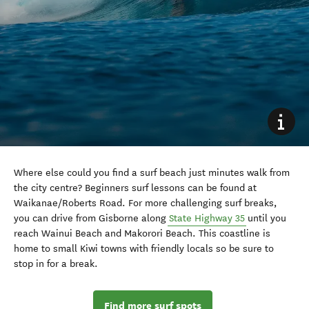
Where else could you find a surf beach just minutes walk from
the city centre? Beginners surf lessons can be found at
Waikanae/Roberts Road. For more challenging surf breaks,
you can drive from Gisborne along
State Highway 35
until you
reach Wainui Beach and Makorori Beach. This coastline is
home to small Kiwi towns with friendly locals so be sure to
stop in for a break.
Find more surf spots