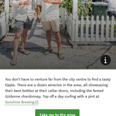
You don't have to venture far from the city centre to find a tasty
tipple. There are a dozen wineries in the area, all showcasing
their best bottles at their cellar doors, including the famed
Gisborne chardonnay. Top off a day surfing with a pint at
(opens in new window)
Sunshine Brewing
.
Take me to the wine