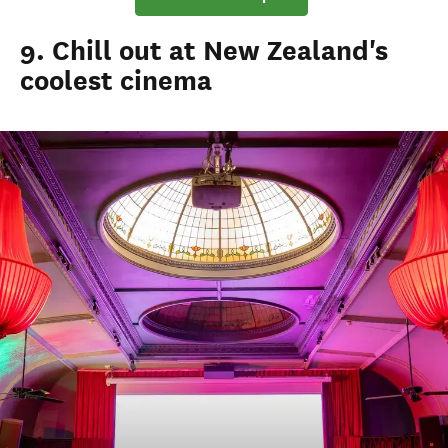
9. Chill out at New Zealand's
coolest cinema