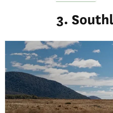
3. South