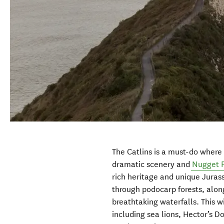
The Catlins is a must-do where y
dramatic scenery and
Nugget P
rich heritage and unique Jurass
through podocarp forests, alon
breathtaking waterfalls. This wi
including sea lions, Hector’s D