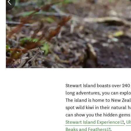
Stewart Island boasts over 240
long adventures, you can explo
The island is home to New Zeal
spot wild kiwi in their natural
can show you the hidden gems o
(ope
Stewart Island Experience
,
Ul
(opens in 
Beaks and Feathers
.