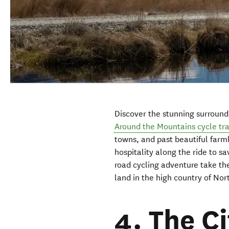
Discover the stunning surround
Around the Mountains cycle tra
towns, and past beautiful farml
hospitality along the ride to sa
road cycling adventure take th
land in the high country of No
4. The C