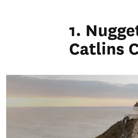
1. Nugge
Catlins 