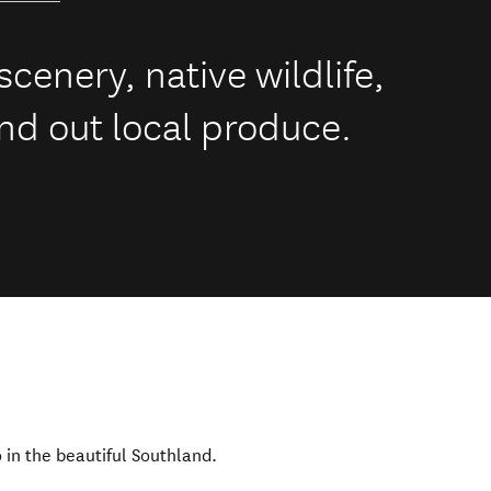
cenery, native wildlife,
nd out local produce.
o in the beautiful Southland.