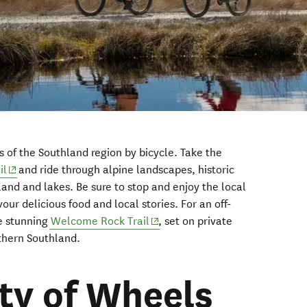
s of the Southland region by bicycle. Take the
(opens in new window)
il
and ride through alpine landscapes, historic
and and lakes. Be sure to stop and enjoy the local
vour delicious food and local stories. For an off-
(opens in new window)
e stunning
Welcome Rock Trail
, set on private
rthern Southland.
ity of Wheels