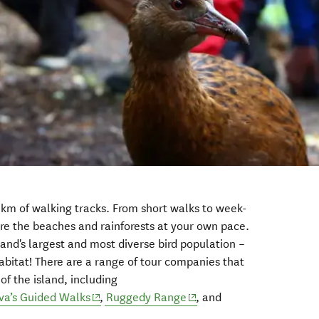
 km of walking tracks. From short walks to week-
re the beaches and rainforests at your own pace.
and's largest and most diverse bird population –
 habitat! There are a range of tour companies that
f the island, including
ns in new window)
(opens in new window)
(opens in new window)
va’s Guided Walks
,
Ruggedy Range
, and
new window)