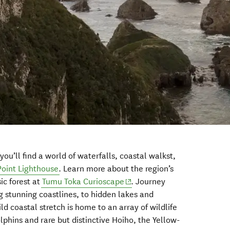
ou’ll find a world of waterfalls, coastal walkst,
oint Lighthouse
. Learn more about the region’s
(opens in new window)
ic forest at
Tumu Toka Curioscape
. Journey
g stunning coastlines, to hidden lakes and
ld coastal stretch is home to an array of wildlife
olphins and rare but distinctive Hoiho, the Yellow-