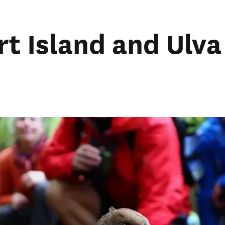
rt Island and Ulva