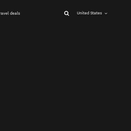
United States
ravel deals