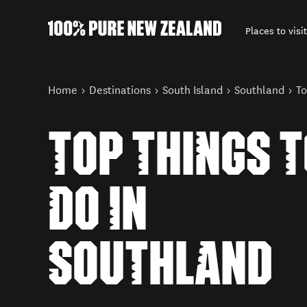
Places to visit
Back to my results
You are here
Home
Destinations
South Island
Southland
To
TOP THINGS 
DO IN
SOUTHLAND