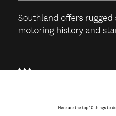
Southland offers rugged s
motoring history and sta
Here are the top 10 things to d