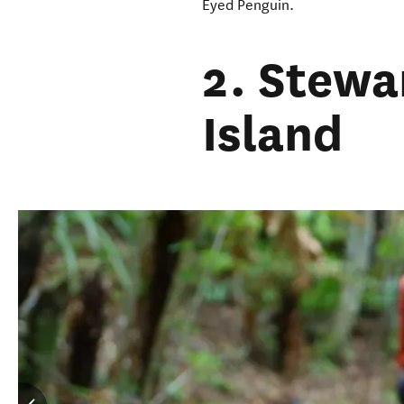
Eyed Penguin.
2. Stewa
Island