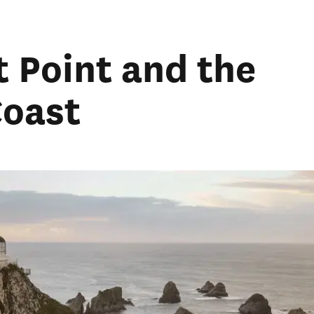
t Point and the
Coast