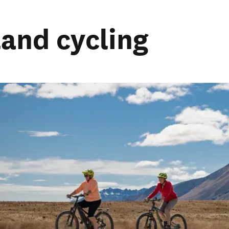
land cycling