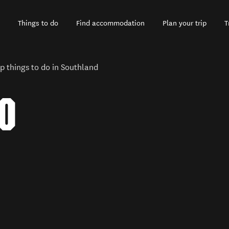
Things to do
Find accommodation
Plan your trip
T
p things to do in Southland
TO