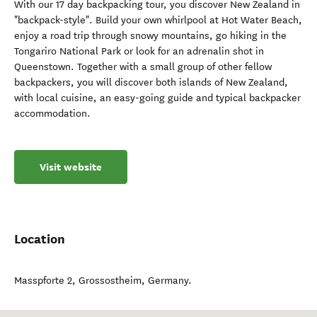
With our 17 day backpacking tour, you discover New Zealand in
"backpack-style". Build your own whirlpool at Hot Water Beach,
enjoy a road trip through snowy mountains, go hiking in the
Tongariro National Park or look for an adrenalin shot in
Queenstown. Together with a small group of other fellow
backpackers, you will discover both islands of New Zealand,
with local cuisine, an easy-going guide and typical backpacker
accommodation.
Visit website
Location
Masspforte 2
,
Grossostheim
,
Germany
.