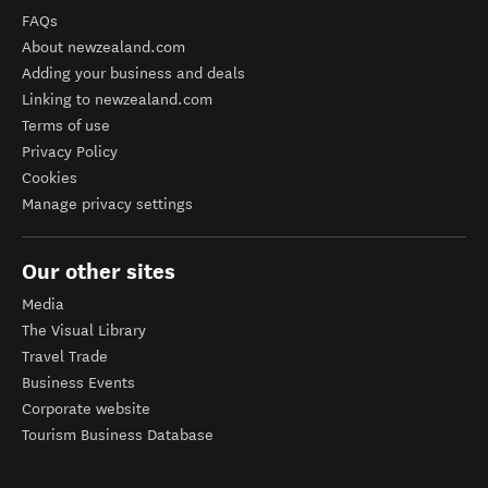
FAQs
About newzealand.com
Adding your business and deals
Linking to newzealand.com
Terms of use
Privacy Policy
Cookies
Manage privacy settings
Our other sites
Media
The Visual Library
Travel Trade
Business Events
Corporate website
Tourism Business Database