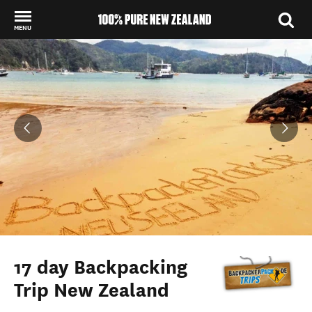
MENU
Back to my results
17 day Backpacking
Trip New Zealand