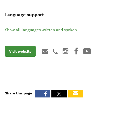
Language support
Show all languages written and spoken
Visit website
Share this page