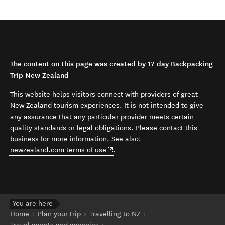
The content on this page was created by 17 day Backpacking
Trip New Zealand
This website helps visitors connect with providers of great
New Zealand tourism experiences. It is not intended to give
any assurance that any particular provider meets certain
quality standards or legal obligations. Please contact this
business for more information. See also:
(opens in new window)
newzealand.com terms of use
.
You are here
Home
Plan your trip
Travelling to NZ