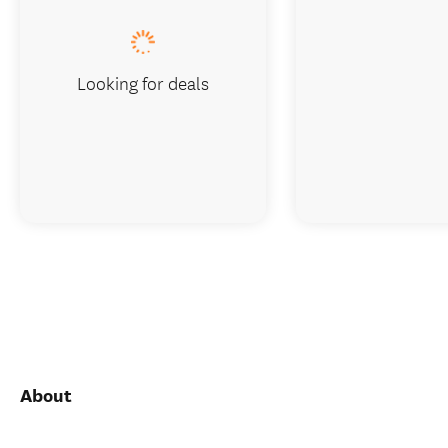
Looking for deals
About