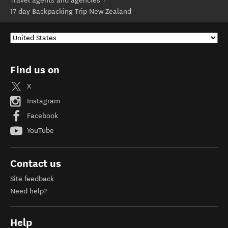
Travel agents and agencies
17 day Backpacking Trip New Zealand
Find us on
X
Instagram
Facebook
YouTube
Contact us
Site feedback
Need help?
Help