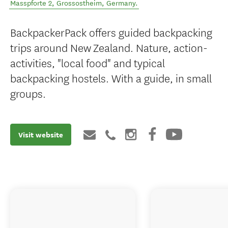
Masspforte 2
,
Grossostheim
,
Germany
.
BackpackerPack offers guided backpacking
trips around New Zealand. Nature, action-
activities, "local food" and typical
backpacking hostels. With a guide, in small
groups.
Visit website