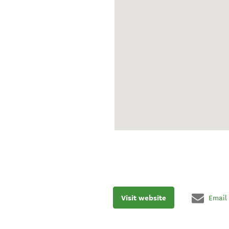
Visit website
Email