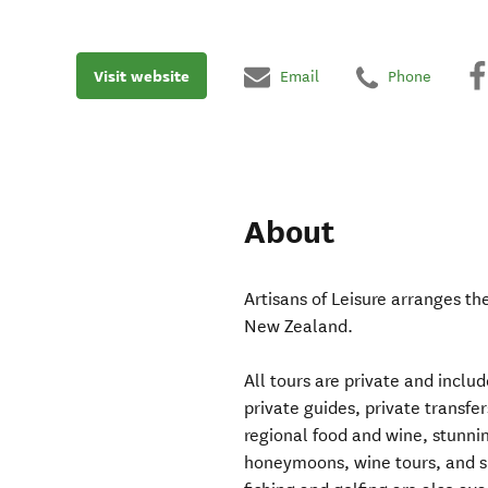
Visit website
Email
Phone
About
Artisans of Leisure arranges th
New Zealand.
All tours are private and includ
private guides, private transf
regional food and wine, stunnin
honeymoons, wine tours, and spe