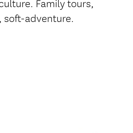
ulture. Family tours,
 soft-adventure.