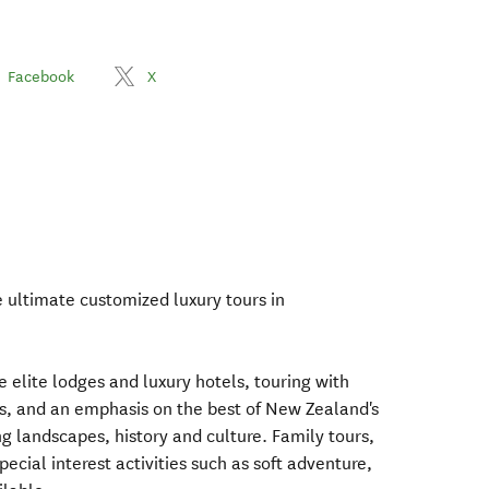
Facebook
X
e ultimate customized luxury tours in
e elite lodges and luxury hotels, touring with
ers, and an emphasis on the best of New Zealand's
g landscapes, history and culture. Family tours,
cial interest activities such as soft adventure,