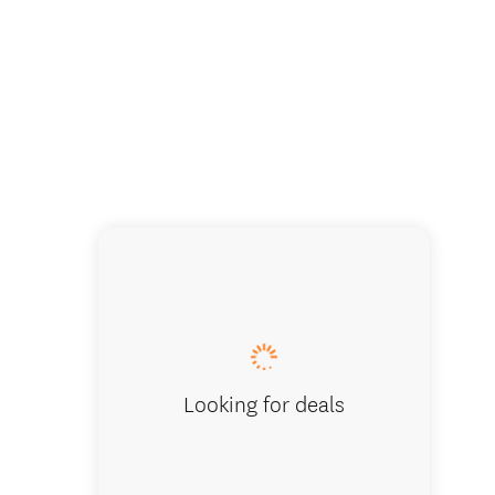
Looking for deals