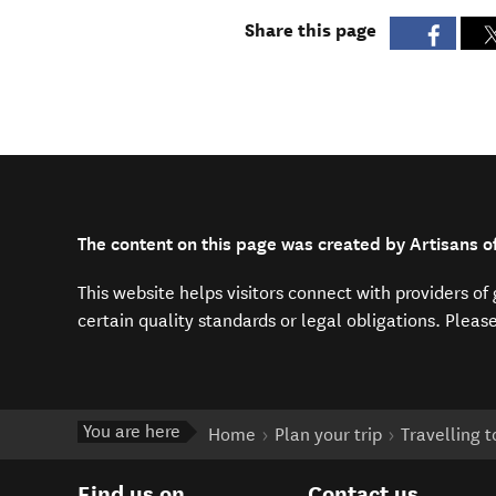
Share this page
The content on this page was created by Artisans of
This website helps visitors connect with providers o
certain quality standards or legal obligations. Pleas
You are here
Home
Plan your trip
Travelling 
Find us on
Contact us