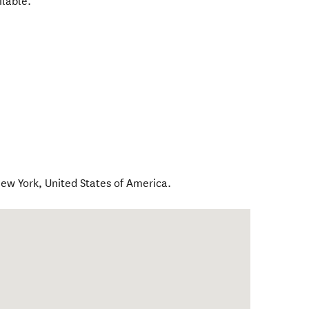
ilable.
ew York
,
United States of America
.