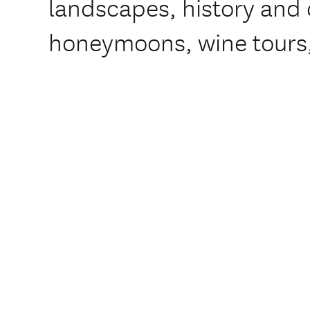
landscapes, history and c
honeymoons, wine tours,