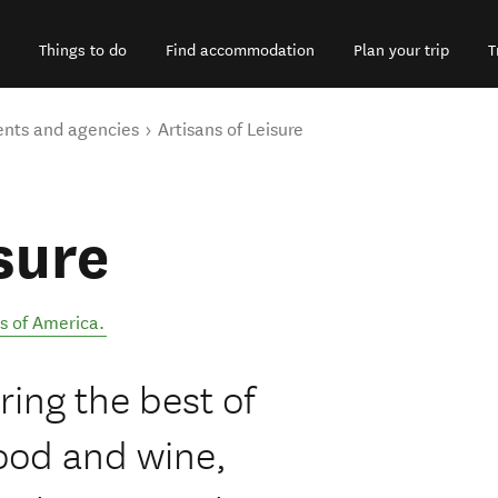
Things to do
Find accommodation
Plan your trip
T
ents and agencies
Artisans of Leisure
sure
s of America
.
ring the best of
ood and wine,