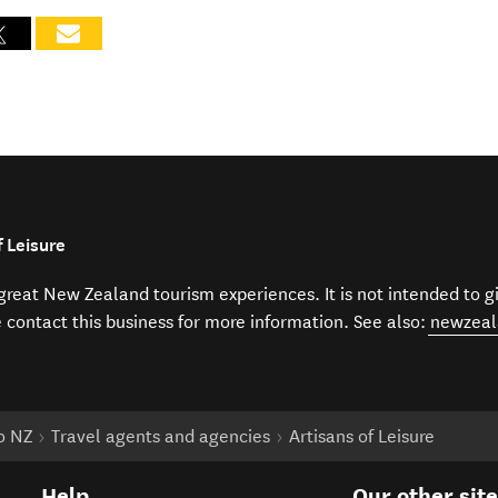
 Leisure
f great New Zealand tourism experiences. It is not intended to 
e contact this business for more information. See also:
newzeal
to NZ
Travel agents and agencies
Artisans of Leisure
Help
Our other sit