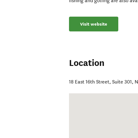
fishing and golfing are also ava
Visit website
Location
18 East 16th Street, Suite 301
,
N