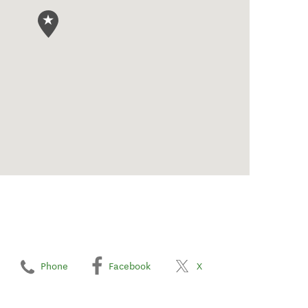
Phone
Facebook
X