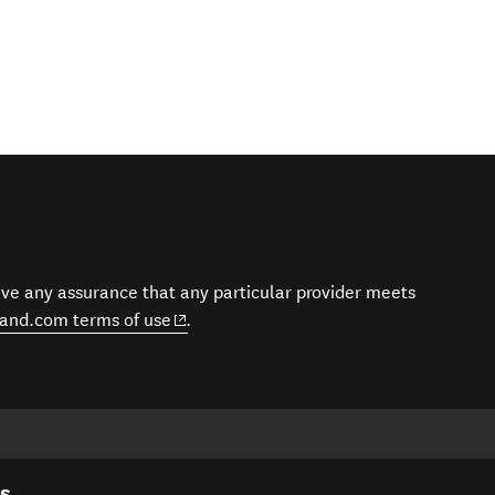
give any assurance that any particular provider meets
(opens in new window)
and.com terms of use
.
es