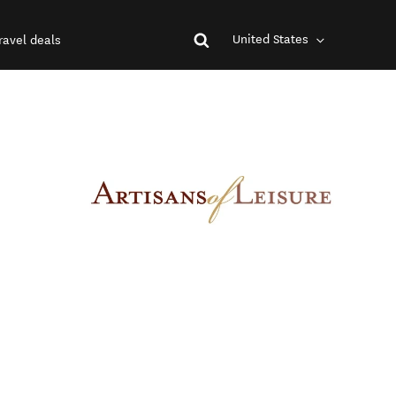
United States
ravel deals