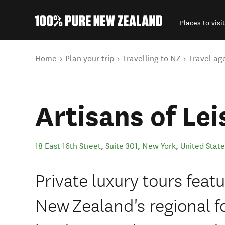
Places to visit
Back to my results
You are here
Home
Plan your trip
Travelling to NZ
Travel ag
Artisans of Lei
18 East 16th Street, Suite 301
,
New York
,
United State
Private luxury tours featu
New Zealand's regional f