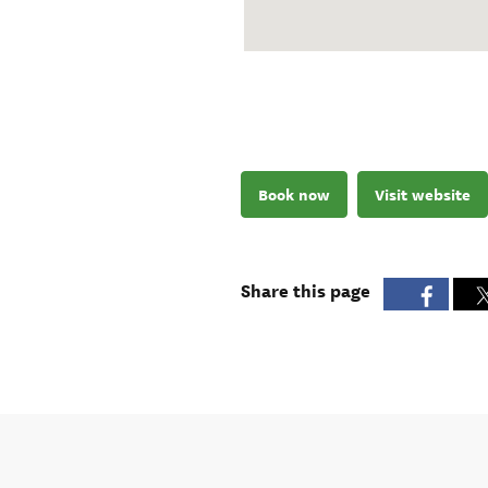
Book now
Visit website
Share this page