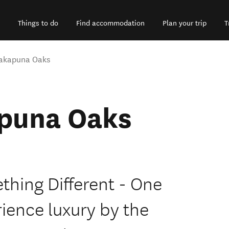
Things to do
Find accommodation
Plan your trip
T
Takapuna Oaks
puna Oaks
hing Different - One
rience luxury by the