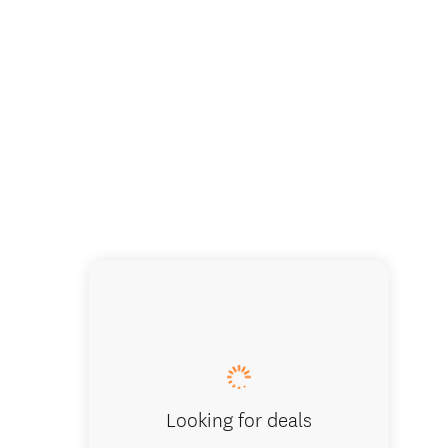
Looking for deals