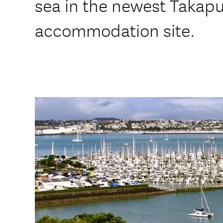
sea in the newest Takap
accommodation site.