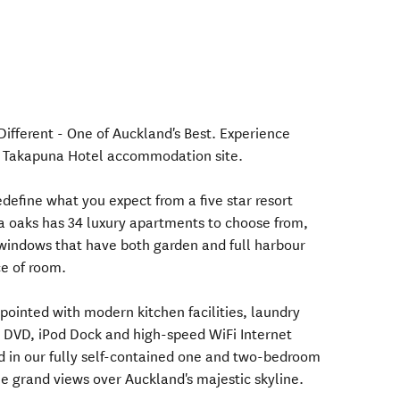
fferent - One of Auckland's Best. Experience
st Takapuna Hotel accommodation site.
define what you expect from a five star resort
a oaks has 34 luxury apartments to choose from,
windows that have both garden and full harbour
e of room.
pointed with modern kitchen facilities, laundry
V, DVD, iPod Dock and high-speed WiFi Internet
d in our fully self-contained one and two-bedroom
e grand views over Auckland's majestic skyline.