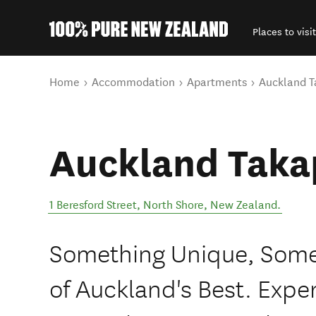
Places to visit
Back to my results
You are here
Home
Accommodation
Apartments
Auckland 
Auckland Taka
1 Beresford Street
,
North Shore
,
New Zealand
.
Something Unique, Somet
of Auckland's Best. Expe