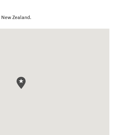
,
New Zealand
.