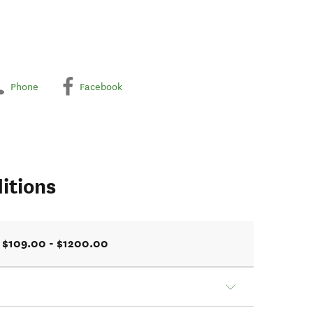
Phone
Facebook
itions
$109.00 - $1200.00