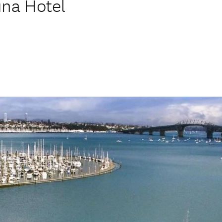
una Hotel