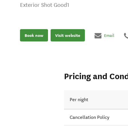
Exterior Shot Good1
Book now
Visit website
Email
Pricing and Cond
Per night
Cancellation Policy