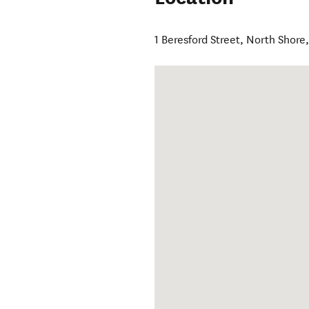
1 Beresford Street
,
North Shore