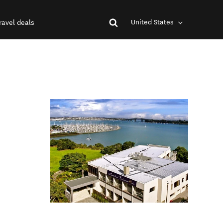
United States
ravel deals