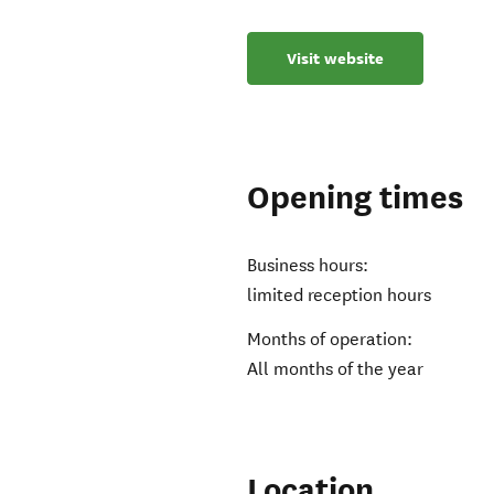
Visit website
Opening times
Business hours:
limited reception hours
Months of operation:
All months of the year
Location