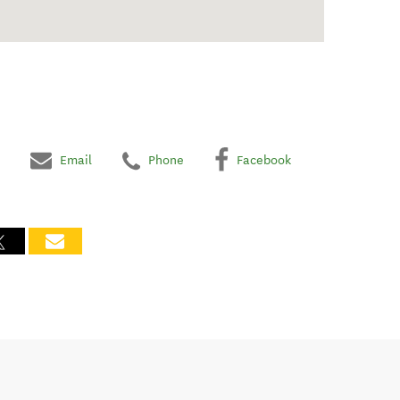
Email
Phone
Facebook