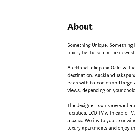
About
Something Unique, Something Di
luxury by the sea in the newe
Auckland Takapuna Oaks will re
destination. Auckland Takapun
each with balconies and large 
views, depending on your choic
The designer rooms are well ap
facilities, LCD TV with cable T
access. We invite you to unwin
luxury apartments and enjoy th