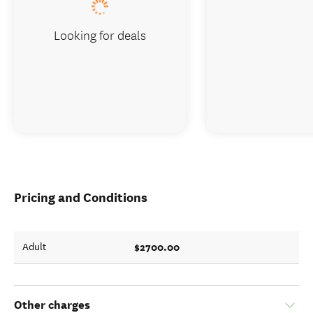
Looking for deals
Pricing and Conditions
$2700.00
Adult
Other charges