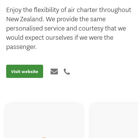
Enjoy the flexibility of air charter throughout
New Zealand. We provide the same
personalised service and courtesy that we
would expect ourselves if we were the
passenger.
Visit website