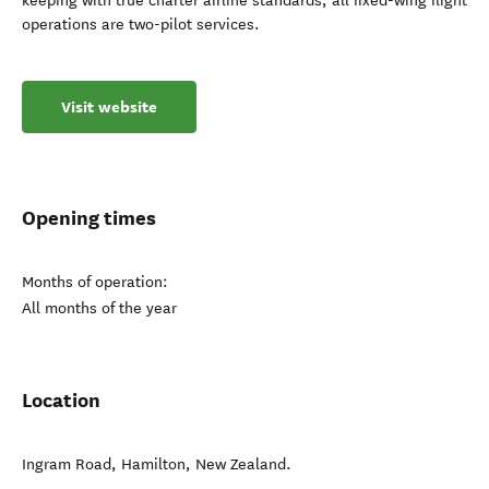
keeping with true charter airline standards, all fixed-wing flight
operations are two-pilot services.
Visit website
Opening times
Months of operation:
All months of the year
Location
Ingram Road
,
Hamilton
,
New Zealand
.