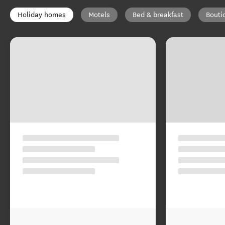
Holiday homes
Motels
Bed & breakfast
Bouti