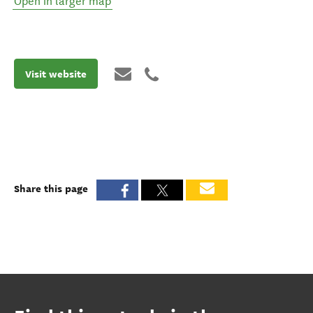
Open in larger map
Visit website
Share this page