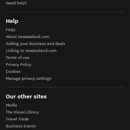
Need help?
Help
FAQs
About newzealand.com
Adding your business and deals
Linking to newzealand.com
Terms of use
Privacy Policy
Cookies
Manage privacy settings
Our other sites
Media
The Visual Library
Travel Trade
Business Events