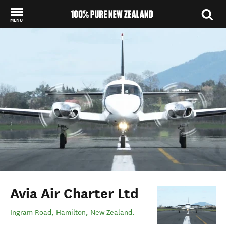
MENU
Back to my results
Avia Air Charter Ltd
Ingram Road
,
Hamilton
,
New Zealand
.