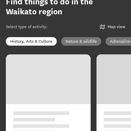
Find things to do in the
Waikato region
Select type of activity
:
Map view
History, Arts & Culture
Nature & wildlife
Adrenaline