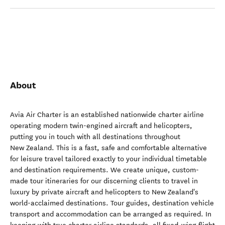
About
Avia Air Charter is an established nationwide charter airline
operating modern twin-engined aircraft and helicopters,
putting you in touch with all destinations throughout
New Zealand. This is a fast, safe and comfortable alternative
for leisure travel tailored exactly to your individual timetable
and destination requirements. We create unique, custom-
made tour itineraries for our discerning clients to travel in
luxury by private aircraft and helicopters to New Zealand's
world-acclaimed destinations. Tour guides, destination vehicle
transport and accommodation can be arranged as required. In