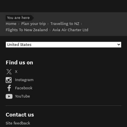
You are here
Home
Plan your trip
Travelling to NZ
Flights To New Zealand
Avia Air Charter Ltd
Find us on
X
Instagram
Facebook
YouTube
Contact us
Site feedback