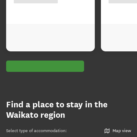
Find a place to stay in the
Waikato region
Select type of accommodation
:
Map view