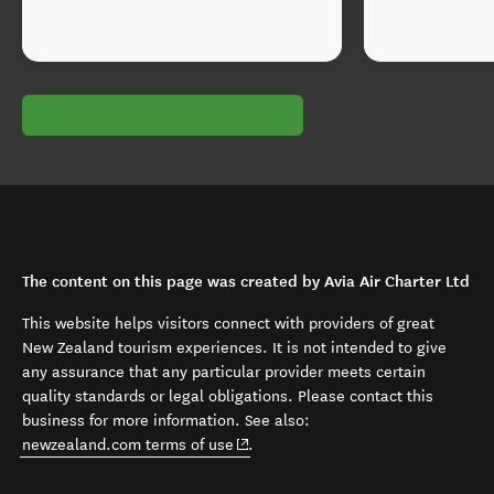
The content on this page was created by Avia Air Charter Ltd
This website helps visitors connect with providers of great
New Zealand tourism experiences. It is not intended to give
any assurance that any particular provider meets certain
quality standards or legal obligations. Please contact this
business for more information. See also:
(opens in new window)
newzealand.com terms of use
.