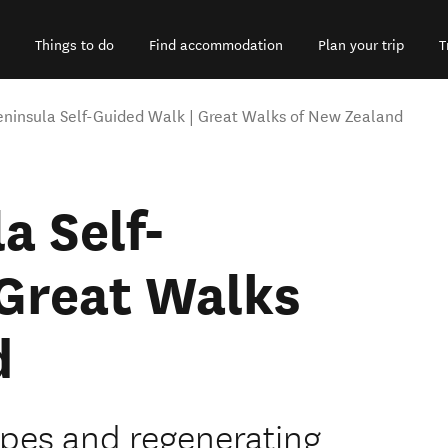
Things to do
Find accommodation
Plan your trip
T
eninsula Self-Guided Walk | Great Walks of New Zealand
a Self-
 Great Walks
d
apes and regenerating