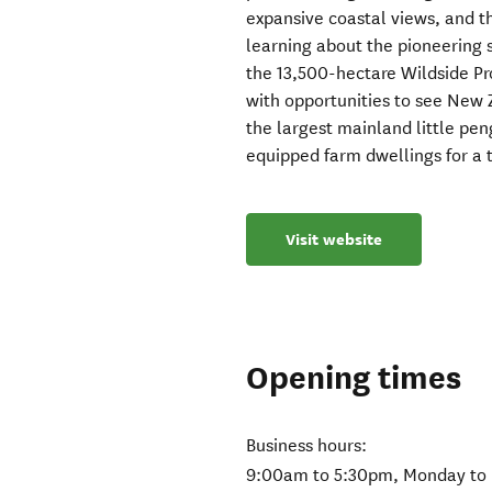
expansive coastal views, and t
learning about the pioneering s
the 13,500-hectare Wildside Pro
with opportunities to see New 
the largest mainland little pen
equipped farm dwellings for a 
Visit website
Opening times
Business hours:
9:00am to 5:30pm, Monday to 