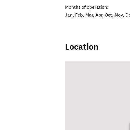
Months of operation:
Jan, Feb, Mar, Apr, Oct, Nov, D
Location