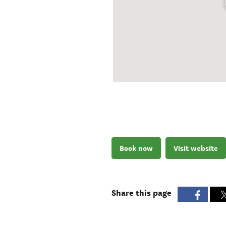
Book now
Visit website
Share this page