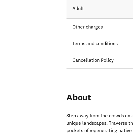
Adult
Other charges
Terms and conditions
Cancellation Policy
About
Step away from the crowds on a
unique landscapes. Traverse th
pockets of regenerating native