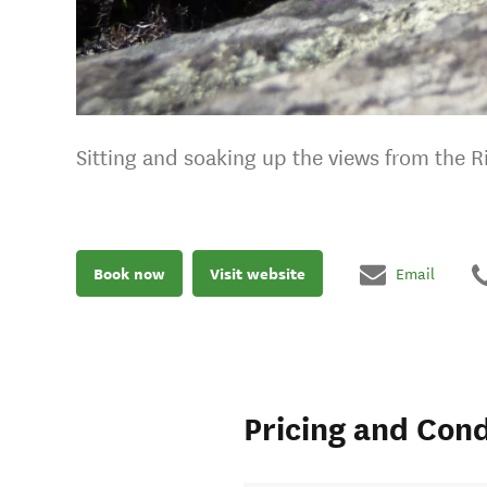
Sitting and soaking up the views from the 
Book now
Visit website
Email
Pricing and Cond