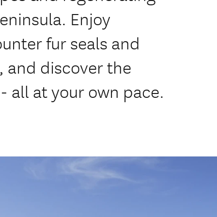
Peninsula. Enjoy
unter fur seals and
, and discover the
- all at your own pace.