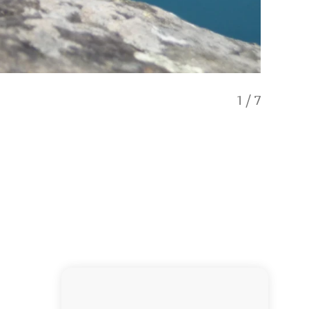
1
/
7
Flea Ba