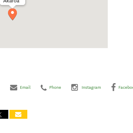
Akaroa
Email
Phone
Instagram
Facebo