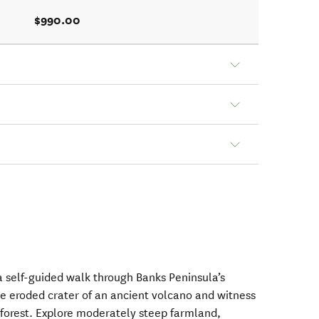
$990.00
 self-guided walk through Banks Peninsula’s
e eroded crater of an ancient volcano and witness
 forest. Explore moderately steep farmland,