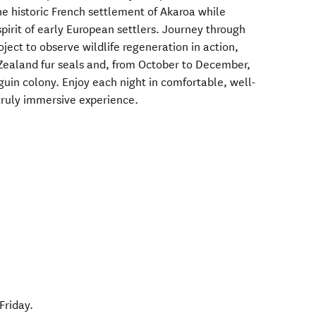
he historic French settlement of Akaroa while
pirit of early European settlers. Journey through
ject to observe wildlife regeneration in action,
Zealand fur seals and, from October to December,
guin colony. Enjoy each night in comfortable, well-
truly immersive experience.
Friday.