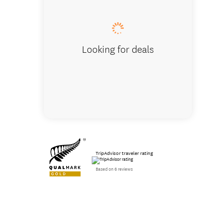
Looking for deals
TripAdvisor traveler rating
Based on 6 reviews