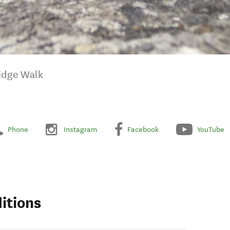
Ridge Walk
Phone
Instagram
Facebook
YouTube
itions