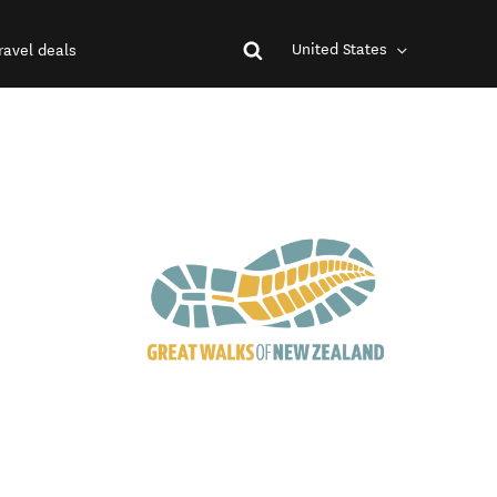
United States
ravel deals