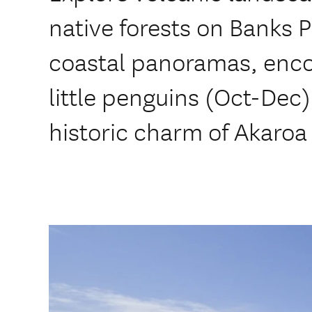
native forests on Banks 
coastal panoramas, enco
little penguins (Oct-Dec)
historic charm of Akaroa 