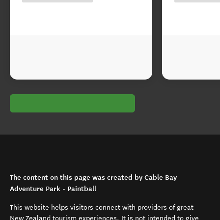
The content on this page was created by Cable Bay
Adventure Park - Paintball
This website helps visitors connect with providers of great
New Zealand tourism experiences. It is not intended to give