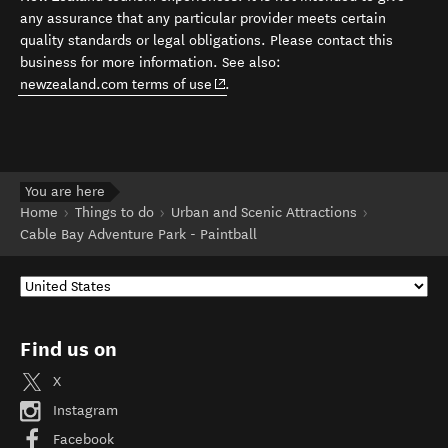
any assurance that any particular provider meets certain
quality standards or legal obligations. Please contact this
business for more information. See also:
(opens in new window)
newzealand.com terms of use
.
You are here
Home
Things to do
Urban and Scenic Attractions
Cable Bay Adventure Park - Paintball
Find us on
X
Instagram
Facebook