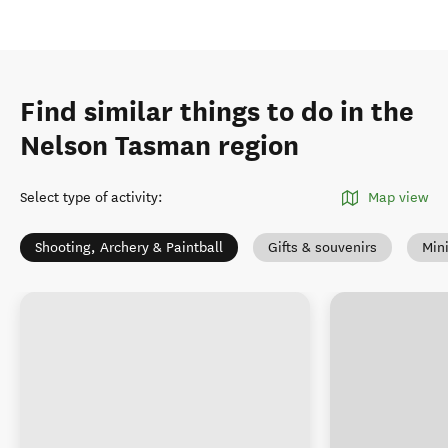
Find similar things to do in the
Nelson Tasman region
Select type of activity
:
Map view
Shooting, Archery & Paintball
Gifts & souvenirs
Mini