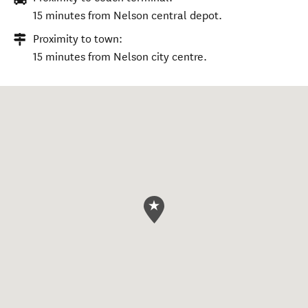
15 minutes from Nelson central depot.
Proximity to town:
15 minutes from Nelson city centre.