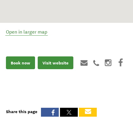
Open in larger map
Book now
Visit website
Share this page