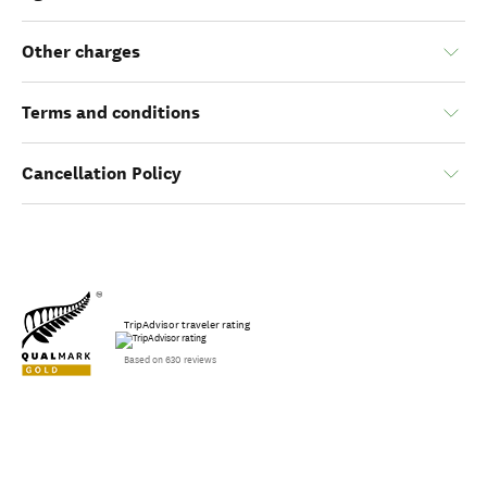
Other charges
Terms and conditions
Cancellation Policy
TripAdvisor traveler rating
Based on 630 reviews