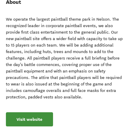
About
We operate the largest paintball theme park in Nelson. The
recognized leader in corporate paintball events, we also
provide first class entertainment to the general public. Our
new paintball site offers a wider field with capacity to take up
to 15 players on each team. We will be adding additional
features, including huts, trees and mounds to add to the
challenge. All paintball players receive a full briefing before
the day's battle commences, covering proper use of the
paintball equipment and with an emphasis on safety
precautions. The attire that paintball players will be required
to wear is also issued at the beginning of the game and
includes camouflage overalls and full face masks for extra
protection, padded vests also available.
Visit website