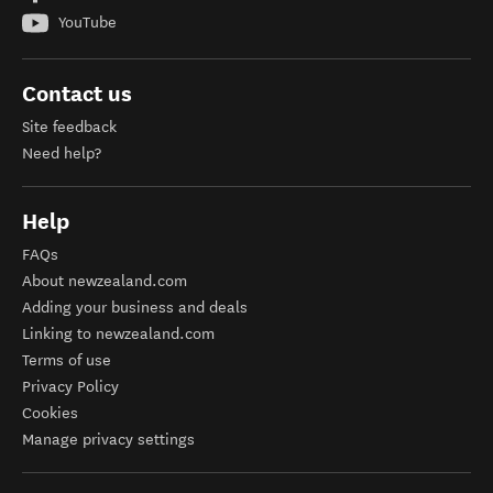
YouTube
Contact us
Site feedback
Need help?
Help
FAQs
About newzealand.com
Adding your business and deals
Linking to newzealand.com
Terms of use
Privacy Policy
Cookies
Manage privacy settings