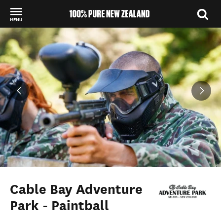
MENU
Back to my results
Cable Bay Adventure
Park - Paintball