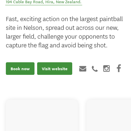
194 Cable Bay Road
,
Hira
,
New Zealand
.
Fast, exciting action on the largest paintball
site in Nelson, spread out across our new,
larger field, challenge your opponents to
capture the flag and avoid being shot.
Book now
Visit website