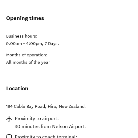
Opening times
Business hours:
9.00am - 4:00pm, 7 Days.
Months of operation:
All months of the year
Location
194 Cable Bay Road
,
Hira
,
New Zealand
.
Proximity to airport:
30 minutes from Nelson Airport.
Proximity to coach terminal: