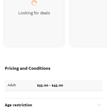
Looking for deals
Pricing and Conditions
$35.00 - $45.00
Adult
Age restriction