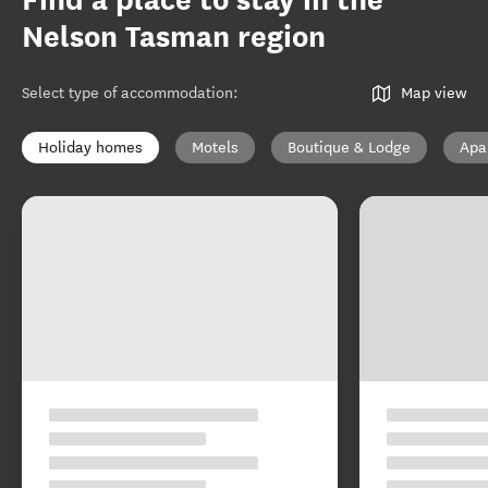
Find a place to stay in the
Nelson Tasman region
Select type of accommodation
:
Map view
Holiday homes
Motels
Boutique & Lodge
Apa