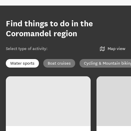
Find things to do in the
Coromandel region
Select type of activity
:
Map view
Water sports
Boat cruises
Cycling & Mountain bikin