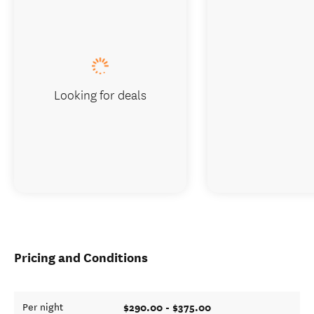
Looking for deals
Pricing and Conditions
$290.00 - $375.00
Per night