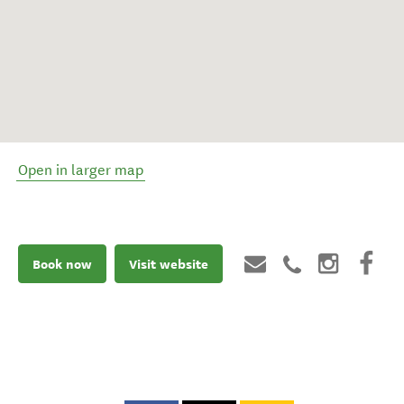
Open in larger map
Book now
Visit website