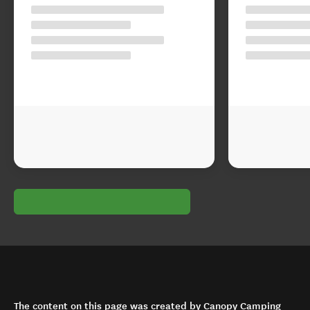
The content on this page was created by Canopy Camping