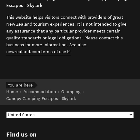
Escapes | Skylark
This website helps visitors connect with providers of great
New Zealand tourism experiences. It is not intended to give
any assurance that any particular provider meets certain
quality standards or legal obligations. Please contact this
business for more information. See also:
(opens in new window)
newzealand.com terms of use
.
You are here
Home
Accommodation
Glamping
Canopy Camping Escapes | Skylark
Find us on