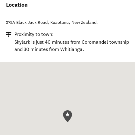
Location
372A Black Jack Road
,
Kūaotunu
,
New Zealand
.
Proximity to town:
Skylark is just 40 minutes from Coromandel township
and 30 minutes from Whitianga.