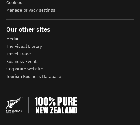
Cookies
Manage privacy settings
Our other sites
Media
The Visual Library
Travel Trade
Business Events
Corporate website
Tourism Business Database