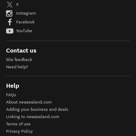
X
Instagram
Facebook
YouTube
Contact us
Site feedback
Need help?
Help
FAQs
About newzealand.com
Adding your business and deals
Linking to newzealand.com
Terms of use
Privacy Policy