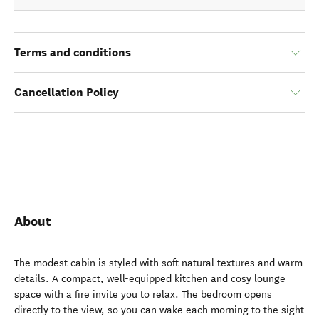
Terms and conditions
Cancellation Policy
About
The modest cabin is styled with soft natural textures and warm
details. A compact, well-equipped kitchen and cosy lounge
space with a fire invite you to relax. The bedroom opens
directly to the view, so you can wake each morning to the sight