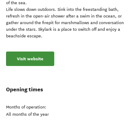
of the sea.
Life slows down outdoors. Sink into the freestanding bath,
refresh in the open-air shower after a swim in the ocean, or
gather around the firepit for marshmallows and conversation
under the stars. Skylark is a place to switch off and enjoy a
beachside escape.
Visit website
Opening times
Months of operation:
All months of the year