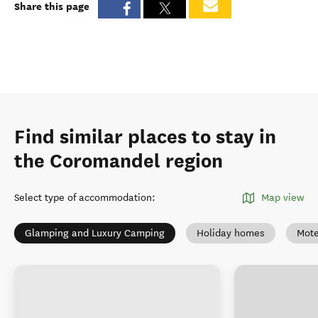
Share this page
Find similar places to stay in
the Coromandel region
Select type of accommodation
:
Map view
Glamping and Luxury Camping
Holiday homes
Mote