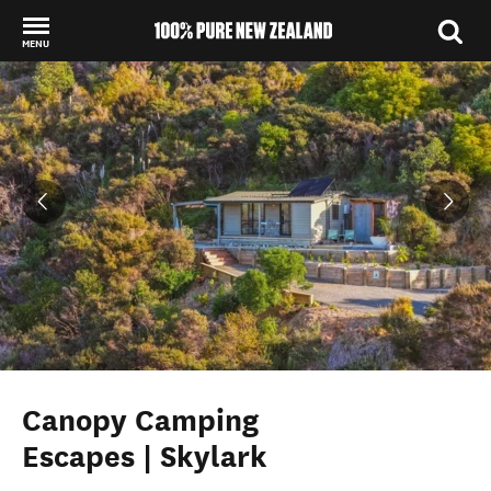
MENU
Back to my results
Canopy Camping
Escapes | Skylark