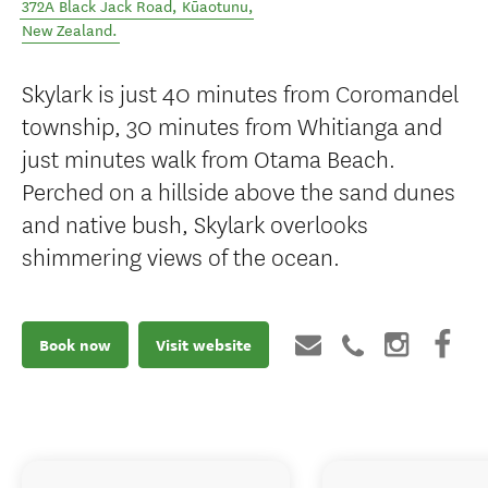
372A Black Jack Road
,
Kūaotunu
,
New Zealand
.
Skylark is just 40 minutes from Coromandel
township, 30 minutes from Whitianga and
just minutes walk from Otama Beach.
Perched on a hillside above the sand dunes
and native bush, Skylark overlooks
shimmering views of the ocean.
Book now
Visit website