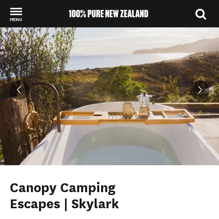
MENU
Back to my results
Canopy Camping
Escapes | Skylark