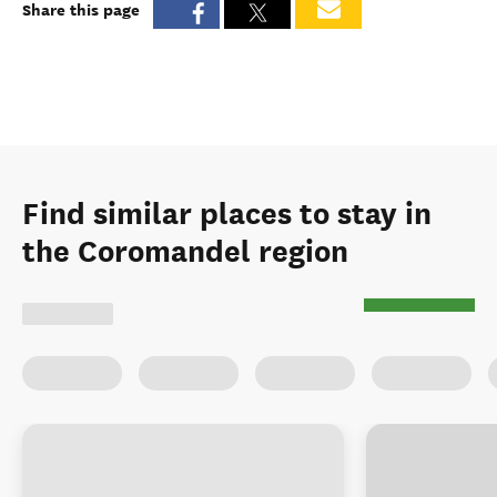
Share this page
Find similar places to stay in
the Coromandel region