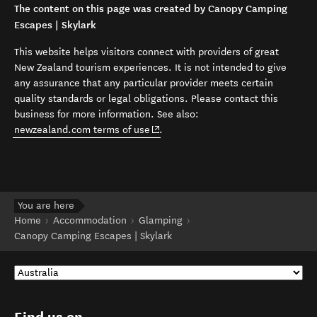
The content on this page was created by Canopy Camping
Escapes | Skylark
This website helps visitors connect with providers of great
New Zealand tourism experiences. It is not intended to give
any assurance that any particular provider meets certain
quality standards or legal obligations. Please contact this
business for more information. See also:
(opens in new window)
newzealand.com terms of use
.
You are here
Home
Accommodation
Glamping
Canopy Camping Escapes | Skylark