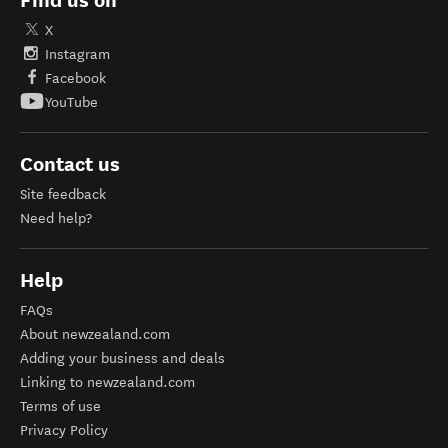
Find us on
X
Instagram
Facebook
YouTube
Contact us
Site feedback
Need help?
Help
FAQs
About newzealand.com
Adding your business and deals
Linking to newzealand.com
Terms of use
Privacy Policy