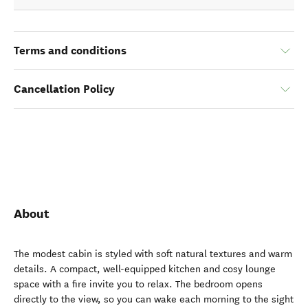
Terms and conditions
Cancellation Policy
About
The modest cabin is styled with soft natural textures and warm
details. A compact, well-equipped kitchen and cosy lounge
space with a fire invite you to relax. The bedroom opens
directly to the view, so you can wake each morning to the sight