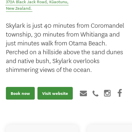
372A Black Jack Road
,
Kūaotunu
,
New Zealand
.
Skylark is just 40 minutes from Coromandel
township, 30 minutes from Whitianga and
just minutes walk from Otama Beach.
Perched on a hillside above the sand dunes
and native bush, Skylark overlooks
shimmering views of the ocean.
Book now
Visit website