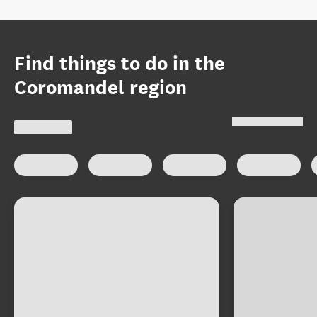
Find things to do in the
Coromandel region