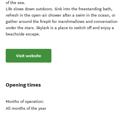
of the sea.
Life slows down outdoors. Sink into the freestanding bath,
refresh in the open-air shower after a swim in the ocean, or
gather around the firepit for marshmallows and conversation
under the stars. Skylark is a place to switch off and enjoy a
beachside escape.
Visit website
Opening times
Months of operation:
All months of the year