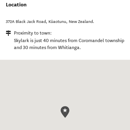
Location
372A Black Jack Road
,
Kūaotunu
,
New Zealand
.
Proximity to town:
Skylark is just 40 minutes from Coromandel township
and 30 minutes from Whitianga.