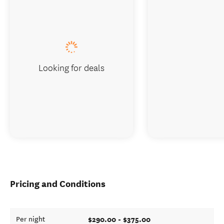
Looking for deals
Pricing and Conditions
$290.00 - $375.00
Per night