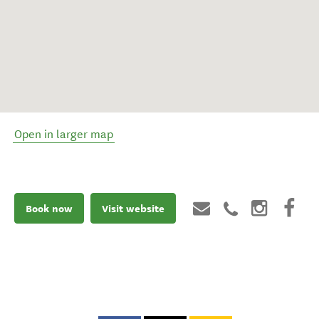
Open in larger map
Book now
Visit website