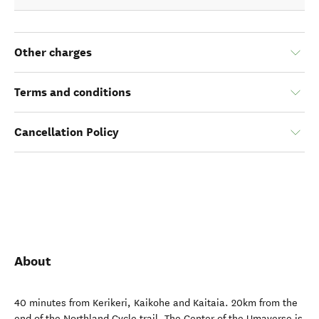
Other charges
Terms and conditions
Cancellation Policy
About
40 minutes from Kerikeri, Kaikohe and Kaitaia. 20km from the
end of the Northland Cycle trail. The Center of the Umaverse is