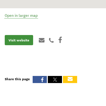
Open in larger map
Visit website
Share this page