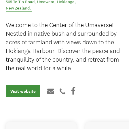
565 Te Tio Road, Umawera
,
Hokianga
,
New Zealand
.
Welcome to the Center of the Umaverse!
Nestled in native bush and surrounded by
acres of farmland with views down to the
Hokianga Harbour. Discover the peace and
tranquillity of the country, and retreat from
the real world for a while.
Visit website