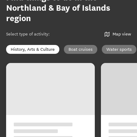
Northland & Bay of Islands
region
Select type of activity
:
Map view
History, Arts & Culture
Boat cruises
Water sports