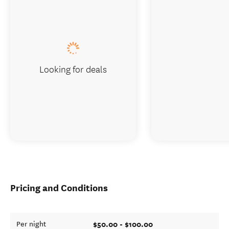
Looking for deals
Pricing and Conditions
$50.00 - $100.00
Per night