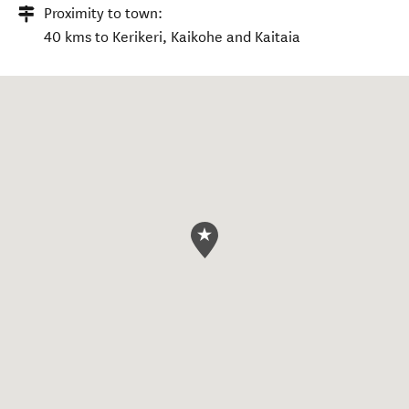
Proximity to town:
40 kms to Kerikeri, Kaikohe and Kaitaia