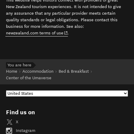
This website helps visitors connect with providers of great
New Zealand tourism experiences. It is not intended to give
any assurance that any particular provider meets certain
quality standards or legal obligations. Please contact this
business for more information. See also:
(opens in new window)
newzealand.com terms of use
.
You are here
Home
Accommodation
Bed & Breakfast
Center of the Umaverse
Find us on
X
Instagram