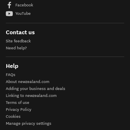
Facebook
YouTube
Contact us
Site feedback
Need help?
Help
FAQs
About newzealand.com
Adding your business and deals
Linking to newzealand.com
Terms of use
Privacy Policy
Cookies
Manage privacy settings