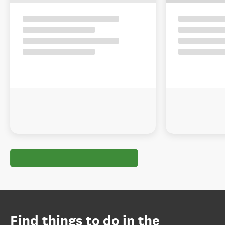
Find things to do in the