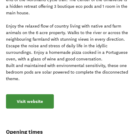
a hidden retreat offering 3 boutique eco pods and 1 room in the
main house.
Enjoy the relaxed flow of country living with native and farm
animals on the 6 acre property. Walks to the river or across the
neighbouring farmland with stunning views in every direction.
Escape the noise and stress of daily life in the idyllic
surroundings. Enjoy a homemade pizza cooked in a Portuguese
oven, with a glass of wine and good conversation.
Built and maintained with environmental sensitivity, these one
bedroom pods are solar powered to complete the disconnected
theme.
Visit website
Opening times