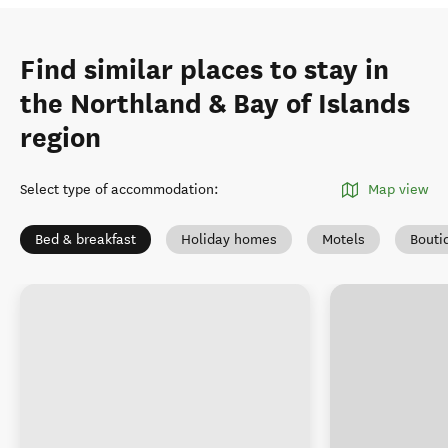
Find similar places to stay in
the Northland & Bay of Islands
region
Select type of accommodation
:
Map view
Bed & breakfast
Holiday homes
Motels
Bouti