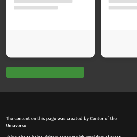
The content on this page was created by Center of the
Umaverse