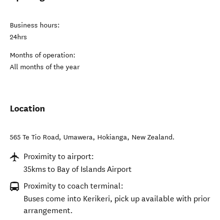
Business hours:
24hrs
Months of operation:
All months of the year
Location
565 Te Tio Road, Umawera
,
Hokianga
,
New Zealand
.
Proximity to airport:
35kms to Bay of Islands Airport
Proximity to coach terminal:
Buses come into Kerikeri, pick up available with prior
arrangement.