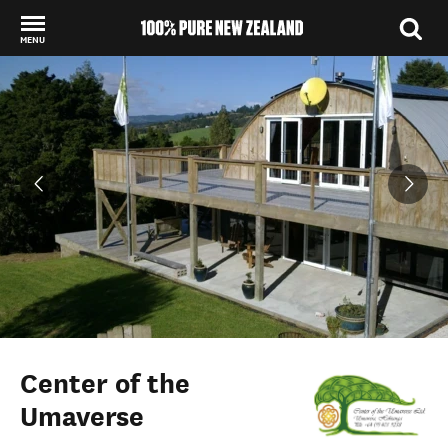
MENU
Back to my results
Center of the
Umaverse