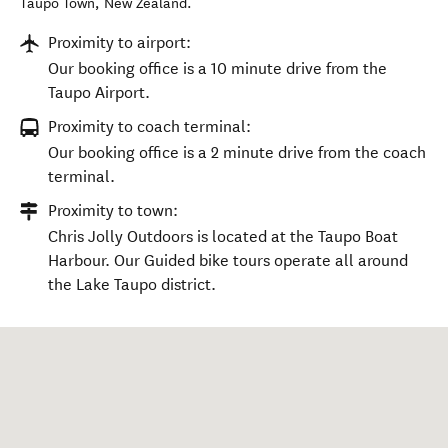
Taupō Town
,
New Zealand
.
Proximity to airport:
Our booking office is a 10 minute drive from the
Taupo Airport.
Proximity to coach terminal:
Our booking office is a 2 minute drive from the coach
terminal.
Proximity to town:
Chris Jolly Outdoors is located at the Taupo Boat
Harbour. Our Guided bike tours operate all around
the Lake Taupo district.