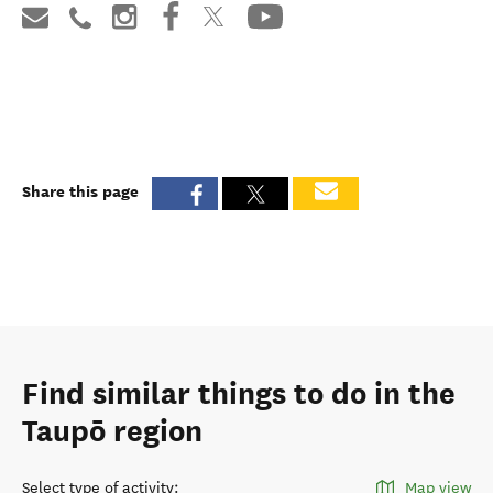
Share this page
Find similar things to do in the
Taupō region
Select type of activity
:
Map view