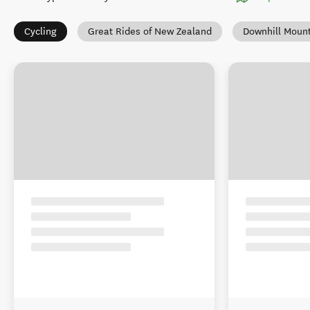
Cycling
Great Rides of New Zealand
Downhill Mount