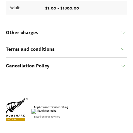
$1.00 - $1800.00
Adult
Other charges
Terms and conditions
Cancellation Policy
TripAdvisor traveler rating
Based on 1696 reviews