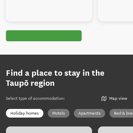
Find a place to stay in the
Taupō region
Select type of accommodation
:
Map view
Holiday homes
Motels
Apartments
Bed & bre