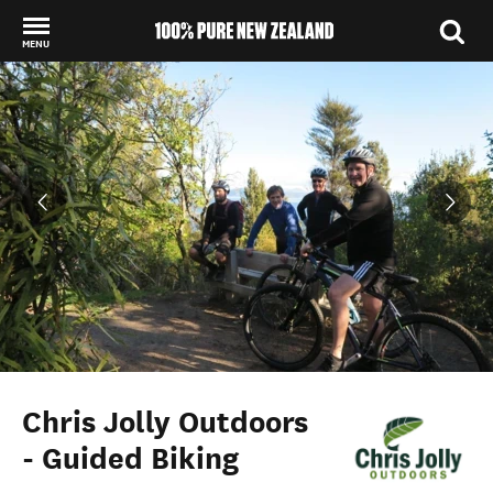
MENU
Back to my results
Chris Jolly Outdoors
- Guided Biking