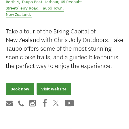
Berth 4, Taupo Boat Harbour, 65 Redoubt
Street/Ferry Road
,
Taupō Town
,
New Zealand
.
Take a tour of the Biking Capital of
New Zealand with Chris Jolly Outdoors. Lake
Taupo offers some of the most stunning
scenic bike trails, and a guided bike tour is
the perfect way to enjoy the experience.
Book now
Visit website