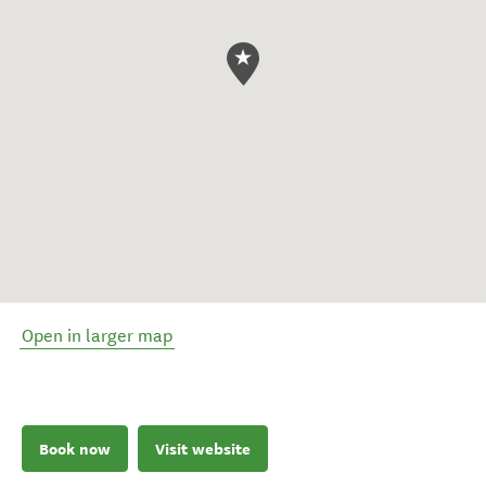
Open in larger map
Book now
Visit website