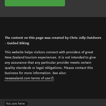
The content on this page was created by Chris Jolly Outdoors
- Guided Biking
This website helps visitors connect with providers of great
New Zealand tourism experiences. It is not intended to give
any assurance that any particular provider meets certain
quality standards or legal obligations. Please contact this
business for more information. See also:
(opens in new window)
newzealand.com terms of use
.
You are here