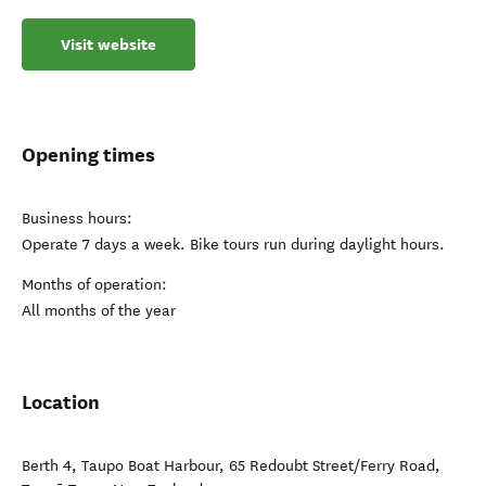
Visit website
Opening times
Business hours:
Operate 7 days a week. Bike tours run during daylight hours.
Months of operation:
All months of the year
Location
Berth 4, Taupo Boat Harbour, 65 Redoubt Street/Ferry Road
,