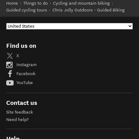
Home
Things to do
Cycling and mountain biking
Guided cycling tours
Chris Jolly Outdoors - Guided Biking
Find us on
X
Instagram
Facebook
YouTube
Contact us
Site feedback
Need help?
Help