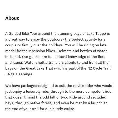
About
A Guided Bike Tour around the stunning bays of Lake Taupo is
a great way to enjoy the outdoors- the perfect activity for a
couple or family over the holidays. You will be riding on late
model front suspension bikes. Helmets and bottles of water
included. Our guides are full of local knowledge of the flora
and fauna. Water shuttle transfers clients to and from all the
bays on the Great Lake Trail which is part of the NZ Cycle Trail
- Nga Haerenga.
We have packages designed to suit the novice rider who would
just enjoy a leisurely ride, through to the more competent rider
that doesn't mind the odd hill or two. Ride around secluded
bays, through native forest, and even be met by a launch at
the end of your trail for a leisurely cruise.