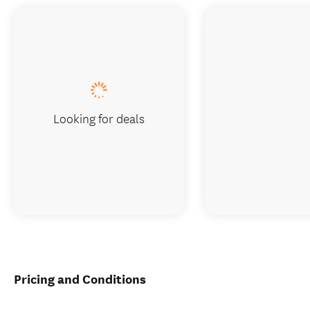
Looking for deals
Pricing and Conditions