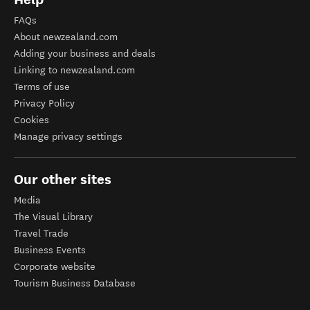
FAQs
About newzealand.com
Adding your business and deals
Linking to newzealand.com
Terms of use
Privacy Policy
Cookies
Manage privacy settings
Our other sites
Media
The Visual Library
Travel Trade
Business Events
Corporate website
Tourism Business Database