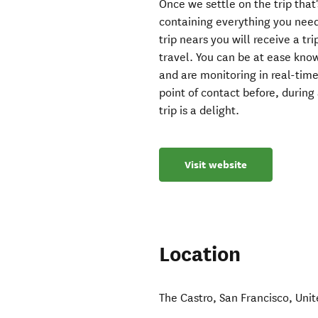
Once we settle on the trip that'
containing everything you need
trip nears you will receive a t
travel. You can be at ease kno
and are monitoring in real-tim
point of contact before, during
trip is a delight.
Visit website
Location
The Castro
,
San Francisco
,
Unit