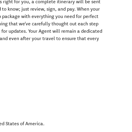
s right for you, a complete itinerary will be sent
 to know; just review, sign, and pay. When your
rip package with everything you need for perfect
wing that we've carefully thought out each step
e for updates. Your Agent will remain a dedicated
 and even after your travel to ensure that every
ed States of America
.