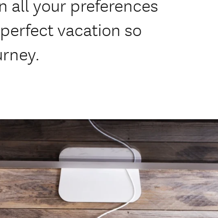
n all your preferences
perfect vacation so
urney.