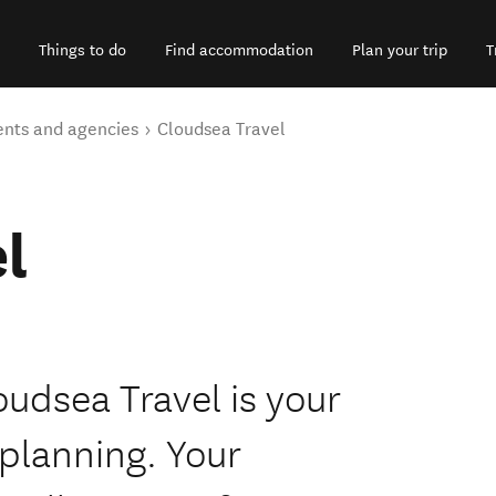
Things to do
Find accommodation
Plan your trip
T
ents and agencies
Cloudsea Travel
l
loudsea Travel is your
 planning. Your