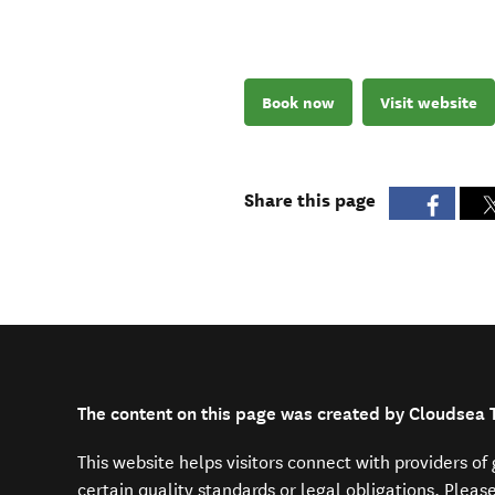
Book now
Visit website
Share this page
The content on this page was created by Cloudsea 
This website helps visitors connect with providers o
certain quality standards or legal obligations. Pleas