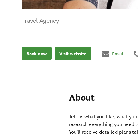
Travel Agency
Book now
Visit website
Email
About
Tell us what you like, what you
research everything you need t
You'll receive detailed plans ta