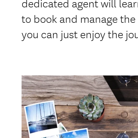
dedicated agent will lear
to book and manage the 
you can just enjoy the jo