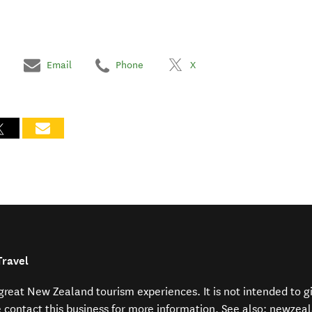
Email
Phone
X
Travel
f great New Zealand tourism experiences. It is not intended to 
e contact this business for more information. See also:
newzeal