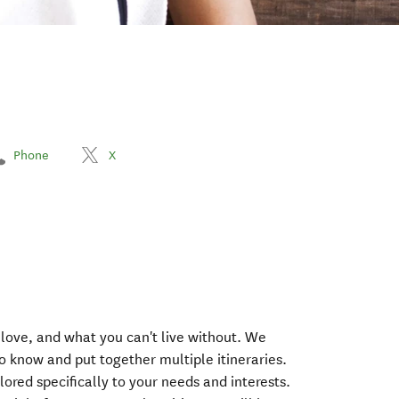
Phone
X
 love, and what you can't live without. We
o know and put together multiple itineraries.
ilored specifically to your needs and interests.