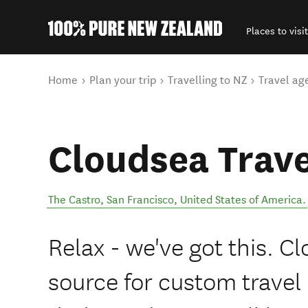
Places to visit
Back to my results
You are here
Home
Plan your trip
Travelling to NZ
Travel ag
Cloudsea Trave
The Castro
,
San Francisco
,
United States of America
.
Relax - we've got this. C
source for custom travel