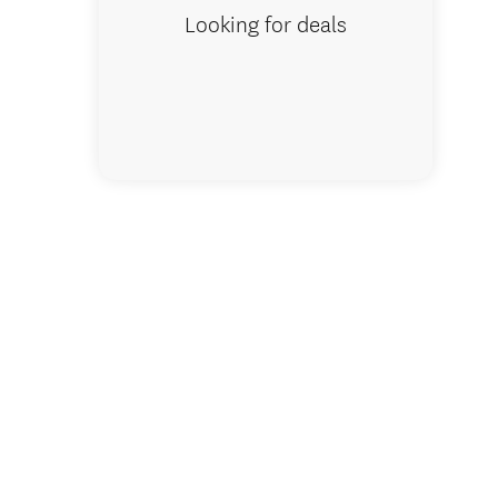
Looking for deals