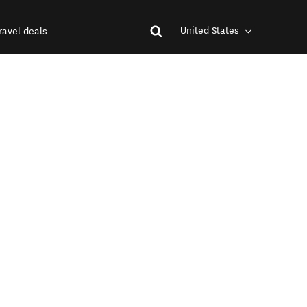
United States
ravel deals