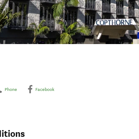
Phone
Facebook
itions