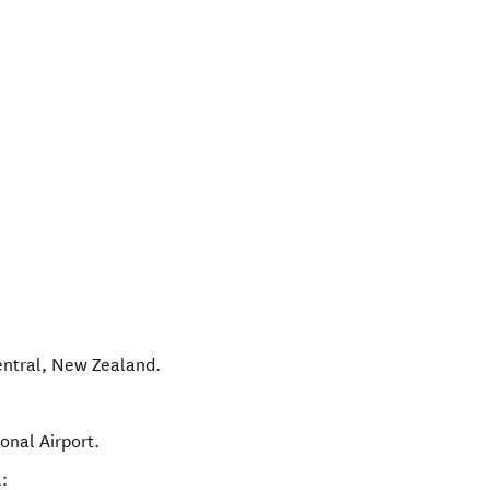
ntral
,
New Zealand
.
onal Airport.
: