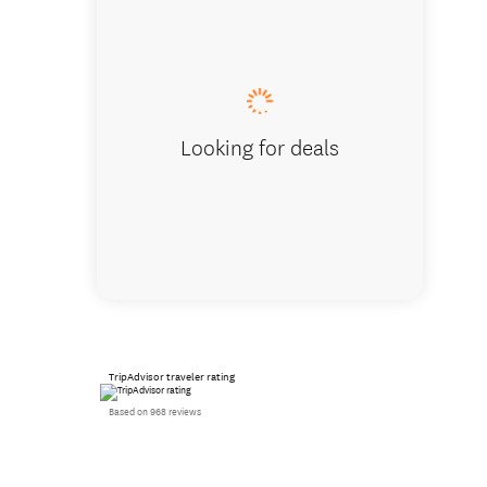
Superio
Looking for deals
TripAdvisor traveler rating
Based on 968 reviews