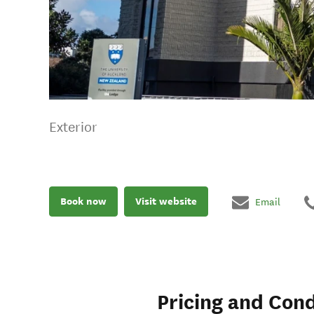
Exterior
Book now
Visit website
Email
Pricing and Cond