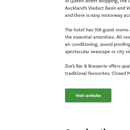
of Queen Street shopping, the C
Auckland's Viaduct Basin and V
and there is easy motorway acc
The hotel has 106 guest rooms a
the essential amenities. All r
air conditioning, sound proofin
spectacular seascape or city vi
Zoe's Bar & Brasserie offers qua
traditional favourites. Closed 
Visit website