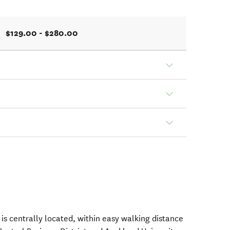
$129.00 - $280.00
is centrally located, within easy walking distance