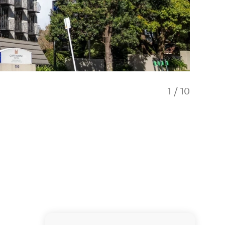
1
/
10