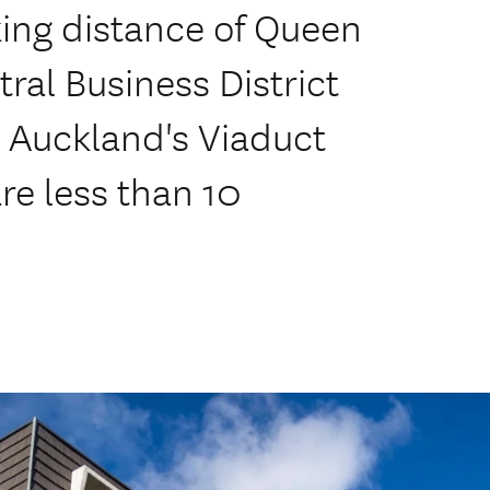
king distance of Queen
ral Business District
 Auckland's Viaduct
re less than 10