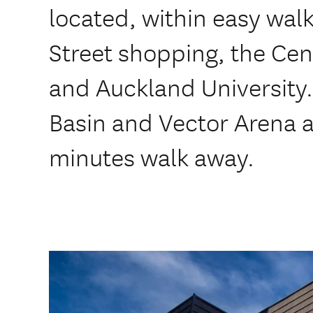
located, within easy wal
Street shopping, the Cent
and Auckland University.
Basin and Vector Arena a
minutes walk away.