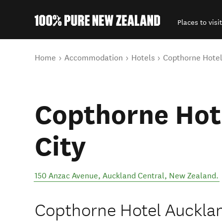
Places to visit
Back to my results
You are here
Home
Accommodation
Hotels
Copthorne Hotel
Copthorne Hot
City
150 Anzac Avenue
,
Auckland Central
,
New Zealand
.
Copthorne Hotel Auckland