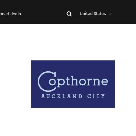
United States
ravel deals