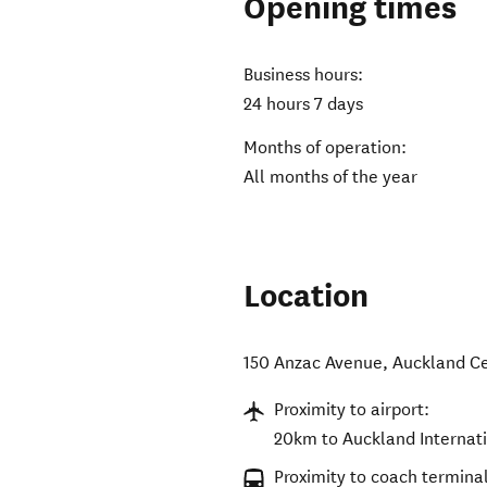
Opening times
Business hours:
24 hours 7 days
Months of operation:
All months of the year
Location
150 Anzac Avenue
,
Auckland Ce
Proximity to airport:
20km to Auckland Internati
Proximity to coach terminal