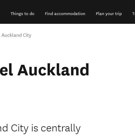
Things to do
Find accommodation
Plan your trip
T
 Auckland City
el Auckland
 City is centrally