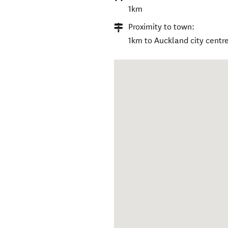
1km
Proximity to town:
1km to Auckland city centre