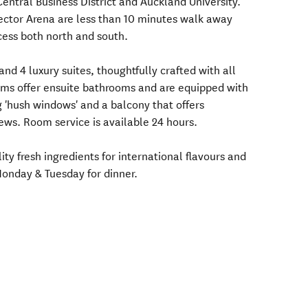
entral Business District and Auckland University.
ector Arena are less than 10 minutes walk away
ess both north and south.
nd 4 luxury suites, thoughtfully crafted with all
ooms offer ensuite bathrooms and are equipped with
g 'hush windows' and a balcony that offers
ews. Room service is available 24 hours.
lity fresh ingredients for international flavours and
Monday & Tuesday for dinner.