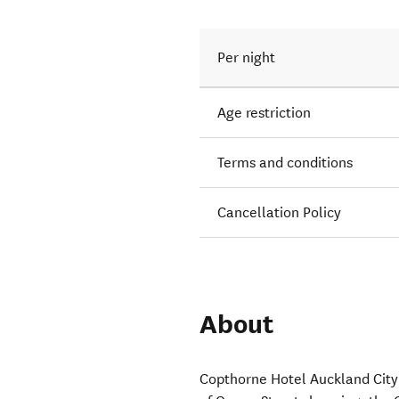
Per night
Age restriction
Terms and conditions
Cancellation Policy
About
Copthorne Hotel Auckland City 