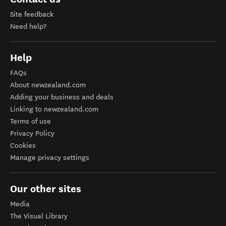
Site feedback
Need help?
Help
FAQs
About newzealand.com
Adding your business and deals
Linking to newzealand.com
Terms of use
Privacy Policy
Cookies
Manage privacy settings
Our other sites
Media
The Visual Library