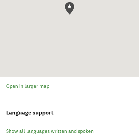
Open in larger map
Language support
Show all languages written and spoken