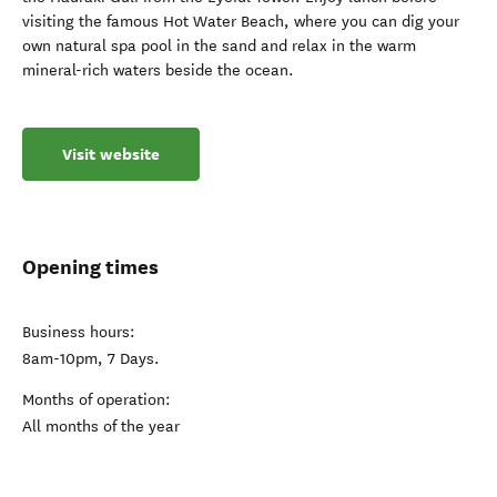
visiting the famous Hot Water Beach, where you can dig your
own natural spa pool in the sand and relax in the warm
mineral-rich waters beside the ocean.
Visit website
Opening times
Business hours:
8am-10pm, 7 Days.
Months of operation:
All months of the year