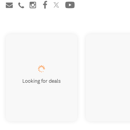
Looking for deals