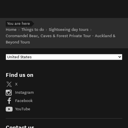
You are here
Home
Things to do
Sightseeing day tours
Coromandel Beac, Caves & Forest Private Tour - Auckland &
Beyond Tours
Find us on
X
Instagram
Facebook
YouTube
Contact us