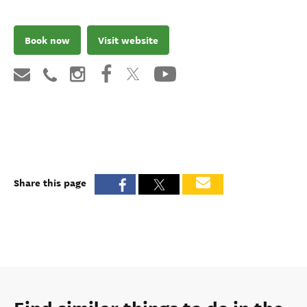
Book now
Visit website
Share this page