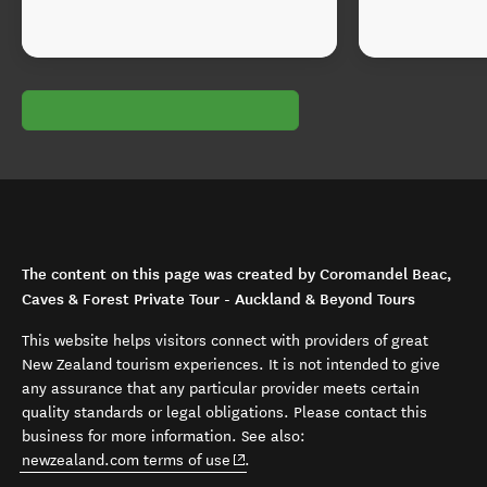
The content on this page was created by Coromandel Beac,
Caves & Forest Private Tour - Auckland & Beyond Tours
This website helps visitors connect with providers of great
New Zealand tourism experiences. It is not intended to give
any assurance that any particular provider meets certain
quality standards or legal obligations. Please contact this
business for more information. See also:
(opens in new window)
newzealand.com terms of use
.