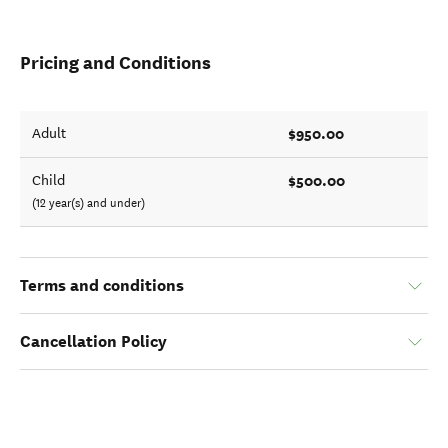
Pricing and Conditions
$950.00
Adult
$500.00
Child
(12 year(s) and under)
Terms and conditions
Cancellation Policy