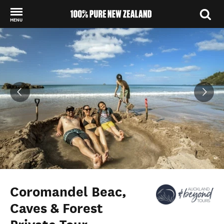
MENU
Back to my results
Coromandel Beac,
Caves & Forest