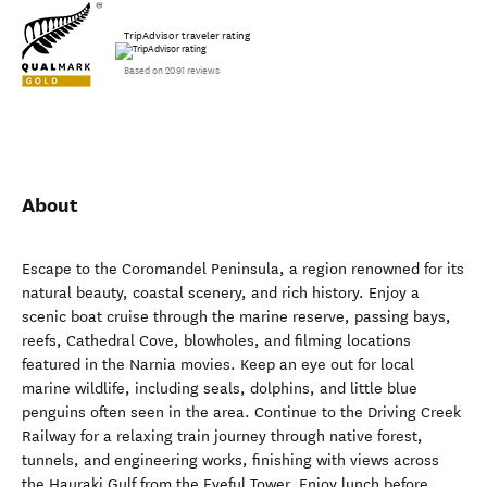
TripAdvisor traveler rating
Based on 2091 reviews
About
Escape to the Coromandel Peninsula, a region renowned for its
natural beauty, coastal scenery, and rich history. Enjoy a
scenic boat cruise through the marine reserve, passing bays,
reefs, Cathedral Cove, blowholes, and filming locations
featured in the Narnia movies. Keep an eye out for local
marine wildlife, including seals, dolphins, and little blue
penguins often seen in the area. Continue to the Driving Creek
Railway for a relaxing train journey through native forest,
tunnels, and engineering works, finishing with views across
the Hauraki Gulf from the Eyeful Tower. Enjoy lunch before