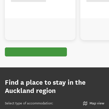
Find a place to stay in the
Auckland region
Select type of accommodation
:
Map view