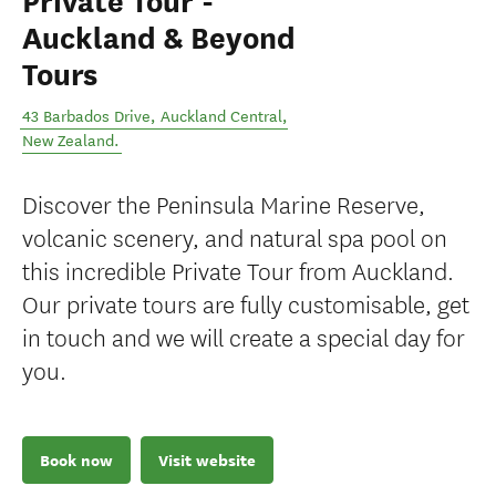
Private Tour -
Auckland & Beyond
Tours
43 Barbados Drive
,
Auckland Central
,
New Zealand
.
Discover the Peninsula Marine Reserve,
volcanic scenery, and natural spa pool on
this incredible Private Tour from Auckland.
Our private tours are fully customisable, get
in touch and we will create a special day for
you.
Book now
Visit website