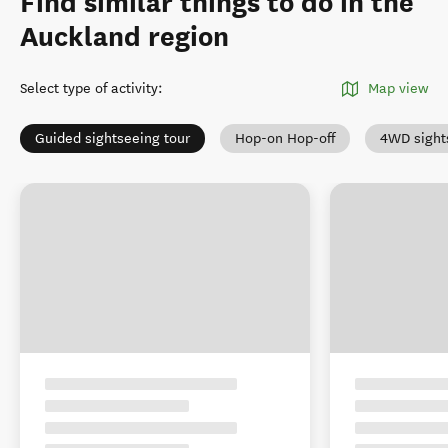
Find similar things to do in the
Auckland region
Select type of activity
:
Map view
Guided sightseeing tour
Hop-on Hop-off
4WD sight