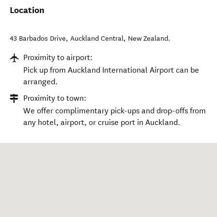
Location
43 Barbados Drive
,
Auckland Central
,
New Zealand
.
Proximity to airport:
Pick up from Auckland International Airport can be
arranged.
Proximity to town:
We offer complimentary pick-ups and drop-offs from
any hotel, airport, or cruise port in Auckland.