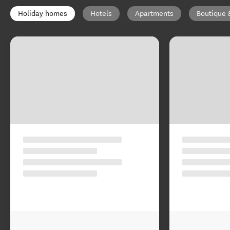
Holiday homes
Hotels
Apartments
Boutique 