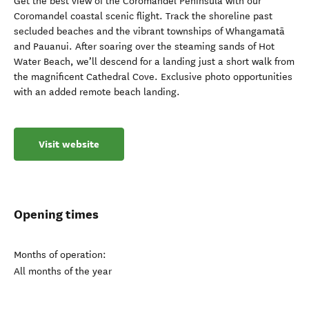
Get the best view of the Coromandel Peninsula with our
Coromandel coastal scenic flight. Track the shoreline past
secluded beaches and the vibrant townships of Whangamatā
and Pauanui. After soaring over the steaming sands of Hot
Water Beach, we’ll descend for a landing just a short walk from
the magnificent Cathedral Cove. Exclusive photo opportunities
with an added remote beach landing.
Visit website
Opening times
Months of operation:
All months of the year