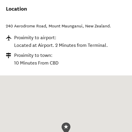
Location
240 Aerodrome Road
,
Mount Maunganui
,
New Zealand
.
Proximity to airport:
Located at Airport. 2 Minutes from Terminal.
Proximity to town:
10 Minutes From CBD