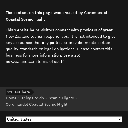
The content on this page was created by Coromandel
Coastal Scenic Flight
This website helps visitors connect with providers of great
New Zealand tourism experiences. It is not intended to give
any assurance that any particular provider meets certain
quality standards or legal obligations. Please contact this
business for more information. See also:
(opens in new window)
newzealand.com terms of use
.
You are here
Home
Things to do
Scenic Flights
Coromandel Coastal Scenic Flight