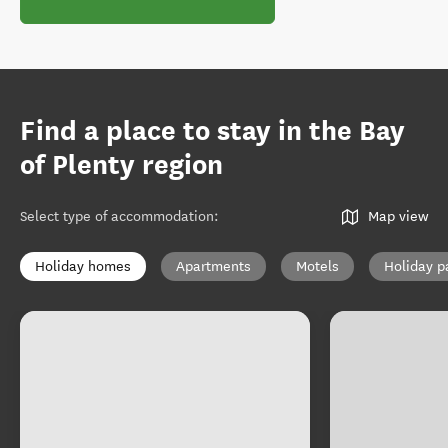
Find a place to stay in the Bay
of Plenty region
Select type of accommodation
:
Map view
Holiday homes
Apartments
Motels
Holiday p