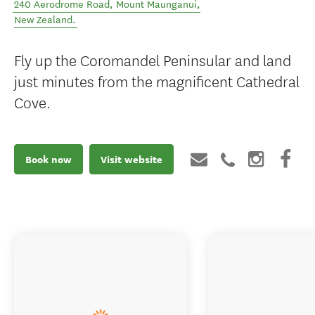
240 Aerodrome Road
,
Mount Maunganui
,
New Zealand
.
Fly up the Coromandel Peninsular and land
just minutes from the magnificent Cathedral
Cove.
Book now
Visit website