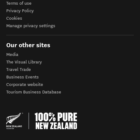
Terms of use
Privacy Policy
Cookies
Manage privacy settings
Our other sites
Media
The Visual Library
Travel Trade
Business Events
Corporate website
Tourism Business Database