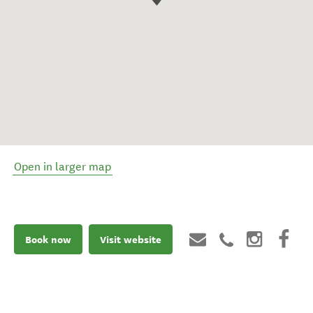
Open in larger map
Book now
Visit website