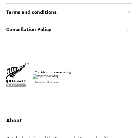
Terms and conditions
Cancellation Policy
TripAdvisor traveler rating
Based on 19 reviews
About