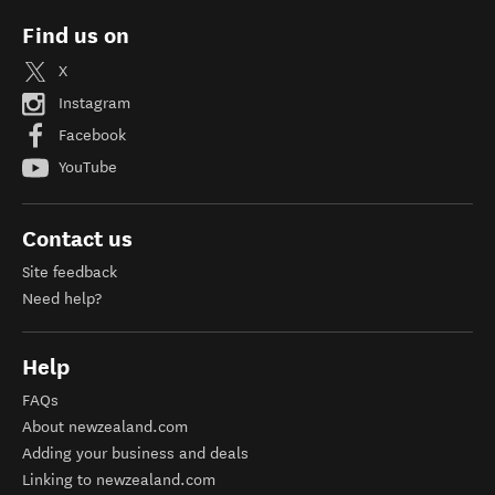
Find us on
X
Instagram
Facebook
YouTube
Contact us
Site feedback
Need help?
Help
FAQs
About newzealand.com
Adding your business and deals
Linking to newzealand.com