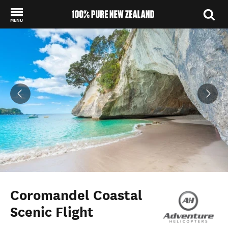
MENU
Back to my results
Coromandel Coastal
Scenic Flight