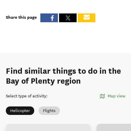
Share this page
Find similar things to do in the
Bay of Plenty region
Select type of activity
:
Map view
Helicopter
Flights