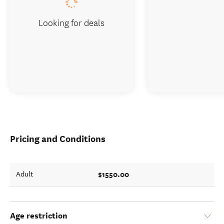
Looking for deals
Pricing and Conditions
$1550.00
Adult
Age restriction