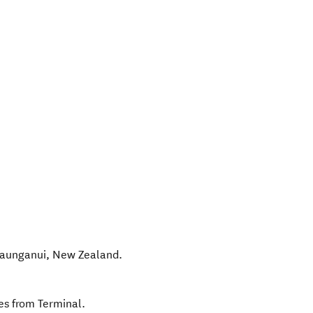
aunganui
,
New Zealand
.
es from Terminal.