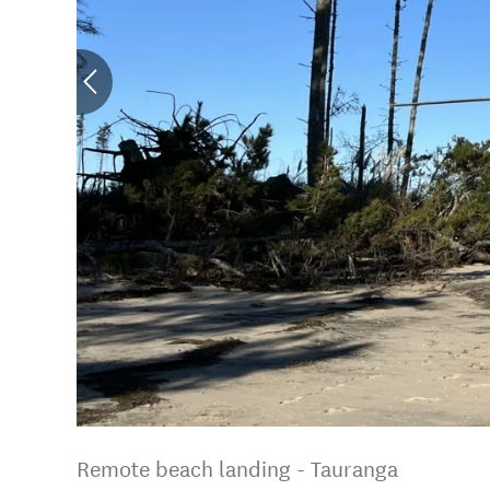
Remote beach landing - Tauranga