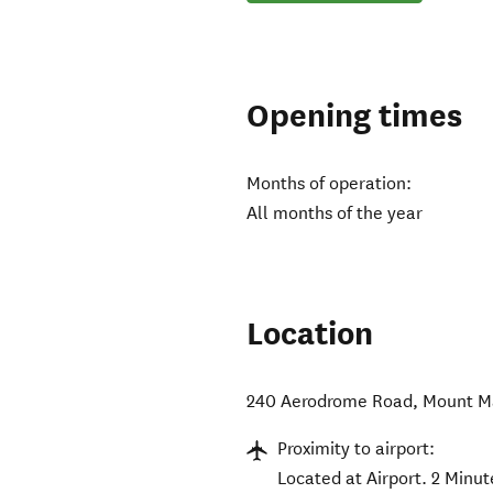
Opening times
Months of operation:
All months of the year
Location
240 Aerodrome Road
,
Mount M
Proximity to airport:
Located at Airport. 2 Minut