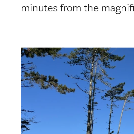
minutes from the magnif