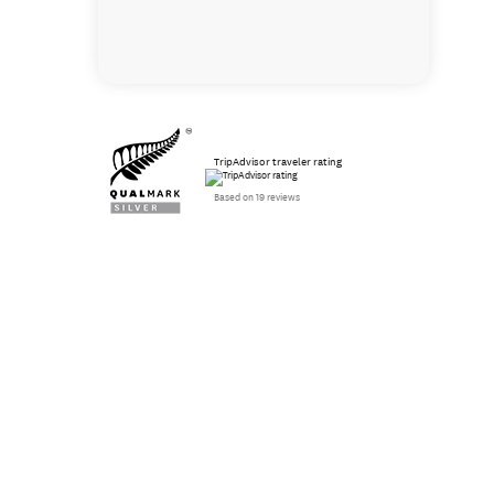
TripAdvisor traveler rating
Based on 19 reviews