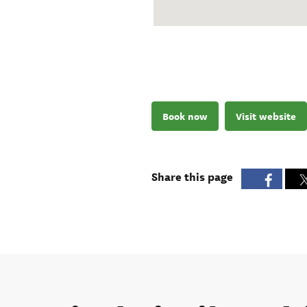
Book now
Visit website
Share this page