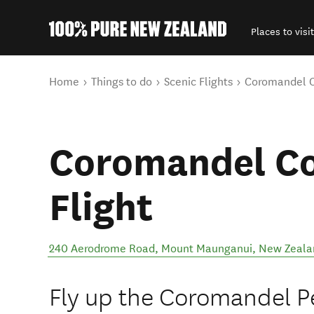
Places to visit
Back to my results
You are here
Home
Things to do
Scenic Flights
Coromandel Co
Coromandel Co
Flight
240 Aerodrome Road
,
Mount Maunganui
,
New Zeala
Fly up the Coromandel Pe