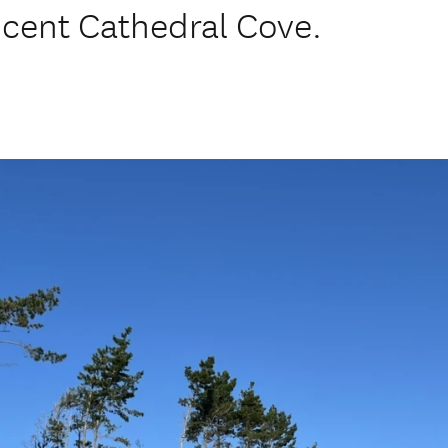
icent Cathedral Cove.