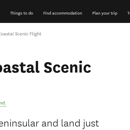
Things to do
Find accommodation
Plan your trip
T
astal Scenic Flight
astal Scenic
nd
.
ninsular and land just