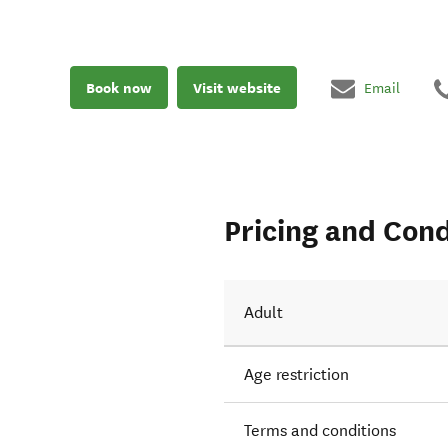
Book now
Visit website
Email
Pricing and Cond
Adult
Age restriction
Terms and conditions