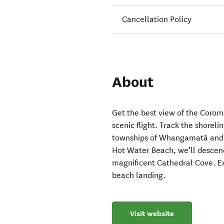
Cancellation Policy
About
Get the best view of the Coro
scenic flight. Track the shorel
townships of Whangamatā and P
Hot Water Beach, we’ll descend
magnificent Cathedral Cove. E
beach landing.
Visit website