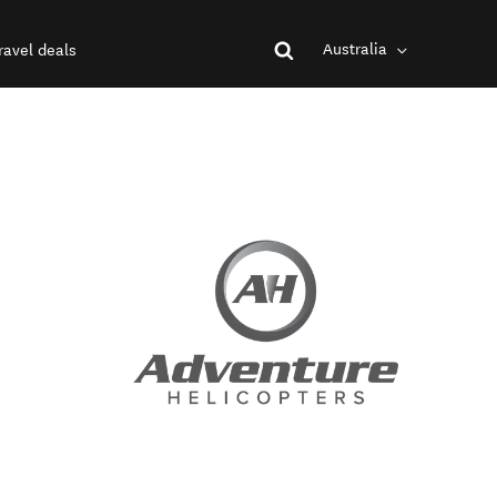
Australia
ravel deals