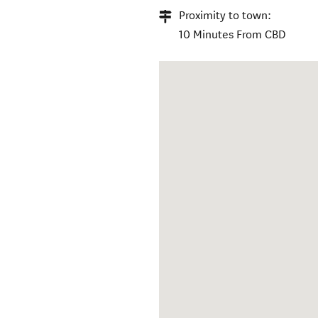
Proximity to town:
10 Minutes From CBD