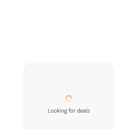
Cathedr
Looking for deals