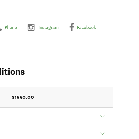
Phone
Instagram
Facebook
itions
$1550.00