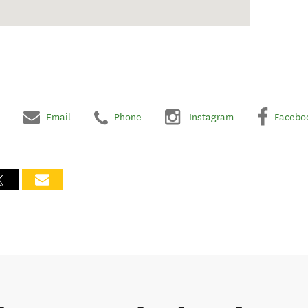
Email
Phone
Instagram
Facebo