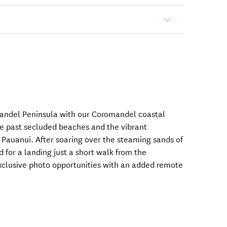
mandel Peninsula with our Coromandel coastal
ine past secluded beaches and the vibrant
auanui. After soaring over the steaming sands of
 for a landing just a short walk from the
xclusive photo opportunities with an added remote