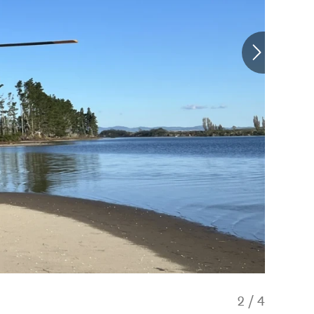
2
/
4