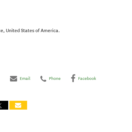
ce
,
United States of America
.
Email
Phone
Facebook