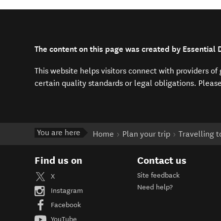
The content on this page was created by Essential 
This website helps visitors connect with providers o
certain quality standards or legal obligations. Pleas
You are here
Home
Plan your trip
Travelling 
Find us on
Contact us
Site feedback
X
Need help?
Instagram
Facebook
YouTube