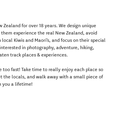
ew Zealand for over 18 years. We design unique
elp them experience the real New Zealand, avoid
h local Kiwis and Maori's, and focus on their special
e interested in photography, adventure, hiking,
beaten track places & experiences.
 too fast! Take time to really enjoy each place so
 the locals, and walk away with a small piece of
 you a lifetime!