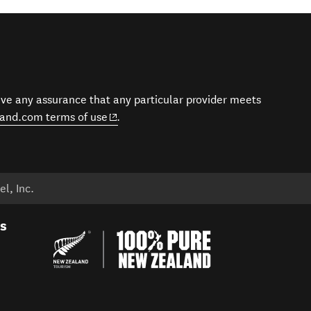
give any assurance that any particular provider meets
(opens in new window)
and.com terms of use
.
l, Inc.
es