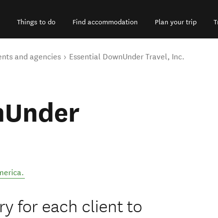
Things to do
Find accommodation
Plan your trip
T
ents and agencies
Essential DownUnder Travel, Inc.
nUnder
merica
.
y for each client to