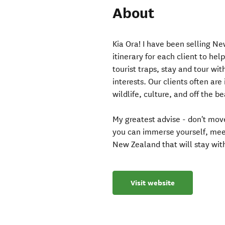
About
Kia Ora! I have been selling N
itinerary for each client to h
tourist traps, stay and tour wit
interests. Our clients often ar
wildlife, culture, and off the 
My greatest advise - don't move
you can immerse yourself, meet
New Zealand that will stay with
Visit website