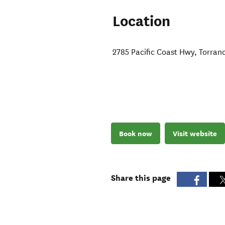
Location
2785 Pacific Coast Hwy
,
Torran
Book now
Visit website
Share this page