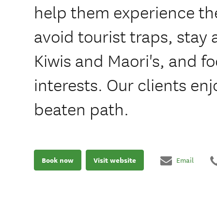
help them experience th
avoid tourist traps, stay 
Kiwis and Maori's, and fo
interests. Our clients enj
beaten path.
Book now
Visit website
Email