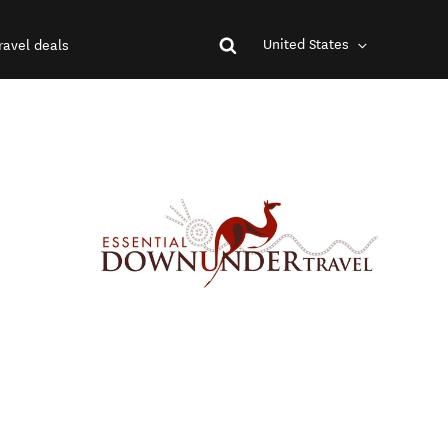
United States
ravel deals