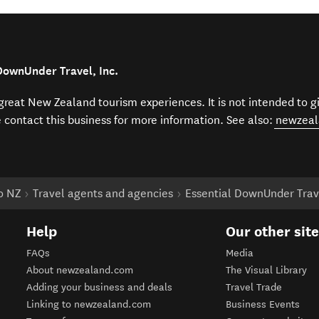
DownUnder Travel, Inc.
f great New Zealand tourism experiences. It is not intended to 
e contact this business for more information. See also:
newzeal
to NZ
Travel agents and agencies
Essential DownUnder Trave
Help
Our other sit
FAQs
Media
About newzealand.com
The Visual Library
Adding your business and deals
Travel Trade
Linking to newzealand.com
Business Events