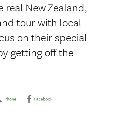
e real New Zealand,
and tour with local
cus on their special
oy getting off the
Phone
Facebook