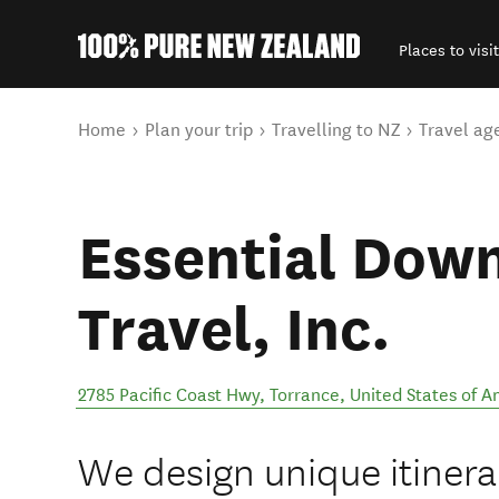
Places to visit
Back to my results
You are here
Home
Plan your trip
Travelling to NZ
Travel ag
Essential Dow
Travel, Inc.
2785 Pacific Coast Hwy
,
Torrance
,
United States of A
We design unique itinerar