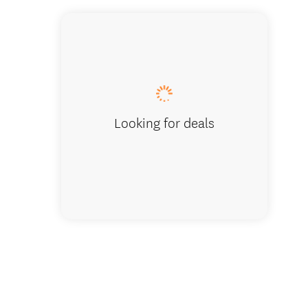
Looking for deals