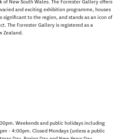
nk of New South Wales. The Forrester Gallery offers
 varied and exciting exhibition programme, houses
 significant to the region, and stands as an icon of
t. The Forrester Gallery is registered as a
w Zealand.
:00pm. Weekends and public holidays including
0pm - 4:00pm. Closed Mondays (unless a public
istmas Day, Boxing Day and New Years Day.