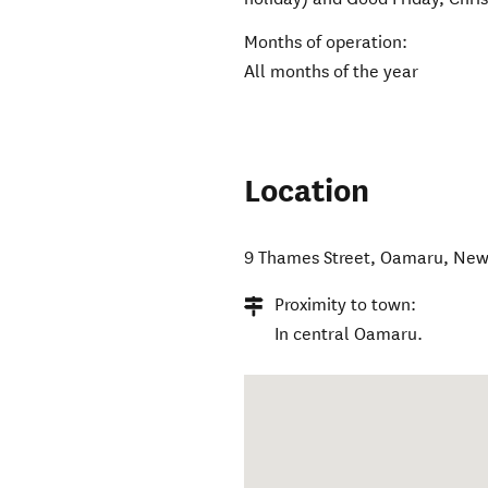
Months of operation:
All months of the year
Location
9 Thames Street
,
Oamaru
,
New
Proximity to town:
In central Oamaru.