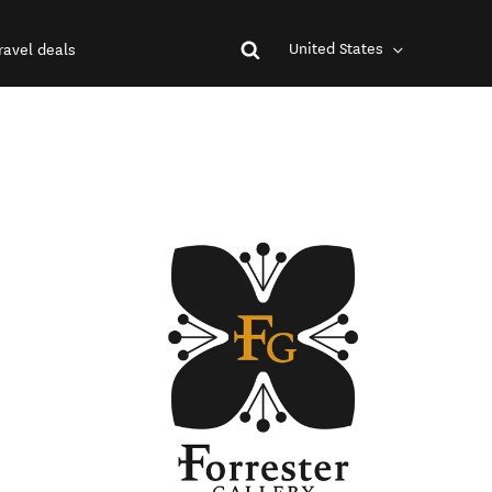
United States
ravel deals