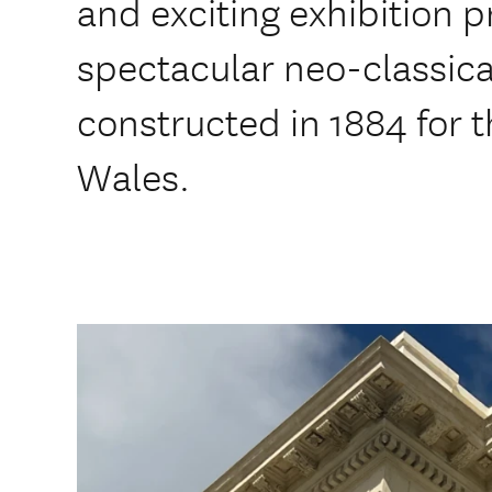
and exciting exhibition
spectacular neo-classical
constructed in 1884 for 
Wales.