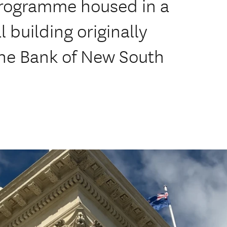
 programme housed in a
 building originally
the Bank of New South