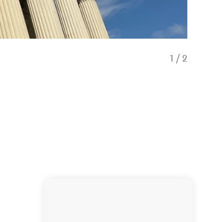
1
/
2
View fro