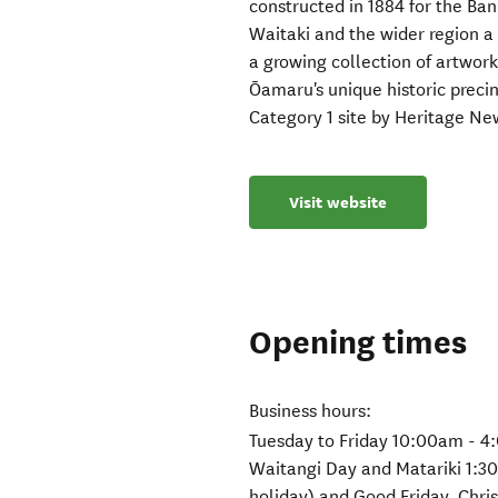
constructed in 1884 for the Ba
Waitaki and the wider region a
a growing collection of artworks
Ōamaru's unique historic precinc
Category 1 site by Heritage Ne
Visit website
Opening times
Business hours:
Tuesday to Friday 10:00am - 4
Waitangi Day and Matariki 1:3
holiday) and Good Friday, Chr