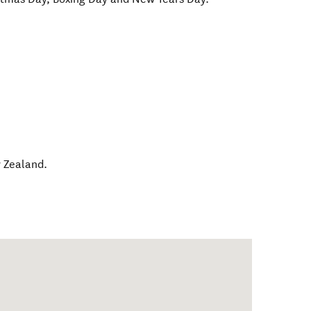
 Zealand
.