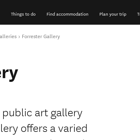
Things to do
Find accommodation
Plan your trip
T
alleries
Forrester Gallery
ery
 public art gallery
ery offers a varied