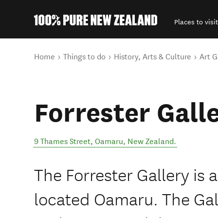
Places to visit
Back to my results
You are here
Home
Things to do
History, Arts & Culture
Art G
Forrester Gall
9 Thames Street
,
Oamaru
,
New Zealand
.
The Forrester Gallery is a
located Oamaru. The Gall