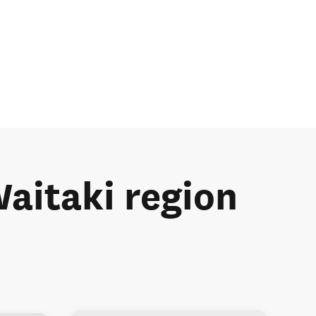
Waitaki region