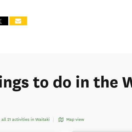
ings to do in the 
 all 21 activities in Waitaki
Map view