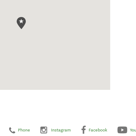
Phone
Instagram
Facebook
Yo