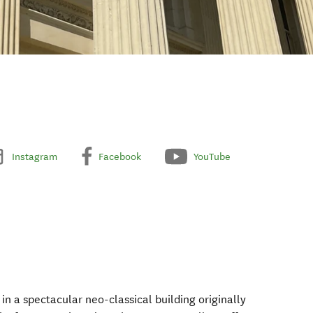
Instagram
Facebook
YouTube
 in a spectacular neo-classical building originally