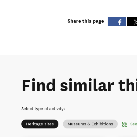
Share this page
Find similar th
Select type of activity
:
See
Heritage sites
Museums & Exhibitions