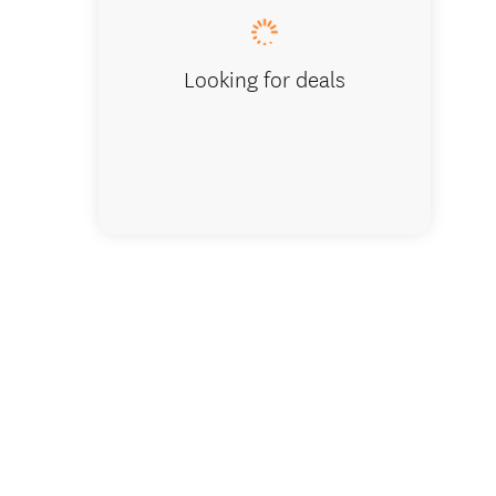
Looking for deals