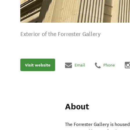
Exterior of the Forrester Gallery
Visit website
Email
Phone
About
The Forrester Gallery is housed