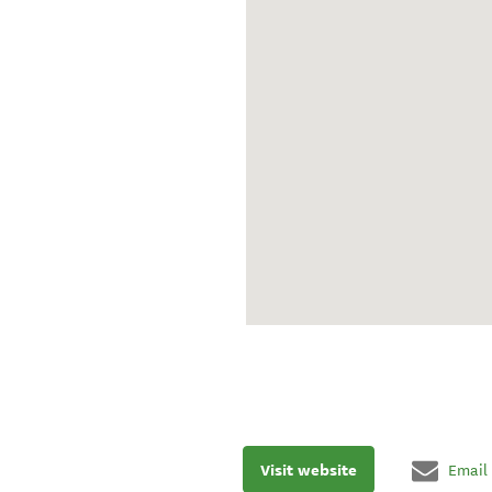
Visit website
Email