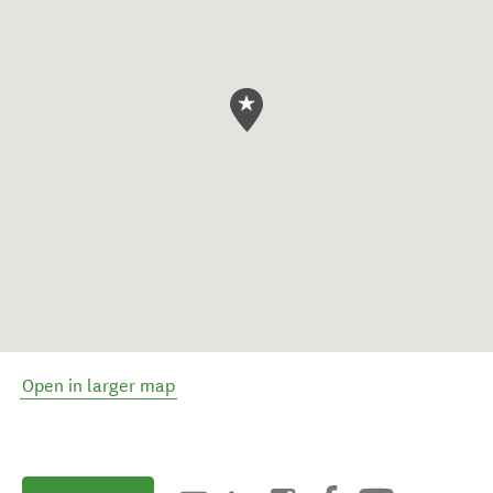
Open in larger map