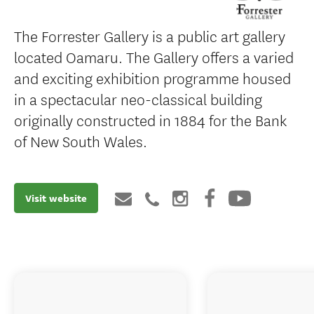
The Forrester Gallery is a public art gallery
located Oamaru. The Gallery offers a varied
and exciting exhibition programme housed
in a spectacular neo-classical building
originally constructed in 1884 for the Bank
of New South Wales.
Visit website