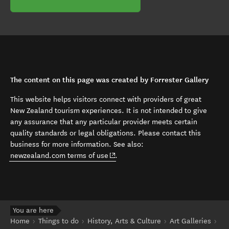
The content on this page was created by Forrester Gallery
This website helps visitors connect with providers of great
New Zealand tourism experiences. It is not intended to give
any assurance that any particular provider meets certain
quality standards or legal obligations. Please contact this
business for more information. See also:
(opens in new window)
newzealand.com terms of use
.
You are here
Home
Things to do
History, Arts & Culture
Art Galleries