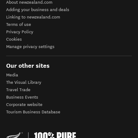
About newzealand.com
Adding your business and deals
Linking to newzealand.com
Terms of use
Privacy Policy
Cookies
Manage privacy settings
Our other sites
Media
The Visual Library
Travel Trade
Business Events
Corporate website
Tourism Business Database