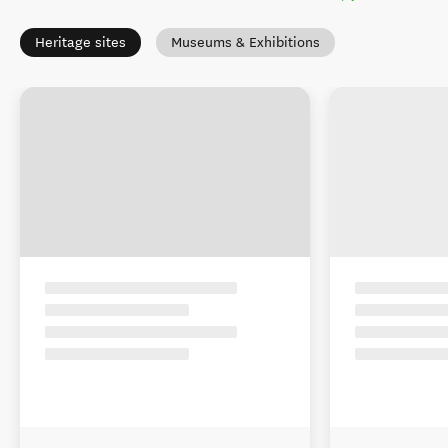
Heritage sites
Museums & Exhibitions