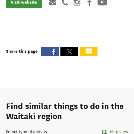
Visit website
Share this page
Find similar things to do in the
Waitaki region
Select type of activity
:
Map view