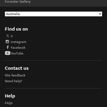
Forrester Gallery
Find us on
X
Instagram
Facebook
YouTube
Contact us
Site feedback
Need help?
Help
FAQs