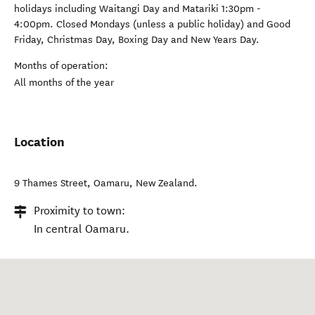
holidays including Waitangi Day and Matariki 1:30pm -
4:00pm. Closed Mondays (unless a public holiday) and Good
Friday, Christmas Day, Boxing Day and New Years Day.
Months of operation:
All months of the year
Location
9 Thames Street
,
Oamaru
,
New Zealand
.
Proximity to town:
In central Oamaru.