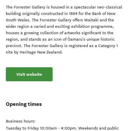
The Forrester Gallery is housed in a spectacular neo-classical
building originally constructed in 1884 for the Bank of New
South Wales. The Forrester Gallery offers Waitaki and the
wider region a varied and exciting exhibition programme,
houses a growing collection of artworks significant to the
region, and stands as an icon of Ōamaru's unique historic
precinct. The Forrester Gallery is registered as a Category 1
site by Heritage New Zealand.
Visit website
Opening times
Business hours:
Tuesday to Friday 10:00am - 4:00pm. Weekends and public