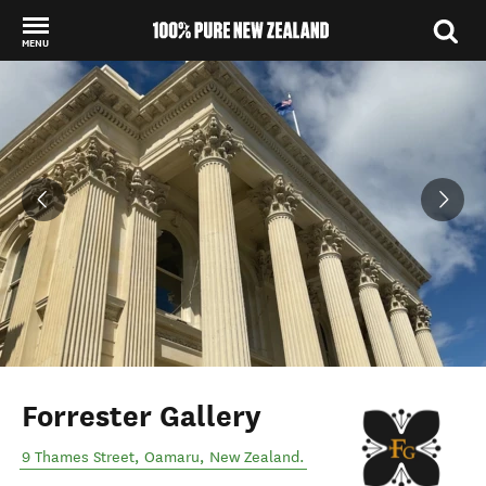
MENU
Back to my results
Forrester Gallery
9 Thames Street
,
Oamaru
,
New Zealand
.