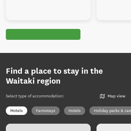
Find a place to stay in the
Waitaki region
Select type of accommodation
:
Map view
Motels
Farmstays
Hotels
Holiday parks & c