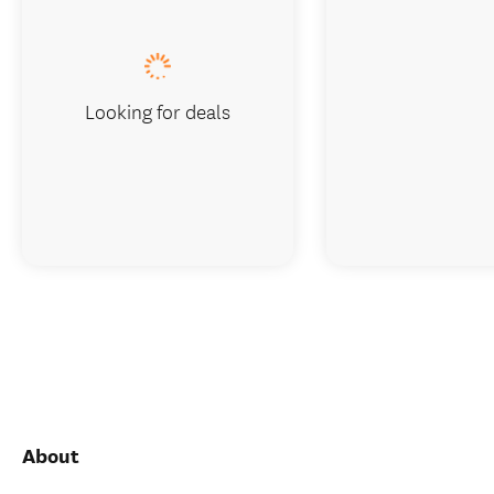
Looking for deals
About