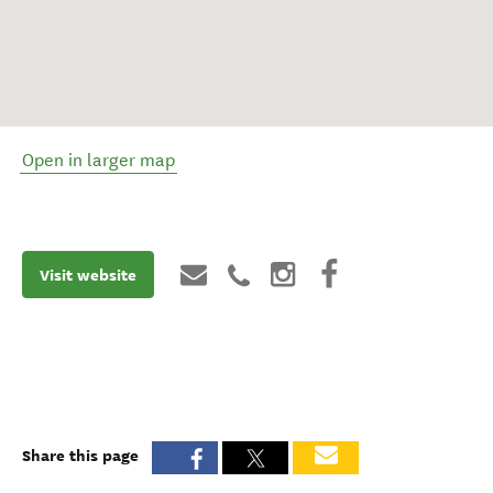
Open in larger map
Visit website
Share this page