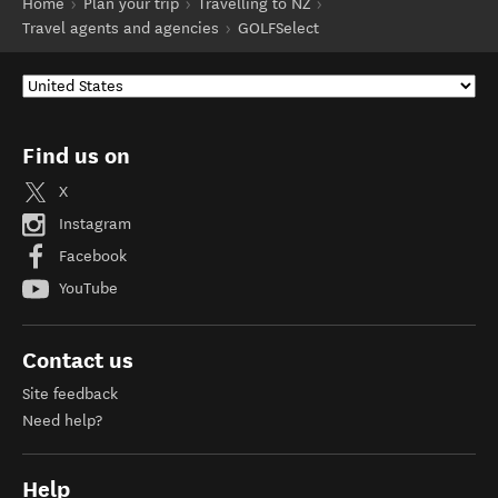
Home
Plan your trip
Travelling to NZ
Travel agents and agencies
GOLFSelect
Find us on
X
Instagram
Facebook
YouTube
Contact us
Site feedback
Need help?
Help