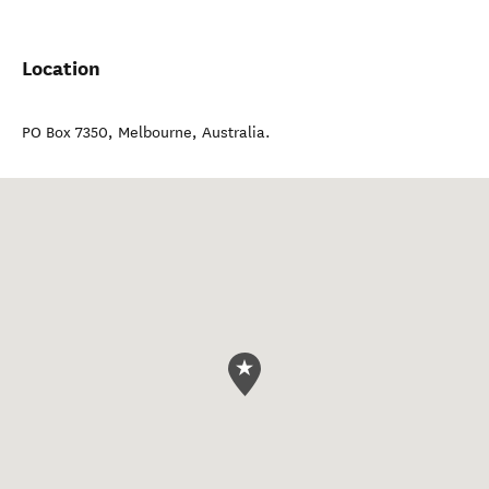
Location
PO Box 7350
,
Melbourne
,
Australia
.