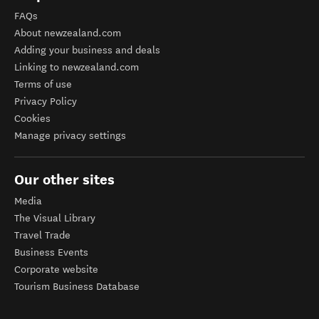
FAQs
About newzealand.com
Adding your business and deals
Linking to newzealand.com
Terms of use
Privacy Policy
Cookies
Manage privacy settings
Our other sites
Media
The Visual Library
Travel Trade
Business Events
Corporate website
Tourism Business Database