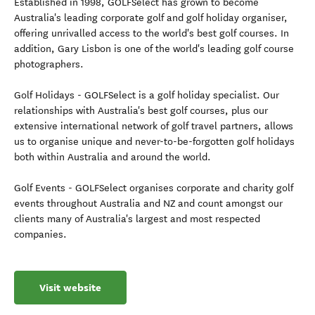
Established in 1998, GOLFSelect has grown to become
Australia's leading corporate golf and golf holiday organiser,
offering unrivalled access to the world's best golf courses. In
addition, Gary Lisbon is one of the world's leading golf course
photographers.
Golf Holidays - GOLFSelect is a golf holiday specialist. Our
relationships with Australia's best golf courses, plus our
extensive international network of golf travel partners, allows
us to organise unique and never-to-be-forgotten golf holidays
both within Australia and around the world.
Golf Events - GOLFSelect organises corporate and charity golf
events throughout Australia and NZ and count amongst our
clients many of Australia's largest and most respected
companies.
Visit website