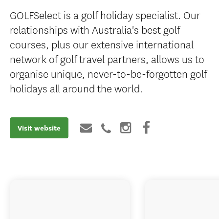
GOLFSelect is a golf holiday specialist. Our
relationships with Australia's best golf
courses, plus our extensive international
network of golf travel partners, allows us to
organise unique, never-to-be-forgotten golf
holidays all around the world.
Visit website