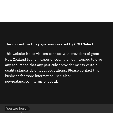
The content on this page was created by GOLFSelect
This website helps visitors connect with providers of great
New Zealand tourism experiences. It is not intended to give
any assurance that any particular provider meets certain
quality standards or legal obligations. Please contact this
business for more information. See also:
(opens in new window)
newzealand.com terms of use
.
You are here