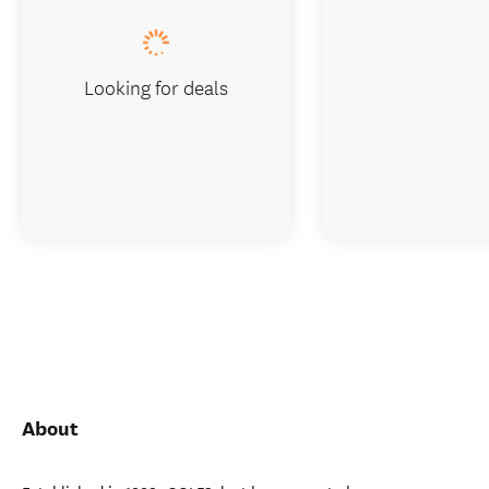
Looking for deals
About