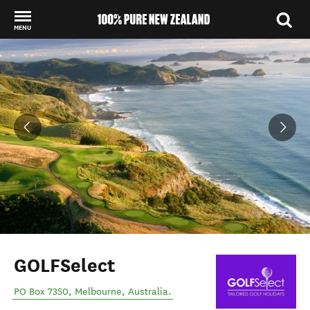
MENU
Back to my results
GOLFSelect
PO Box 7350
,
Melbourne
,
Australia
.