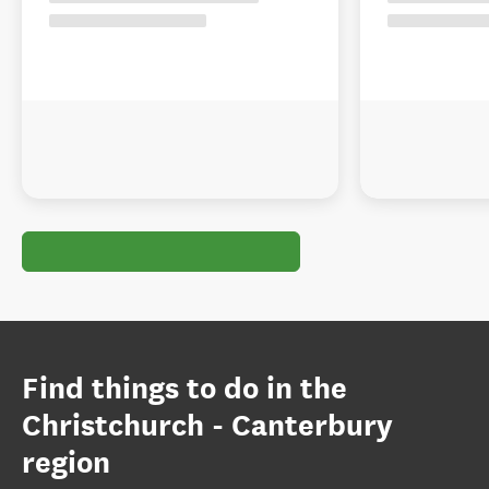
Find things to do in the
Christchurch - Canterbury
region