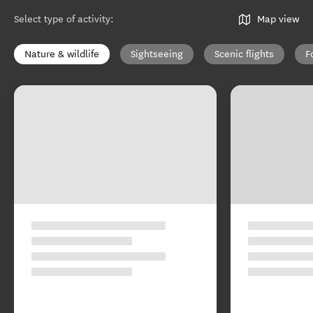
Select type of activity
:
Map view
Nature & wildlife
Sightseeing
Scenic flights
F