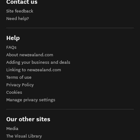
Contact us
Site feedback
Need help?
Help
FAQs
About newzealand.com
Adding your business and deals
Linking to newzealand.com
Terms of use
Privacy Policy
Cookies
Manage privacy settings
Our other sites
Media
The Visual Library