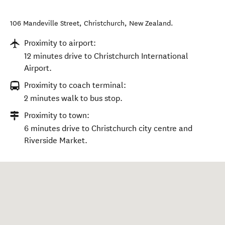
106 Mandeville Street
,
Christchurch
,
New Zealand
.
Proximity to airport:
12 minutes drive to Christchurch International
Airport.
Proximity to coach terminal:
2 minutes walk to bus stop.
Proximity to town:
6 minutes drive to Christchurch city centre and
Riverside Market.