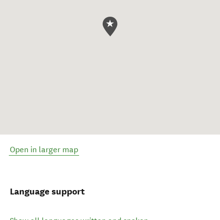
Open in larger map
Language support