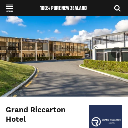
MENU
Back to my results
Grand Riccarton
Hotel