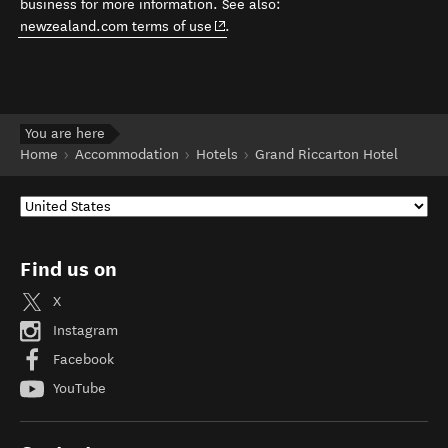
business for more information. See also:
(opens in new window)
newzealand.com terms of use
.
You are here
Home
Accommodation
Hotels
Grand Riccarton Hotel
Find us on
X
Instagram
Facebook
YouTube