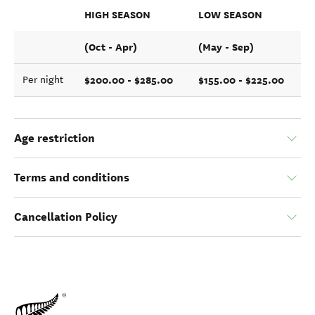
HIGH SEASON
LOW SEASON
(Oct - Apr)
(May - Sep)
$200.00 - $285.00
$155.00 - $225.00
Per night
Age restriction
Terms and conditions
Cancellation Policy