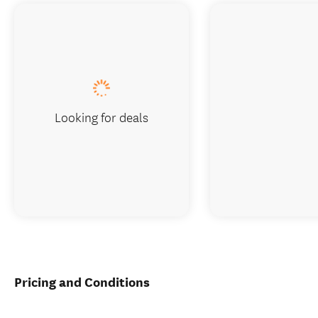
Looking for deals
Pricing and Conditions