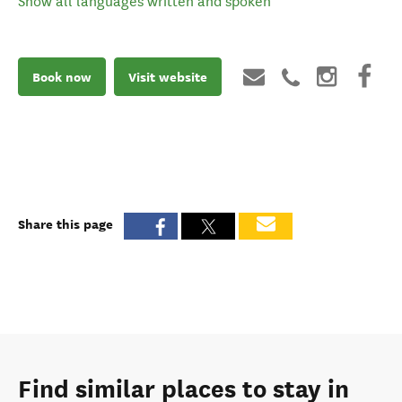
Show all languages written and spoken
Book now
Visit website
Share this page
Find similar places to stay in