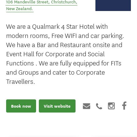
106 Mandeville Street
,
Christchurch
,
New Zealand
.
We are a Qualmark 4 Star Hotel with
modern rooms, Free WIFI and car parking.
We have a Bar and Restaurant onsite and
Event Hall for Corporate and Social
Functions . We are fully equipped for FITs
and Groups and cater to Corporate
Travellers.
Book now
Visit website