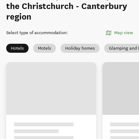
the Christchurch - Canterbury
region
Select type of accommodation
:
Map view
Hotels
Motels
Holiday homes
Glamping and 