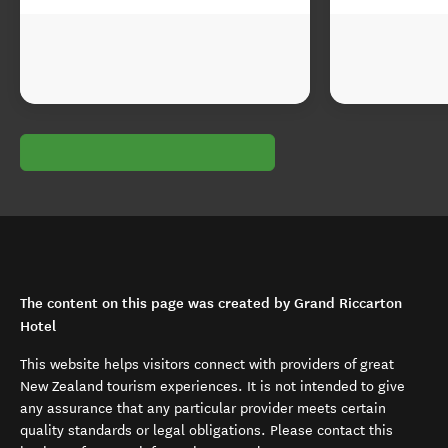
The content on this page was created by Grand Riccarton
Hotel
This website helps visitors connect with providers of great
New Zealand tourism experiences. It is not intended to give
any assurance that any particular provider meets certain
quality standards or legal obligations. Please contact this