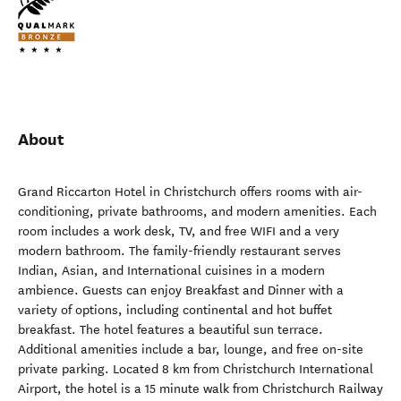
About
Grand Riccarton Hotel in Christchurch offers rooms with air-
conditioning, private bathrooms, and modern amenities. Each
room includes a work desk, TV, and free WIFI and a very
modern bathroom. The family-friendly restaurant serves
Indian, Asian, and International cuisines in a modern
ambience. Guests can enjoy Breakfast and Dinner with a
variety of options, including continental and hot buffet
breakfast. The hotel features a beautiful sun terrace.
Additional amenities include a bar, lounge, and free on-site
private parking. Located 8 km from Christchurch International
Airport, the hotel is a 15 minute walk from Christchurch Railway