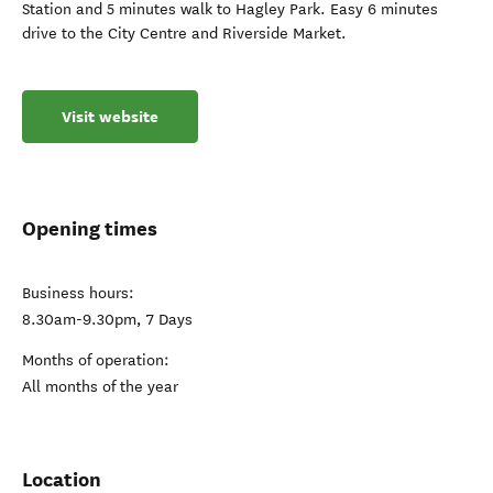
Station and 5 minutes walk to Hagley Park. Easy 6 minutes
drive to the City Centre and Riverside Market.
Visit website
Opening times
Business hours:
8.30am-9.30pm, 7 Days
Months of operation:
All months of the year
Location