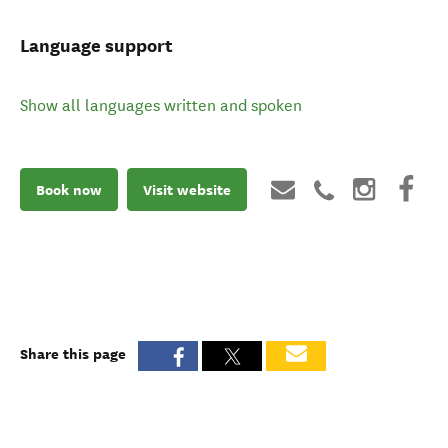
Language support
Show all languages written and spoken
Book now
Visit website
Share this page