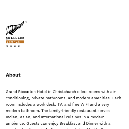
About
Grand Riccarton Hotel in Christchurch offers rooms with air-
conditioning, private bathrooms, and modern amenities. Each
room includes a work desk, TV, and free WIFI and a very
modern bathroom. The family-friendly restaurant serves
Indian, Asian, and International cuisines in a modern
ambience. Guests can enjoy Breakfast and Dinner with a