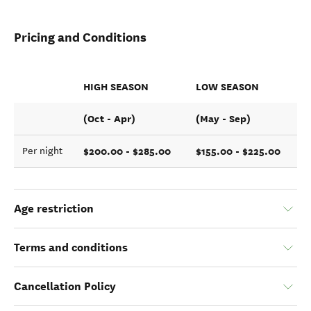
Pricing and Conditions
HIGH SEASON
LOW SEASON
(Oct - Apr)
(May - Sep)
$200.00 - $285.00
$155.00 - $225.00
Per night
Age restriction
Terms and conditions
Cancellation Policy