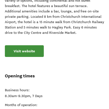
variety of options, including continental and hot buffet
breakfast. The hotel features a beautiful sun terrace.
Additional amenities include a bar, lounge, and free on-site
private parking. Located 8 km from Christchurch International
Airport, the hotel is a 15 minute walk from Christchurch Railway
Station and 5 minutes walk to Hagley Park. Easy 6 minutes
drive to the City Centre and Riverside Market.
Visit website
Opening times
Business hours:
8.30am-9.30pm, 7 Days
Months of operation: