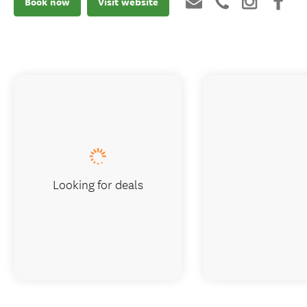
Book now
Visit website
Looking for deals