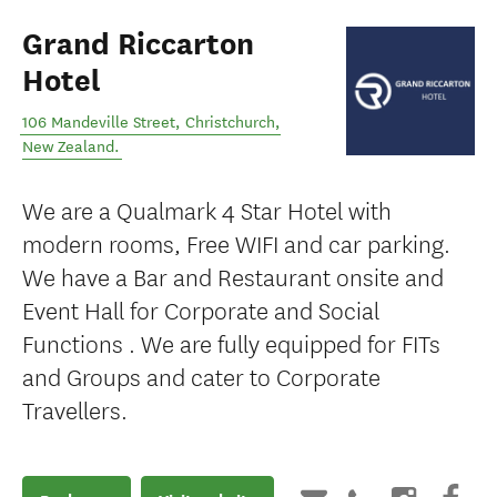
Grand Riccarton
Hotel
106 Mandeville Street
,
Christchurch
,
New Zealand
.
We are a Qualmark 4 Star Hotel with
modern rooms, Free WIFI and car parking.
We have a Bar and Restaurant onsite and
Event Hall for Corporate and Social
Functions . We are fully equipped for FITs
and Groups and cater to Corporate
Travellers.