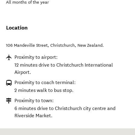
All months of the year
Location
106 Mandeville Street
,
Christchurch
,
New Zealand
.
Proximity to airport:
12 minutes drive to Christchurch International
Airport.
Proximity to coach terminal:
2 minutes walk to bus stop.
Proximity to town:
6 minutes drive to Christchurch city centre and
Riverside Market.