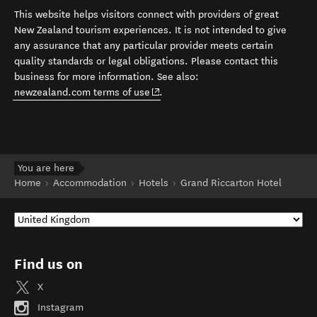
This website helps visitors connect with providers of great
New Zealand tourism experiences. It is not intended to give
any assurance that any particular provider meets certain
quality standards or legal obligations. Please contact this
business for more information. See also:
(opens in new window)
newzealand.com terms of use
.
You are here
Home
Accommodation
Hotels
Grand Riccarton Hotel
Find us on
X
Instagram