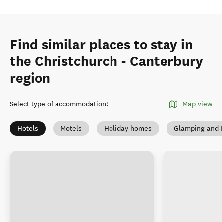
Find similar places to stay in
the Christchurch - Canterbury
region
Select type of accommodation
:
Map view
Hotels
Motels
Holiday homes
Glamping and 