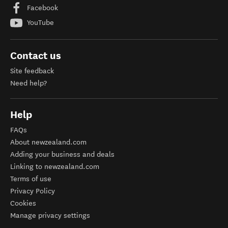
Facebook
YouTube
Contact us
Site feedback
Need help?
Help
FAQs
About newzealand.com
Adding your business and deals
Linking to newzealand.com
Terms of use
Privacy Policy
Cookies
Manage privacy settings