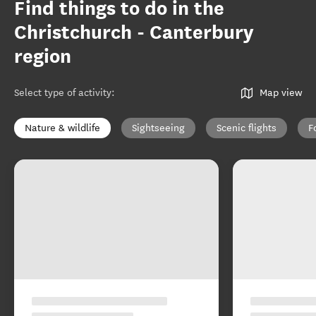
Find things to do in the
Christchurch - Canterbury
region
Select type of activity
:
Map view
Nature & wildlife
Sightseeing
Scenic flights
F