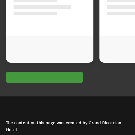
The content on this page was created by Grand Riccarton
Hotel