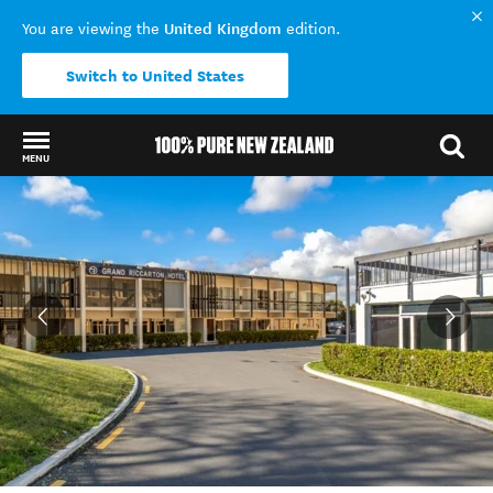
United Kingdom
You are viewing the
edition.
Switch to United States
MENU
Back to my results