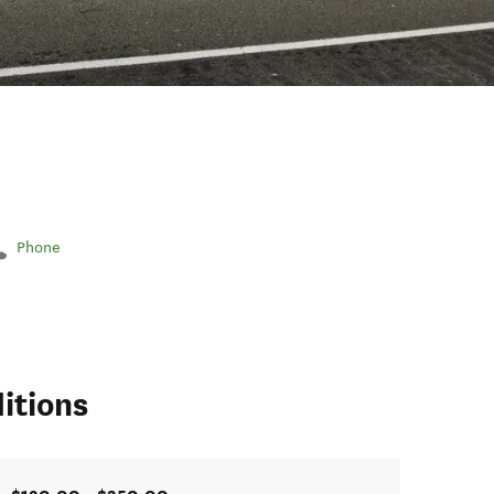
Phone
itions