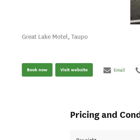
Great Lake Motel, Taupo
Book now
Visit website
Email
Pricing and Cond