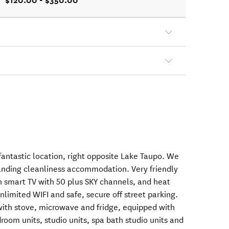
$120.00 - $350.00
fantastic location, right opposite Lake Taupo. We
tanding cleanliness accommodation. Very friendly
ch smart TV with 50 plus SKY channels, and heat
nlimited WIFI and safe, secure off street parking.
with stove, microwave and fridge, equipped with
oom units, studio units, spa bath studio units and