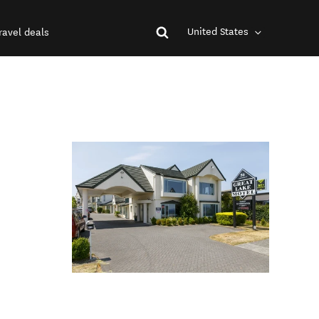
United States
ravel deals