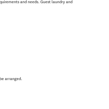
requirements and needs. Guest laundry and
 be arranged.