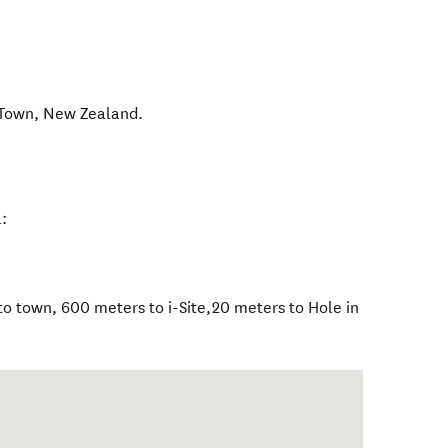
 Town
,
New Zealand
.
:
o town, 600 meters to i-Site,20 meters to Hole in