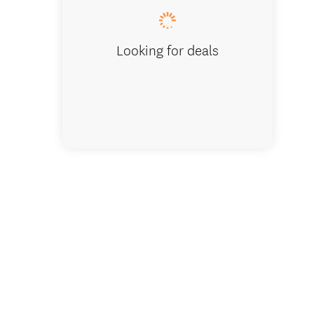
Looking for deals