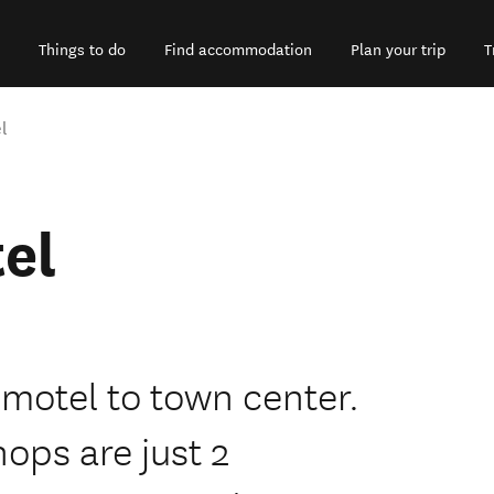
Things to do
Find accommodation
Plan your trip
T
l
el
 motel to town center.
ops are just 2