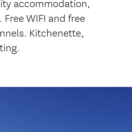
lity accommodation,
. Free WIFI and free
nnels. Kitchenette,
ting.