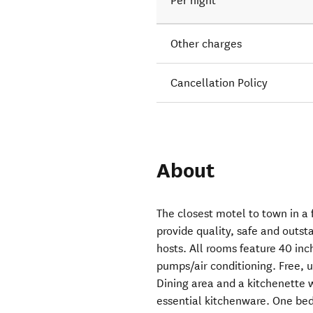
Per night
Other charges
Cancellation Policy
About
The closest motel to town in a 
provide quality, safe and outs
hosts. All rooms feature 40 in
pumps/air conditioning. Free, u
Dining area and a kitchenette 
essential kitchenware. One bedr