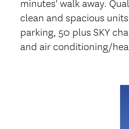
minutes' walk away. Qua
clean and spacious units
parking, 50 plus SKY cha
and air conditioning/hea