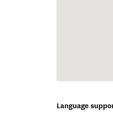
Language suppo