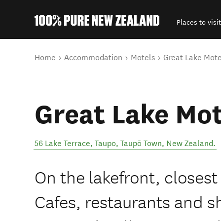
Places to visit
Back to my results
You are here
Home
Accommodation
Motels
Great Lake Mote
Great Lake Mot
56 Lake Terrace, Taupo
,
Taupō Town
,
New Zealand
.
On the lakefront, closest
Cafes, restaurants and sh