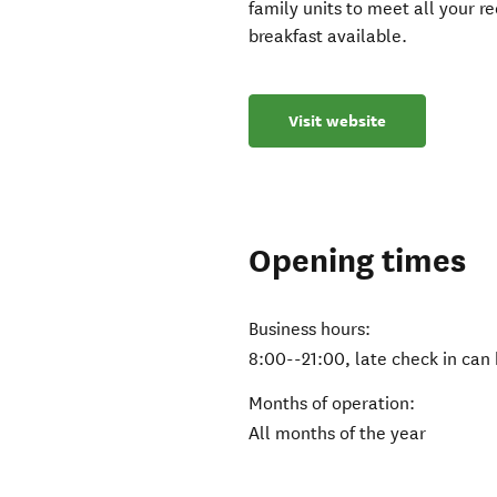
family units to meet all your 
breakfast available.
Visit website
Opening times
Business hours:
8:00--21:00, late check in can
Months of operation:
All months of the year