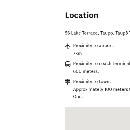
Location
56 Lake Terrace, Taupo
,
Taupō
Proximity to airport:
7km
Proximity to coach terminal
600 meters.
Proximity to town:
Approximately 100 meters t
One.