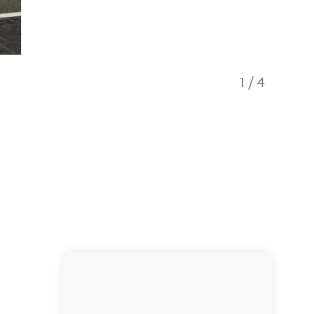
1
/
4
Studio 