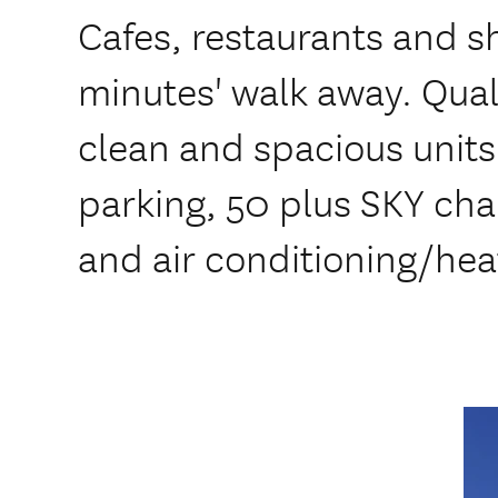
Cafes, restaurants and sh
minutes' walk away. Qua
clean and spacious units
parking, 50 plus SKY cha
and air conditioning/hea