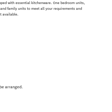
pped with essential kitchenware. One bedroom units,
s and family units to meet all your requirements and
t available.
 be arranged.