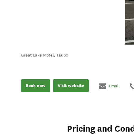
Great Lake Motel, Taupo
Book now
Visit website
Email
Pricing and Cond