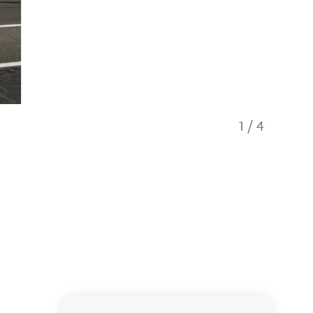
1
/
4