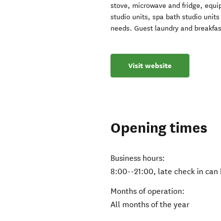
stove, microwave and fridge, equi
studio units, spa bath studio unit
needs. Guest laundry and breakfas
Visit website
Opening times
Business hours:
8:00--21:00, late check in can
Months of operation:
All months of the year