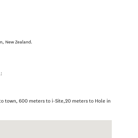
wn
,
New Zealand
.
:
o town, 600 meters to i-Site,20 meters to Hole in