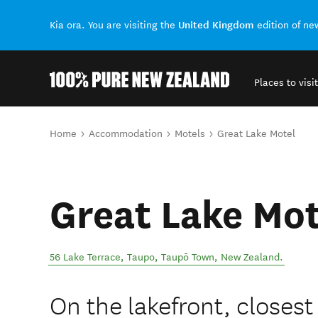
United Kingdom
Kia ora. You are visiting the
edition of n
Places to visit
Back to my results
You are here
Home
Accommodation
Motels
Great Lake Motel
Great Lake Mot
56 Lake Terrace, Taupo
,
Taupō Town
,
New Zealand
.
On the lakefront, closest