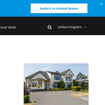
Switch to United States
United Kingdom
ravel deals