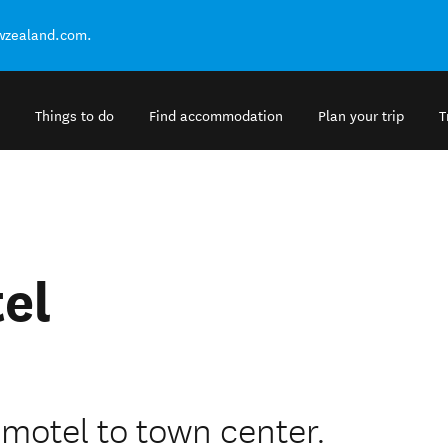
ewzealand.com.
Things to do
Find accommodation
Plan your trip
T
el
 motel to town center.