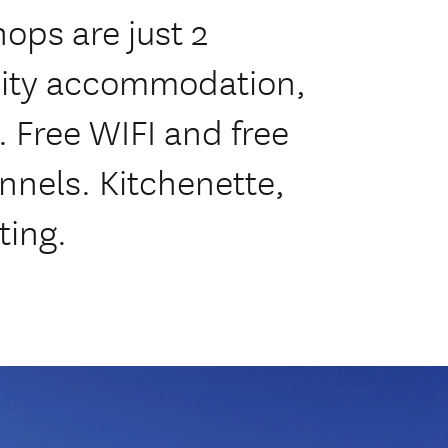
ops are just 2
lity accommodation,
. Free WIFI and free
nnels. Kitchenette,
ting.