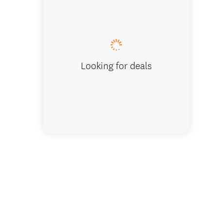
Studio Unit
Looking for deals