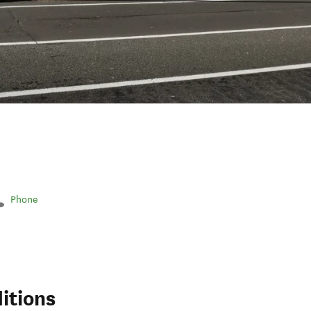
Phone
itions