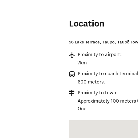
Location
56 Lake Terrace, Taupo
,
Taupō To
Proximity to airport:
7km
Proximity to coach terminal
600 meters.
Proximity to town:
Approximately 100 meters t
One.