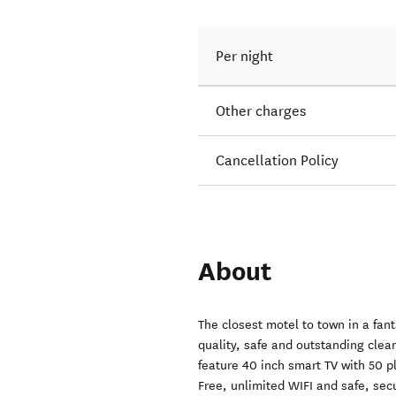
Per night
Other charges
Cancellation Policy
About
The closest motel to town in a fan
quality, safe and outstanding clea
feature 40 inch smart TV with 50 p
Free, unlimited WIFI and safe, secu