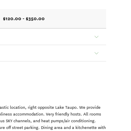
$120.00 - $350.00
tastic location, right opposite Lake Taupo. We provide
nliness accommodation. Very friendly hosts. All rooms
lus SKY channels, and heat pumps/air conditioning.
re off street parking. Dining area and a kitchenette with