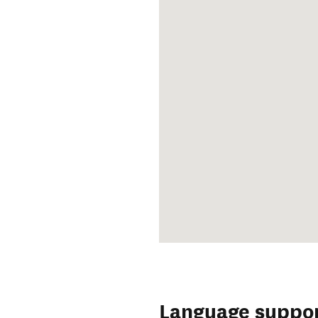
Language suppo