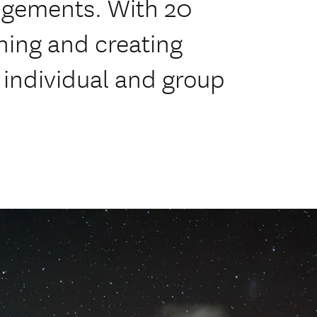
angements. With 20
ning and creating
h individual and group