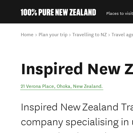
Places to visit
Back to my results
You are here
Home
Plan your trip
Travelling to NZ
Travel ag
Inspired New Z
21 Verona Place
,
Ohoka
,
New Zealand
.
Inspired New Zealand Trav
company specialising in