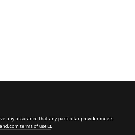
give any assurance that any particular provider meets
(opens in new window)
and.com terms of use
.