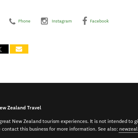
Phone
Instagram
Facebook
New Zealand Travel
f great New Zealand tourism experiences. It is not intended to 
e contact this business for more information. See also:
newzeal