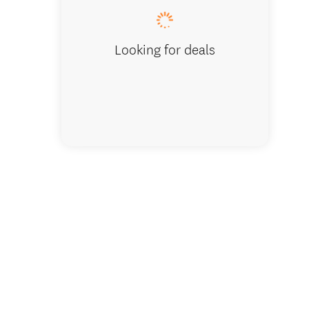
Looking for deals