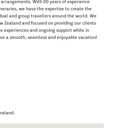
l arrangements. With 20 years of experience
ineraries, we have the expertise to create the
vidual and group travellers around the world. We
w Zealand and focused on providing our clients
ue experiences and ongoing support while in
ve a smooth, seamless and enjoyable vacation!
ealand
.