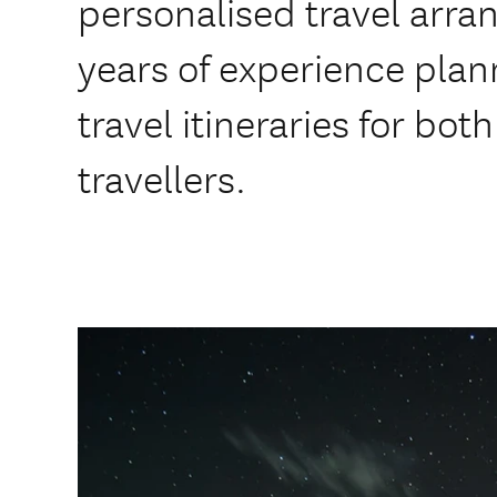
personalised travel arr
years of experience plan
travel itineraries for bot
travellers.