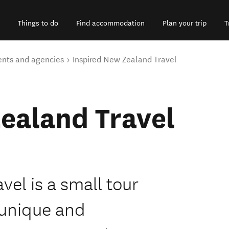
Things to do
Find accommodation
Plan your trip
T
ents and agencies
Inspired New Zealand Travel
ealand Travel
el is a small tour
 unique and