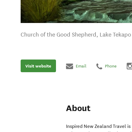
Church of the Good Shepherd, Lake Tekapo
Visit website
Email
Phone
About
Inspired New Zealand Travel is