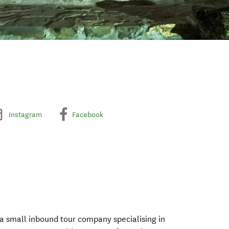
Instagram
Facebook
 a small inbound tour company specialising in