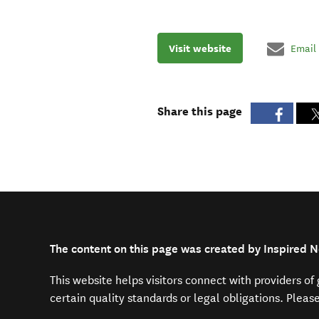
Visit website
Email
Share this page
The content on this page was created by Inspired 
This website helps visitors connect with providers o
certain quality standards or legal obligations. Pleas