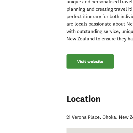
unique and personalised trave
planning and creating travel it
perfect itinerary for both indi
are locals passionate about Ne
with outstanding service, uniq
New Zealand to ensure they ha
Visit website
Location
21 Verona Place
,
Ohoka
,
New Z