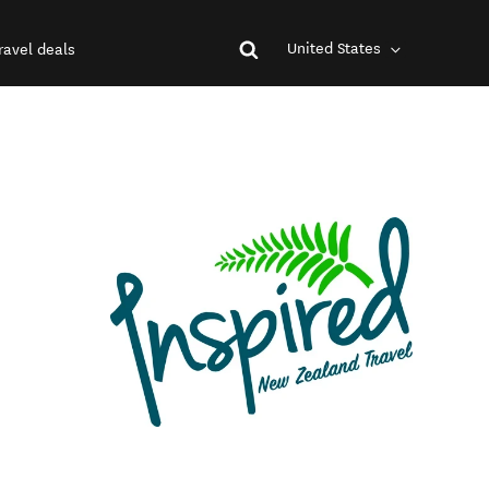
United States
ravel deals