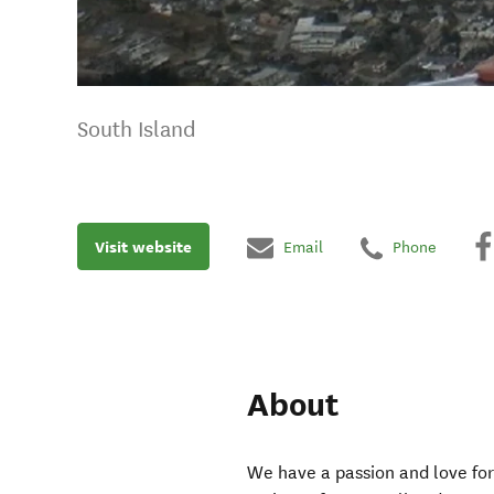
South Island
Visit website
Email
Phone
About
We have a passion and love for 