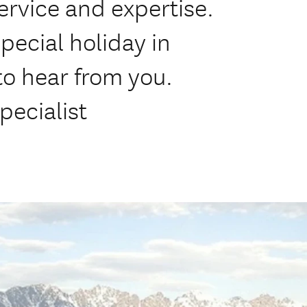
rvice and expertise.
pecial holiday in
o hear from you.
pecialist