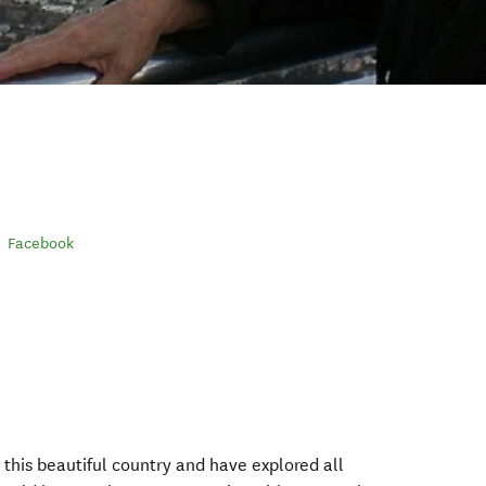
Facebook
this beautiful country and have explored all