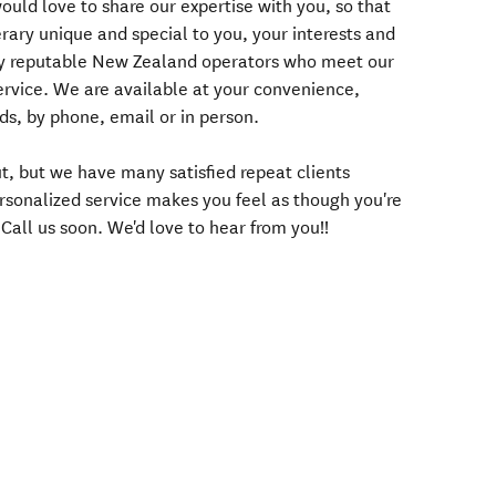
uld love to share our expertise with you, so that
rary unique and special to you, your interests and
ly reputable New Zealand operators who meet our
service. We are available at your convenience,
s, by phone, email or in person.
t, but we have many satisfied repeat clients
rsonalized service makes you feel as though you're
 Call us soon. We'd love to hear from you!!