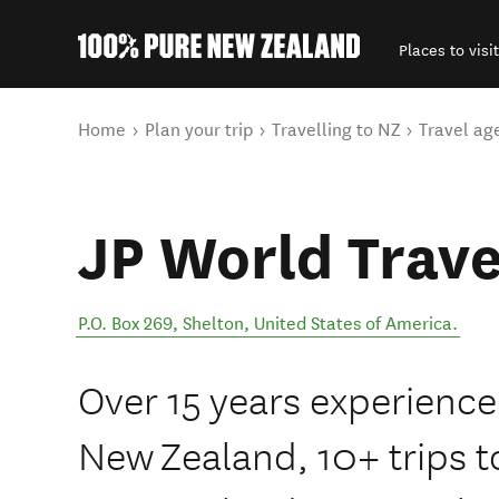
Places to visit
Back to my results
You are here
Home
Plan your trip
Travelling to NZ
Travel ag
JP World Trave
P.O. Box 269
,
Shelton
,
United States of America
.
Over 15 years experience,
New Zealand, 10+ trips to