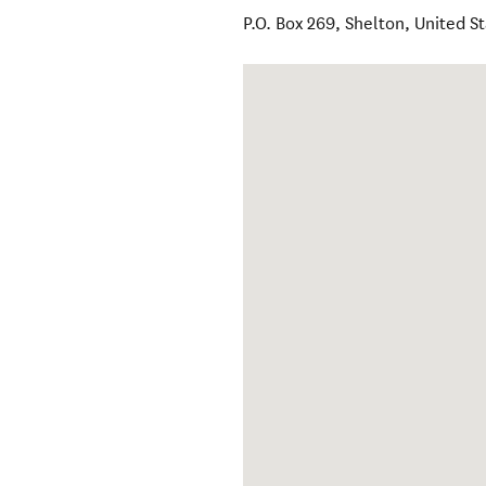
P.O. Box 269
,
Shelton
,
United S