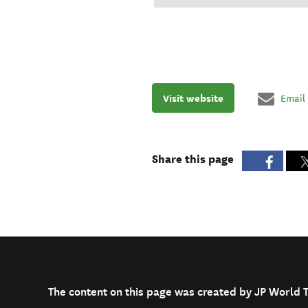
Visit website
Email
Share this page
The content on this page was created by JP World 