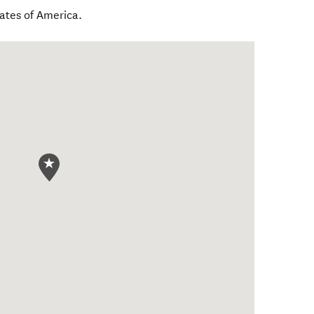
tates of America
.