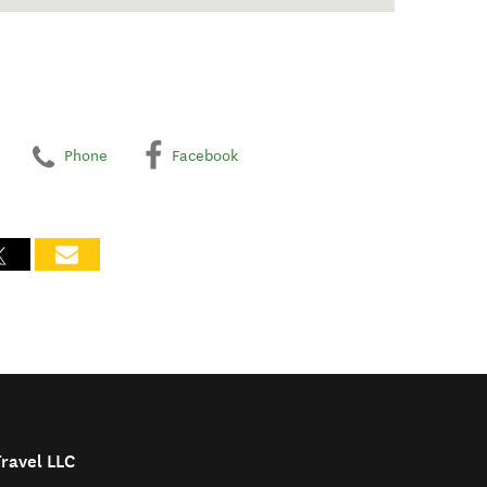
Phone
Facebook
Travel LLC