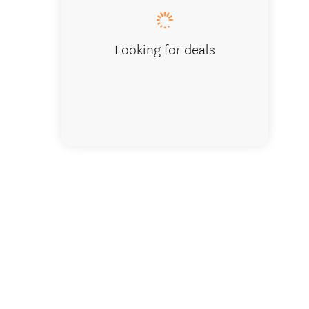
Looking for deals