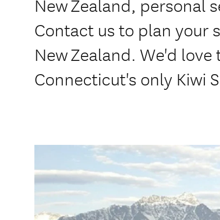
New Zealand, personal se
Contact us to plan your s
New Zealand. We'd love t
Connecticut's only Kiwi S