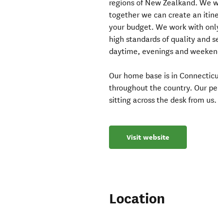
regions of New Zealkand. We wo
together we can create an itine
your budget. We work with on
high standards of quality and 
daytime, evenings and weekend
Our home base is in Connecticu
throughout the country. Our pe
sitting across the desk from us.
Visit website
Location