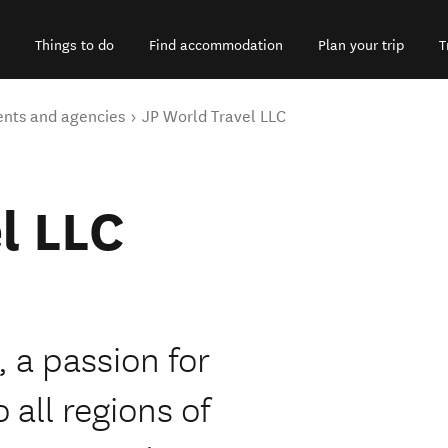
Things to do
Find accommodation
Plan your trip
T
ents and agencies
JP World Travel LLC
l LLC
 a passion for
 all regions of