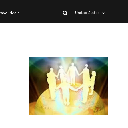
United States
ravel deals