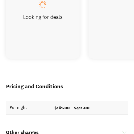
Looking for deals
Pricing and Conditions
$161.00 - $411.00
Per night
Other charges