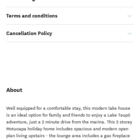
Terms and conditions
Cancellation Policy
About
Well equipped for a comfortable stay, this modern lake house
is an ideal option for family and friends to enjoy a Lake Taupō
adventure, just a 2 minute drive from the marina. This 2 storey
Motuoapa holiday home includes spacious and modern open
plan living upstairs - the lounge area includes a gas fireplace