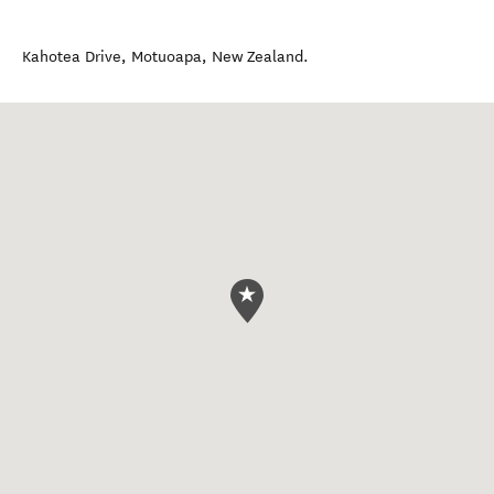
Kahotea Drive
,
Motuoapa
,
New Zealand
.