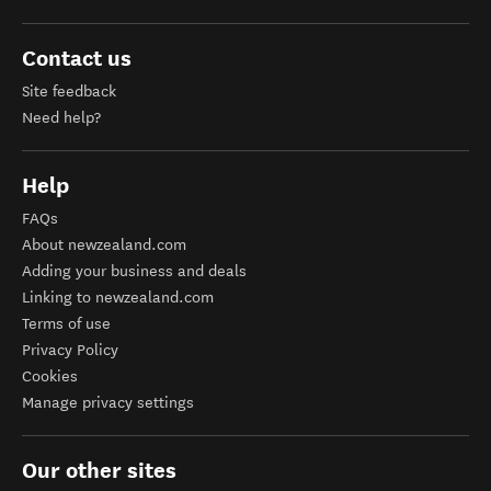
Contact us
Site feedback
Need help?
Help
FAQs
About newzealand.com
Adding your business and deals
Linking to newzealand.com
Terms of use
Privacy Policy
Cookies
Manage privacy settings
Our other sites