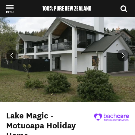
MENU
Back to my results
Lake Magic -
Motuoapa Holiday