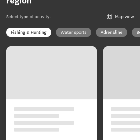
region
Select type of activity
:
Map view
Fishing & Hunting
Water sports
Adrenaline
B