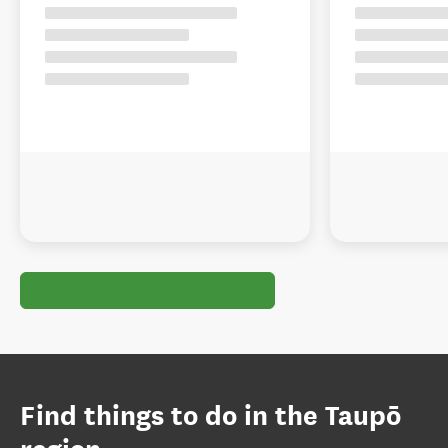
Find things to do in the Taupō