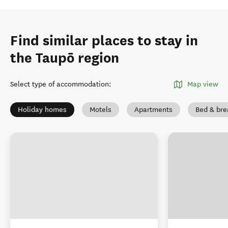
Find similar places to stay in
the Taupō region
Select type of accommodation
:
Map view
Holiday homes
Motels
Apartments
Bed & bre