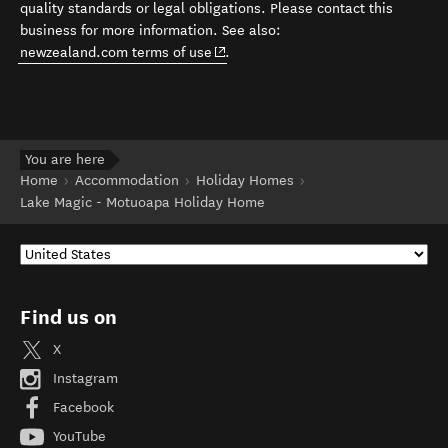
quality standards or legal obligations. Please contact this
business for more information. See also:
(opens in new window)
newzealand.com terms of use
.
You are here
Home
Accommodation
Holiday Homes
Lake Magic - Motuoapa Holiday Home
Find us on
X
Instagram
Facebook
YouTube