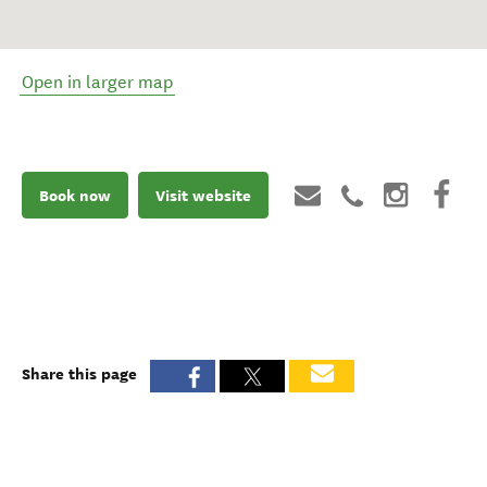
Open in larger map
Book now
Visit website
Share this page