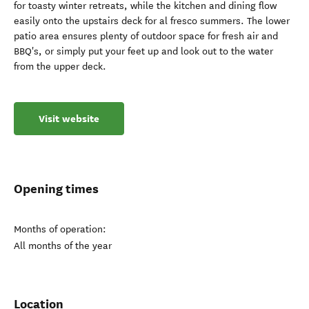
for toasty winter retreats, while the kitchen and dining flow
easily onto the upstairs deck for al fresco summers. The lower
patio area ensures plenty of outdoor space for fresh air and
BBQ's, or simply put your feet up and look out to the water
from the upper deck.
Visit website
Opening times
Months of operation:
All months of the year
Location