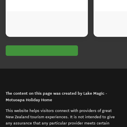
The content on this page was created by Lake Magic -
Motuoapa Holiday Home
This website helps visitors connect with providers of great
New Zealand tourism experiences. It is not intended to give
any assurance that any particular provider meets certain