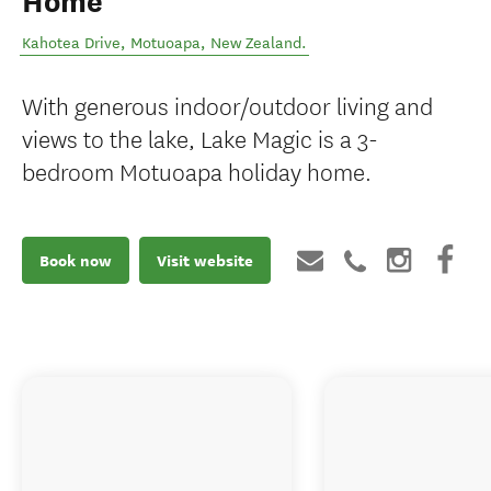
Home
Kahotea Drive
,
Motuoapa
,
New Zealand
.
With generous indoor/outdoor living and
views to the lake, Lake Magic is a 3-
bedroom Motuoapa holiday home.
Book now
Visit website