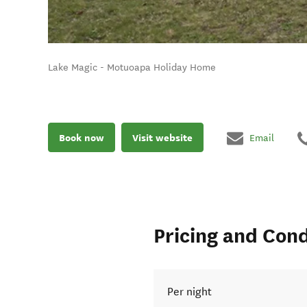
Lake Magic - Motuoapa Holiday Home
Book now
Visit website
Email
Pricing and Cond
Per night