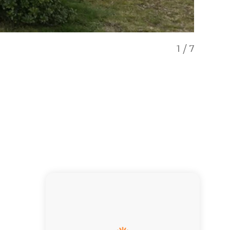
1
/
7
Lake Magi