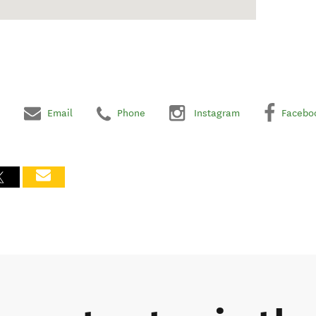
Email
Phone
Instagram
Facebo