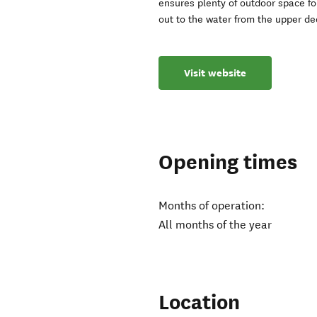
ensures plenty of outdoor space for
out to the water from the upper de
Visit website
Opening times
Months of operation:
All months of the year
Location