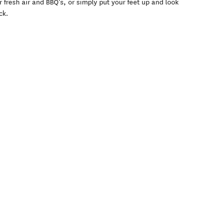
 fresh air and BBQ's, or simply put your feet up and look
ck.