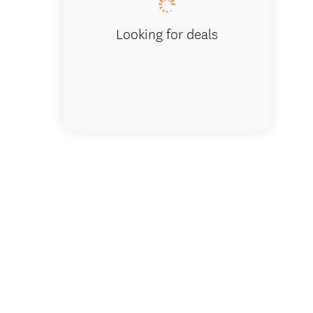
Looking for deals