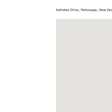
Kahotea Drive
,
Motuoapa
,
New Ze