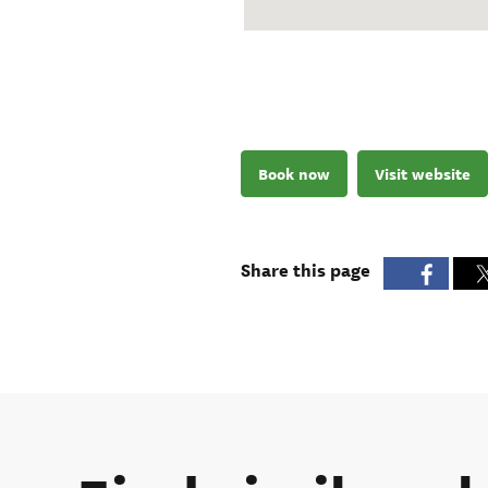
Book now
Visit website
Share this page