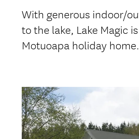
With generous indoor/out
to the lake, Lake Magic 
Motuoapa holiday home