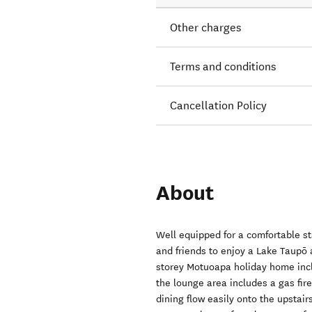
Other charges
Terms and conditions
Cancellation Policy
About
Well equipped for a comfortable st
and friends to enjoy a Lake Taupō 
storey Motuoapa holiday home incl
the lounge area includes a gas fire
dining flow easily onto the upstai