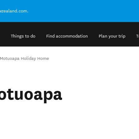
ewzealand.com.
Things to do
Find accommodation
Plan your trip
T
 Motuoapa Holiday Home
Motuoapa