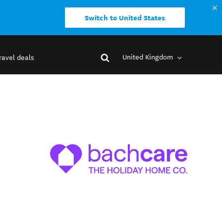
Switch to United States
United Kingdom
ravel deals