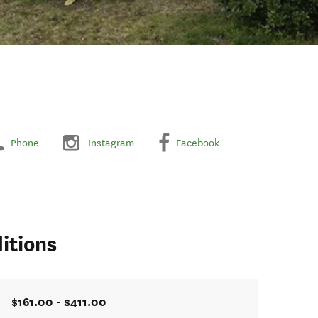
Phone
Instagram
Facebook
itions
$161.00 - $411.00