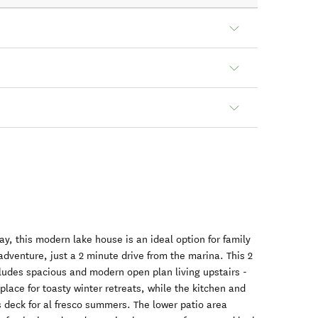
ay, this modern lake house is an ideal option for family
adventure, just a 2 minute drive from the marina. This 2
udes spacious and modern open plan living upstairs -
place for toasty winter retreats, while the kitchen and
rs deck for al fresco summers. The lower patio area