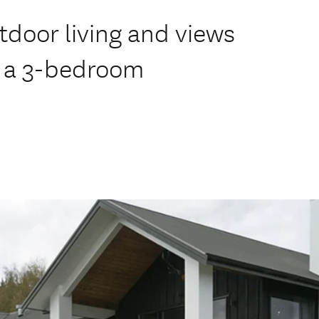
door living and views
is a 3-bedroom
.