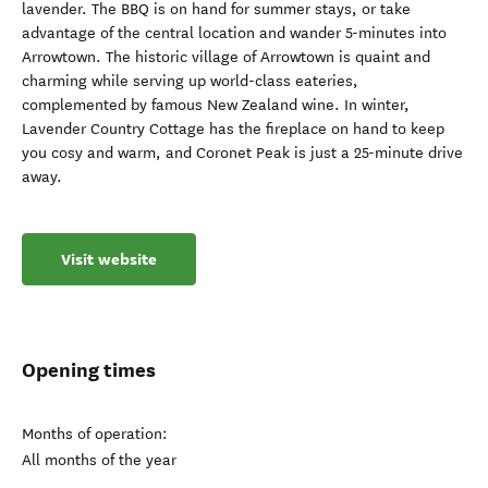
lavender. The BBQ is on hand for summer stays, or take
advantage of the central location and wander 5-minutes into
Arrowtown. The historic village of Arrowtown is quaint and
charming while serving up world-class eateries,
complemented by famous New Zealand wine. In winter,
Lavender Country Cottage has the fireplace on hand to keep
you cosy and warm, and Coronet Peak is just a 25-minute drive
away.
Visit website
Opening times
Months of operation:
All months of the year