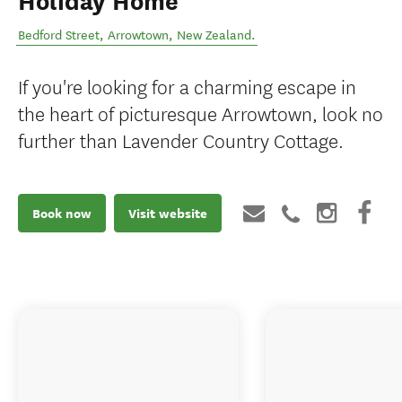
Holiday Home
Bedford Street
,
Arrowtown
,
New Zealand
.
If you're looking for a charming escape in
the heart of picturesque Arrowtown, look no
further than Lavender Country Cottage.
Book now
Visit website