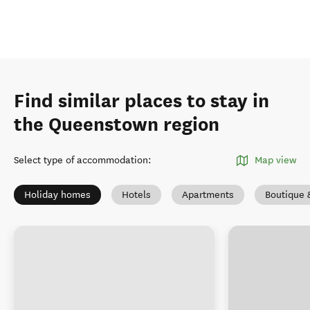
Find similar places to stay in
the Queenstown region
Select type of accommodation
:
Map view
Holiday homes
Hotels
Apartments
Boutique 