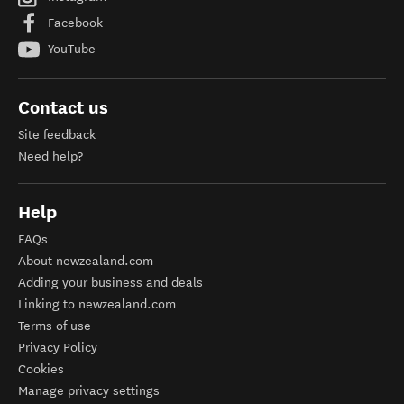
Facebook
YouTube
Contact us
Site feedback
Need help?
Help
FAQs
About newzealand.com
Adding your business and deals
Linking to newzealand.com
Terms of use
Privacy Policy
Cookies
Manage privacy settings