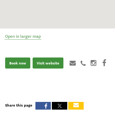
Open in larger map
Book now
Visit website
Share this page