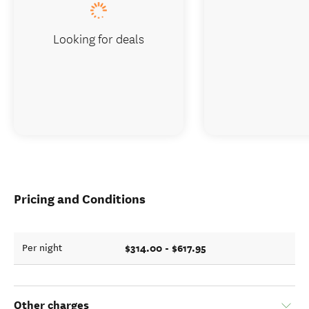
Looking for deals
Pricing and Conditions
$314.00 - $617.95
Per night
Other charges