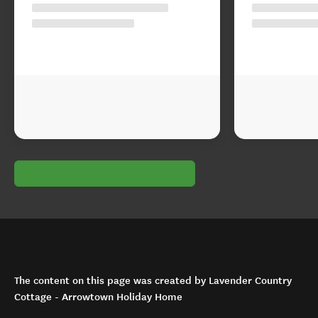
The content on this page was created by Lavender Country
Cottage - Arrowtown Holiday Home