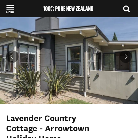
MENU
Back to my results
Lavender Country
Cottage - Arrowtown