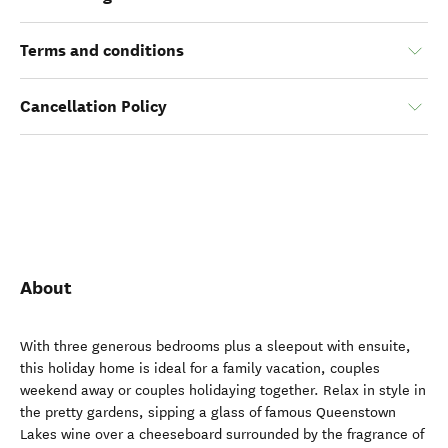
Terms and conditions
Cancellation Policy
About
With three generous bedrooms plus a sleepout with ensuite,
this holiday home is ideal for a family vacation, couples
weekend away or couples holidaying together. Relax in style in
the pretty gardens, sipping a glass of famous Queenstown
Lakes wine over a cheeseboard surrounded by the fragrance of