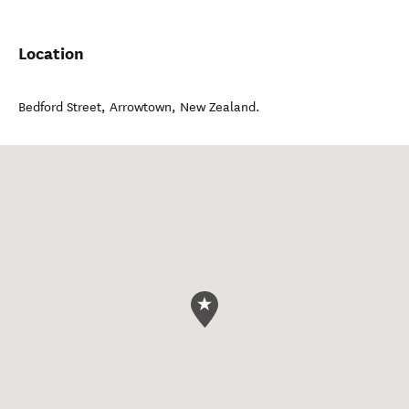
Location
Bedford Street
,
Arrowtown
,
New Zealand
.