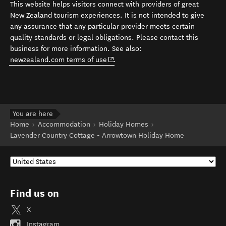
This website helps visitors connect with providers of great
New Zealand tourism experiences. It is not intended to give
any assurance that any particular provider meets certain
quality standards or legal obligations. Please contact this
business for more information. See also:
(opens in new window)
newzealand.com terms of use
.
You are here
Home
Accommodation
Holiday Homes
Lavender Country Cottage - Arrowtown Holiday Home
Find us on
X
Instagram