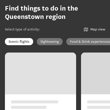
Find things to do in the
Queenstown region
Select type of activity
:
Map view
Scenic flights
Sightseeing
Food & Drink experiences